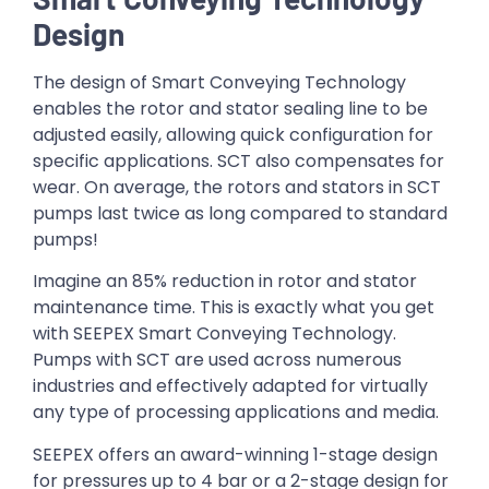
Design
The design of Smart Conveying Technology
enables the rotor and stator sealing line to be
adjusted easily, allowing quick configuration for
specific applications. SCT also compensates for
wear. On average, the rotors and stators in SCT
pumps last twice as long compared to standard
pumps!
Imagine an 85% reduction in rotor and stator
maintenance time. This is exactly what you get
with SEEPEX Smart Conveying Technology.
Pumps with SCT are used across numerous
industries and effectively adapted for virtually
any type of processing applications and media.
SEEPEX offers an award-winning 1-stage design
for pressures up to 4 bar or a 2-stage design for