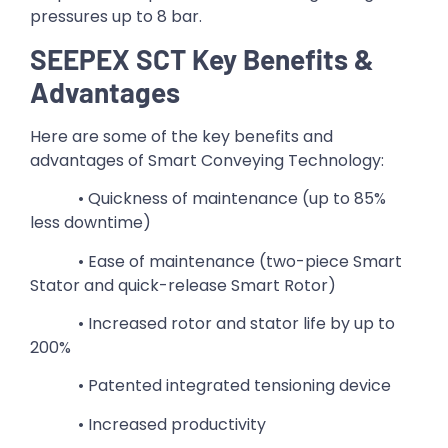
pressures up to 8 bar.
SEEPEX SCT Key Benefits &
Advantages
Here are some of the key benefits and
advantages of Smart Conveying Technology:
• Quickness of maintenance (up to 85%
less downtime)
• Ease of maintenance (two-piece Smart
Stator and quick-release Smart Rotor)
• Increased rotor and stator life by up to
200%
• Patented integrated tensioning device
• Increased productivity