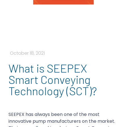
October 18, 2021
What is SEEPEX
Smart Conveying
Technology (SCT)?
SEEPEX has always been one of the most
innovative pump manufacturers on the market.