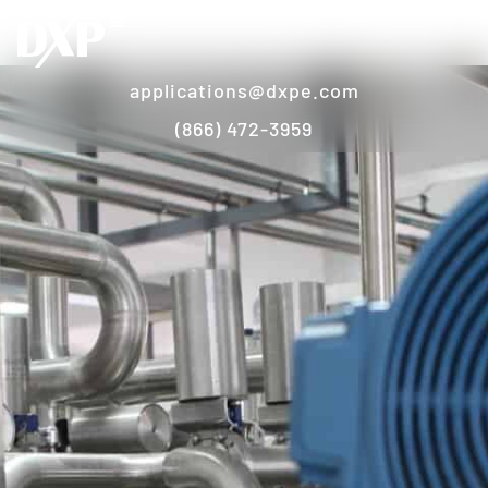
applications@dxpe.com
(866) 472-3959