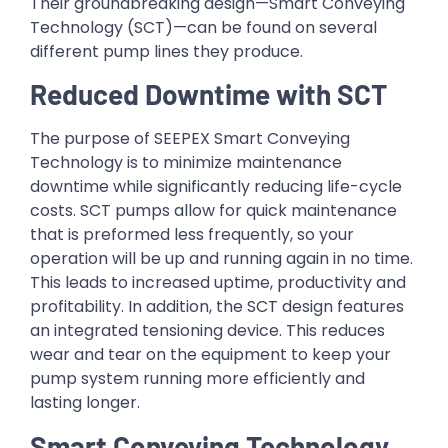
Their groundbreaking design—Smart Conveying
Technology (SCT)—can be found on several
different pump lines they produce.
Reduced Downtime with SCT
The purpose of SEEPEX Smart Conveying
Technology is to minimize maintenance
downtime while significantly reducing life-cycle
costs. SCT pumps allow for quick maintenance
that is preformed less frequently, so your
operation will be up and running again in no time.
This leads to increased uptime, productivity and
profitability. In addition, the SCT design features
an integrated tensioning device. This reduces
wear and tear on the equipment to keep your
pump system running more efficiently and
lasting longer.
Smart Conveying Technology