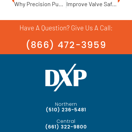
Why Precision Pump Installation Is Critical
Improve Valve Safety In High-Pressure Applications
Have A Question? Give Us A Call:
(866) 472-3959
Northern
(510) 236-5481
Central
(661) 322-9800