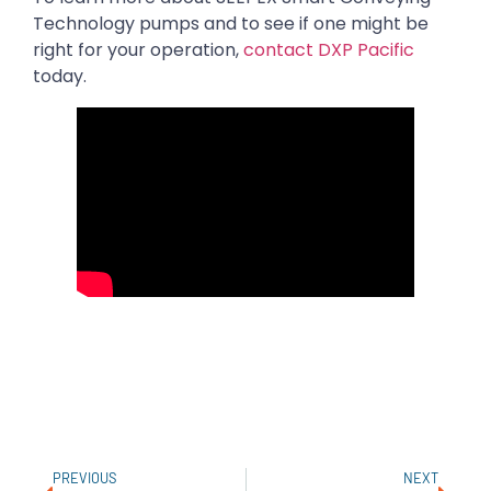
Technology pumps and to see if one might be
right for your operation,
contact DXP Pacific
today.
PREVIOUS
NEXT