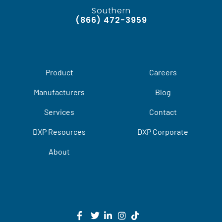
Southern
(866) 472-3959
Product
Careers
Manufacturers
Blog
Services
Contact
DXP Resources
DXP Corporate
About