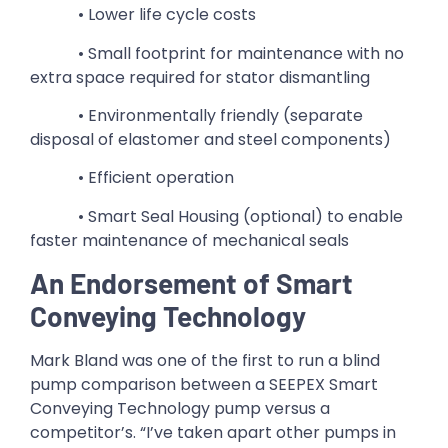
• Lower life cycle costs
• Small footprint for maintenance with no
extra space required for stator dismantling
• Environmentally friendly (separate
disposal of elastomer and steel components)
• Efficient operation
• Smart Seal Housing (optional) to enable
faster maintenance of mechanical seals
An Endorsement of Smart
Conveying Technology
Mark Bland was one of the first to run a blind
pump comparison between a SEEPEX Smart
Conveying Technology pump versus a
competitor’s. “I’ve taken apart other pumps in