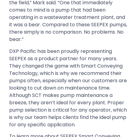
the field,” Mark said. “One that immediately
comes to mind is a pump that had been
operating in a wastewater treatment plant, and
it was a bear. Compared to these SEEPEX pumps,
there simply is no comparison. No problems. No
bear.”
DXP Pacific has been proudly representing
SEEPEX as a product partner for many years.
They changed the game with Smart Conveying
Technology, which is why we recommend their
pumps often, especially when our customers are
looking to cut down on maintenance time.
Although SCT makes pump maintenance a
breeze, they aren’t ideal for every plant. Proper
pump selection is critical for any operator, which
is why our team helps clients find the ideal pump
for any specific application.
To learn more about SEEPEX Smart Conveying