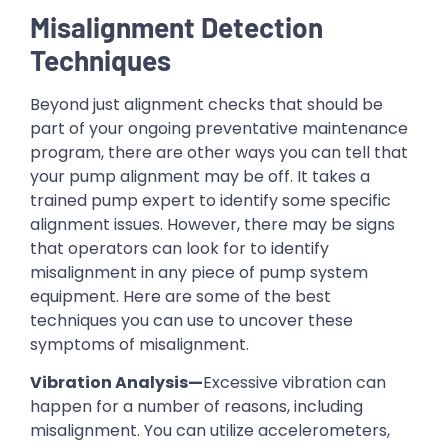
Misalignment Detection
Techniques
Beyond just alignment checks that should be
part of your ongoing preventative maintenance
program, there are other ways you can tell that
your pump alignment may be off. It takes a
trained pump expert to identify some specific
alignment issues. However, there may be signs
that operators can look for to identify
misalignment in any piece of pump system
equipment. Here are some of the best
techniques you can use to uncover these
symptoms of misalignment.
Vibration Analysis—
Excessive vibration can
happen for a number of reasons, including
misalignment. You can utilize accelerometers,