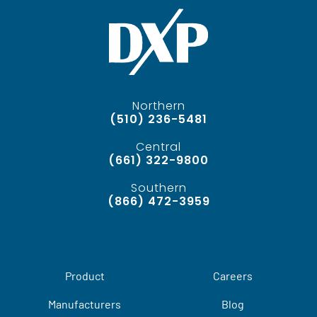
Northern
(510) 236-5481
Central
(661) 322-9800
Southern
(866) 472-3959
Product
Careers
Manufacturers
Blog