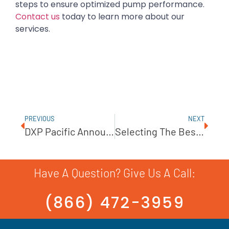
steps to ensure optimized pump performance.
Contact us
today to learn more about our
services.
PREVIOUS
NEXT
DXP Pacific Announces Product Partnership With John Crane
Selecting The Best Chemical Metering Pump
Have A Question? Give Us A Call:
(866) 472-3959