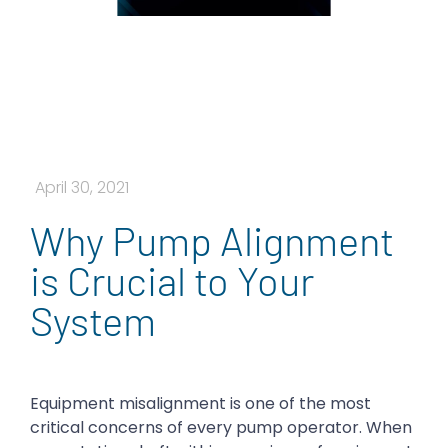
April 30, 2021
Why Pump Alignment
is Crucial to Your
System
Equipment misalignment is one of the most
critical concerns of every pump operator. When