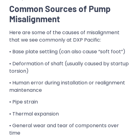
Common Sources of Pump
Misalignment
Here are some of the causes of misalignment
that we see commonly at DXP Pacific:
• Base plate settling (can also cause “soft foot”)
• Deformation of shaft (usually caused by startup
torsion)
• Human error during installation or realignment
maintenance
• Pipe strain
• Thermal expansion
• General wear and tear of components over
time