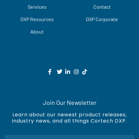
Services
Contact
DXP Resources
DXP Corporate
About
Join Our Newsletter
Learn about our newest product releases,
industry news, and all things Cortech DXP.