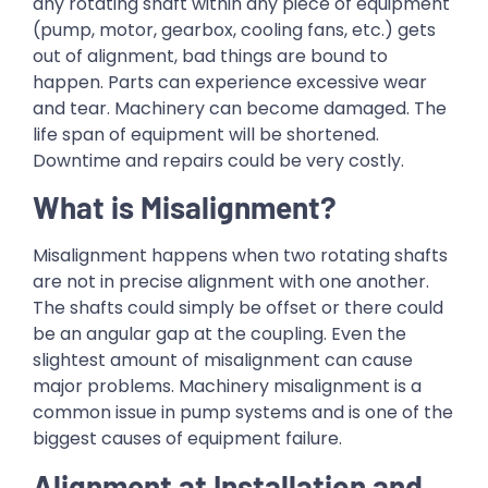
any rotating shaft within any piece of equipment
(pump, motor, gearbox, cooling fans, etc.) gets
out of alignment, bad things are bound to
happen. Parts can experience excessive wear
and tear. Machinery can become damaged. The
life span of equipment will be shortened.
Downtime and repairs could be very costly.
What is Misalignment?
Misalignment happens when two rotating shafts
are not in precise alignment with one another.
The shafts could simply be offset or there could
be an angular gap at the coupling. Even the
slightest amount of misalignment can cause
major problems. Machinery misalignment is a
common issue in pump systems and is one of the
biggest causes of equipment failure.
Alignment at Installation and