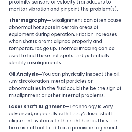
proximity sensors or velocity transducers to
monitor vibration and pinpoint the problem(s).
Thermography—
Misalignment can often cause
abnormal hot spots in certain areas of
equipment during operation. Friction increases
when shafts aren’t aligned properly and
temperatures go up. Thermal imaging can be
used to find these hot spots and potentially
identify misalignments.
Oil Analysis—
You can physically inspect the oil.
Any discoloration, metal particles or
abnormalities in the fluid could the be the sign of
misalignment or other internal problems.
Laser Shaft Alignment—
Technology is very
advanced, especially with today’s laser shaft
alignment systems. In the right hands, they can
be a useful tool to obtain a precision alignment.