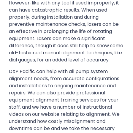
However, like with any tool if used improperly, it
can have catastrophic results. When used
properly, during installation and during
preventive maintenance checks, lasers can be
an effective in prolonging the life of rotating
equipment. Lasers can make a significant
difference, though it does still help to know some
old-fashioned manual alignment techniques, like
dial gauges, for an added level of accuracy.
DXP Pacific can help with all pump system
alignment needs, from accurate configurations
and installations to ongoing maintenance and
repairs. We can also provide professional
equipment alignment training services for your
staff, and we have a number of instructional
videos on our website relating to alignment. We
understand how costly misalignment and
downtime can be and we take the necessary