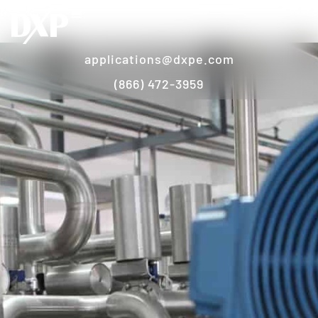
applications@dxpe.com
(866) 472-3959