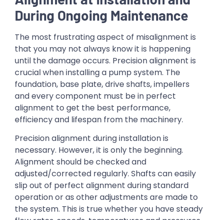
During Ongoing Maintenance
The most frustrating aspect of misalignment is
that you may not always know it is happening
until the damage occurs. Precision alignment is
crucial when installing a pump system. The
foundation, base plate, drive shafts, impellers
and every component must be in perfect
alignment to get the best performance,
efficiency and lifespan from the machinery.
Precision alignment during installation is
necessary. However, it is only the beginning.
Alignment should be checked and
adjusted/corrected regularly. Shafts can easily
slip out of perfect alignment during standard
operation or as other adjustments are made to
the system. This is true whether you have steady