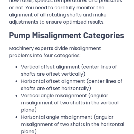
flow rates, speeds, temperatures and pressures
or not. You need to carefully monitor the
alignment of all rotating shafts and make
adjustments to ensure optimized results.
Pump Misalignment Categories
Machinery experts divide misalignment
problems into four categories:
Vertical offset alignment (center lines of
shafts are offset vertically)
Horizontal offset alignment (center lines of
shafts are offset horizontally)
Vertical angle misalignment (angular
misalignment of two shafts in the vertical
plane)
Horizontal angle misalignment (angular
misalignment of two shafts in the horizontal
plane)