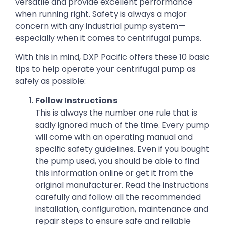
versatile and provide excellent performance
when running right. Safety is always a major
concern with any industrial pump system—
especially when it comes to centrifugal pumps.
With this in mind, DXP Pacific offers these 10 basic
tips to help operate your centrifugal pump as
safely as possible:
Follow Instructions
This is always the number one rule that is
sadly ignored much of the time. Every pump
will come with an operating manual and
specific safety guidelines. Even if you bought
the pump used, you should be able to find
this information online or get it from the
original manufacturer. Read the instructions
carefully and follow all the recommended
installation, configuration, maintenance and
repair steps to ensure safe and reliable