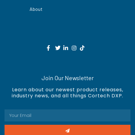
About
Join Our Newsletter
Learn about our newest product releases,
industry news, and all things Cortech DXP.