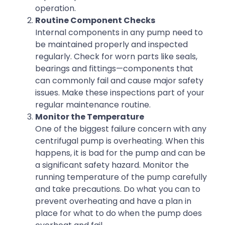
operation.
Routine Component Checks
Internal components in any pump need to
be maintained properly and inspected
regularly. Check for worn parts like seals,
bearings and fittings—components that
can commonly fail and cause major safety
issues. Make these inspections part of your
regular maintenance routine.
Monitor the Temperature
One of the biggest failure concern with any
centrifugal pump is overheating. When this
happens, it is bad for the pump and can be
a significant safety hazard. Monitor the
running temperature of the pump carefully
and take precautions. Do what you can to
prevent overheating and have a plan in
place for what to do when the pump does