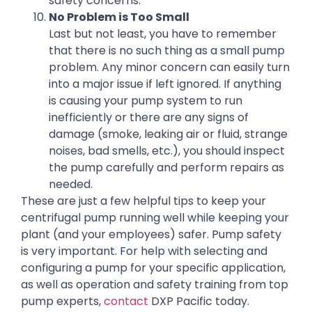
safety concerns.
No Problem is Too Small
Last but not least, you have to remember
that there is no such thing as a small pump
problem. Any minor concern can easily turn
into a major issue if left ignored. If anything
is causing your pump system to run
inefficiently or there are any signs of
damage (smoke, leaking air or fluid, strange
noises, bad smells, etc.), you should inspect
the pump carefully and perform repairs as
needed.
These are just a few helpful tips to keep your
centrifugal pump running well while keeping your
plant (and your employees) safer. Pump safety
is very important. For help with selecting and
configuring a pump for your specific application,
as well as operation and safety training from top
pump experts,
contact
DXP Pacific today.