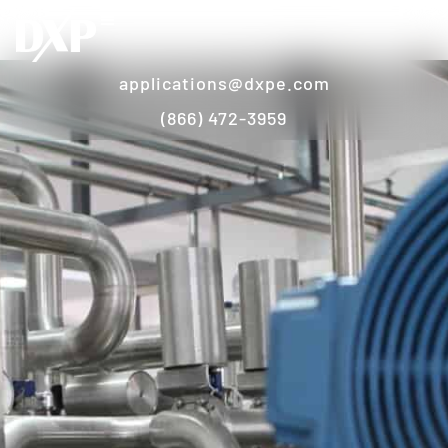
applications@dxpe.com
(866) 472-3959