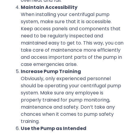
overheat and fail.
Maintain Accessibility
When installing your centrifugal pump
system, make sure that it is accessible.
Keep access panels and components that
need to be regularly inspected and
maintained easy to get to. This way, you can
take care of maintenance more efficiently
and access important parts of the pump in
case emergencies arise.
Increase Pump Training
Obviously, only experienced personnel
should be operating your centrifugal pump
system. Make sure any employee is
properly trained for pump monitoring,
maintenance and safety. Don’t take any
chances when it comes to pump safety
training.
Use the Pump as Intended