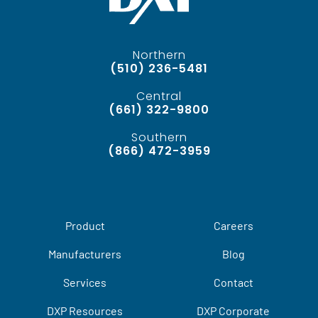
Northern
(510) 236-5481
Central
(661) 322-9800
Southern
(866) 472-3959
Product
Careers
Manufacturers
Blog
Services
Contact
DXP Resources
DXP Corporate