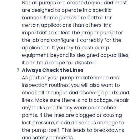
Not all pumps are created equal, and most
are designed to operate in a specific
manner. Some pumps are better for
certain applications than others. It’s
important to select the proper pump for
the job and configure it correctly for the
application. If you try to push pump
equipment beyond its designed capabilities,
it can be a recipe for disaster!
Always Check the Lines
As part of your pump maintenance and
inspection routines, you will also want to
check all the input and discharge ports and
lines. Make sure there is no blockage, repair
any leaks and fix any weak connection
points. If the lines are clogged or causing
lost pressure, it can do serious damage to
the pump itself. This leads to breakdowns
and safety concerns.