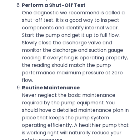
Perform a Shut-Off Test
One diagnostic we recommend is called a
shut-off test. It is a good way to inspect
components and identify internal wear.
Start the pump and get it up to full flow.
Slowly close the discharge valve and
monitor the discharge and suction gauge
reading. If everything is operating properly,
the reading should match the pump
performance maximum pressure at zero
flow.
Routine Maintenance
Never neglect the basic maintenance
required by the pump equipment. You
should have a detailed maintenance plan in
place that keeps the pump system
operating efficiently. A healthier pump that
is working right will naturally reduce your