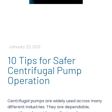
January 22, 2021
10 Tips for Safer
Centrifugal Pump
Operation
Centrifugal pumps are widely used across many
different industries. They are dependable,