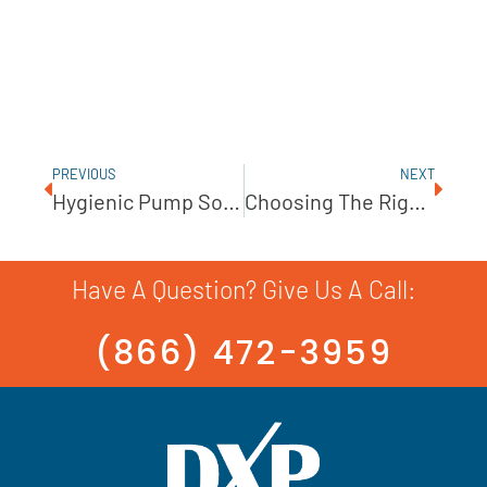
PREVIOUS
NEXT
Hygienic Pump Solutions From INOXPA
Choosing The Right Mixing System
Have A Question? Give Us A Call:
(866) 472-3959