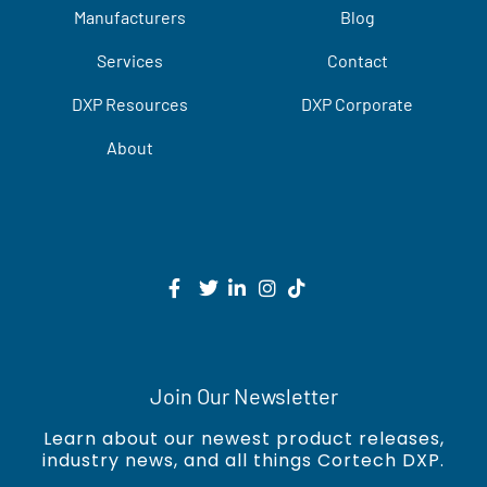
Manufacturers
Blog
Services
Contact
DXP Resources
DXP Corporate
About
Join Our Newsletter
Learn about our newest product releases,
industry news, and all things Cortech DXP.