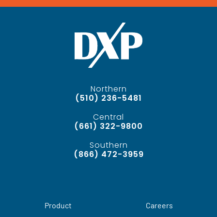
Northern
(510) 236-5481
Central
(661) 322-9800
Southern
(866) 472-3959
Product
Careers