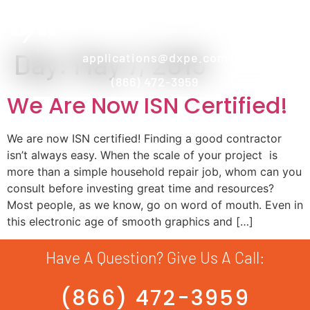
Day:
May 7, 2015
applications@dxpe.com
(866) 472-3959
We Are Now ISN Certified!
We are now ISN certified! Finding a good contractor
isn’t always easy. When the scale of your project is
more than a simple household repair job, whom can you
consult before investing great time and resources?
Most people, as we know, go on word of mouth. Even in
this electronic age of smooth graphics and […]
Have A Question? Give Us A Call:
(866) 472-3959