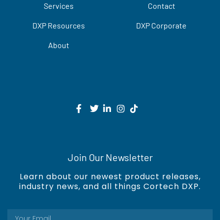
Services
Contact
DXP Resources
DXP Corporate
About
Join Our Newsletter
Learn about our newest product releases,
industry news, and all things Cortech DXP.