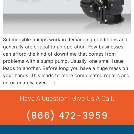
Submersible pumps work in demanding conditions and
generally are critical to an operation. Few businesses
can afford the kind of downtime that comes from
problems with a sump pump. Usually, one small issue
leads to another. Before long you have a huge mess on
your hands. This leads to more complicated repairs and,
unfortunately, even […]
Have A Question? Give Us A Call:
(866) 472-3959