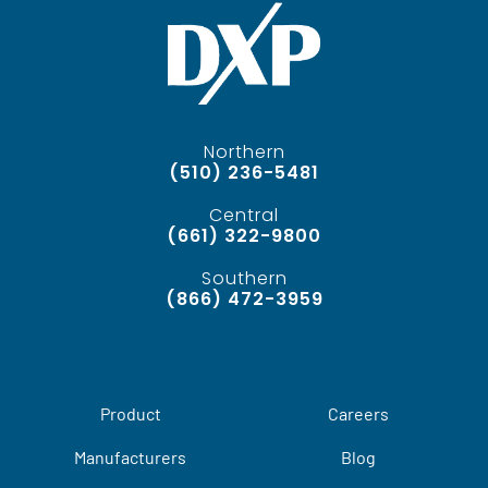
Northern
(510) 236-5481
Central
(661) 322-9800
Southern
(866) 472-3959
Product
Careers
Manufacturers
Blog