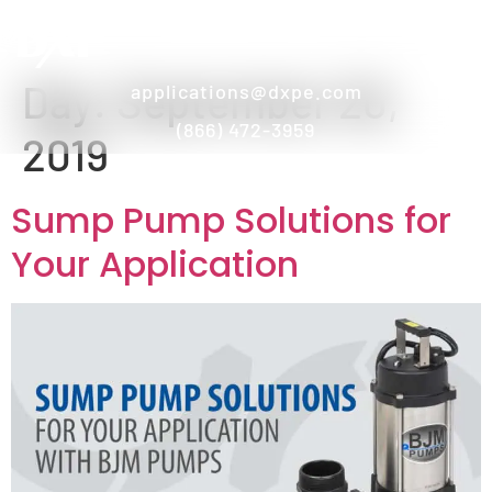
Day:
September 20,
applications@dxpe.com
(866) 472-3959
2019
Sump Pump Solutions for
Your Application