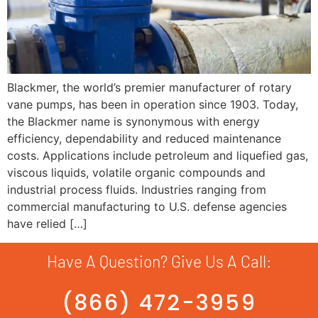
Blackmer, the world’s premier manufacturer of rotary
vane pumps, has been in operation since 1903. Today,
the Blackmer name is synonymous with energy
efficiency, dependability and reduced maintenance
costs. Applications include petroleum and liquefied gas,
viscous liquids, volatile organic compounds and
industrial process fluids. Industries ranging from
commercial manufacturing to U.S. defense agencies
have relied […]
Have A Question? Give Us A Call:
(866) 472-3959