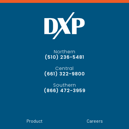
Northern
(510) 236-5481
Central
(661) 322-9800
Southern
(866) 472-3959
Product
Careers