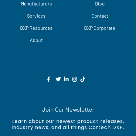
Manufacturers
Blog
Services
Contact
DXP Resources
DXP Corporate
About
Join Our Newsletter
Learn about our newest product releases,
industry news, and all things Cortech DXP.