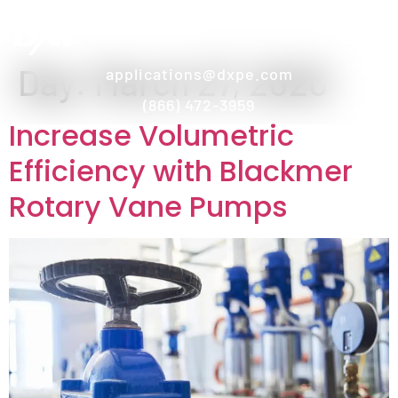
Day:
March 27, 2020
applications@dxpe.com
(866) 472-3959
Increase Volumetric
Efficiency with Blackmer
Rotary Vane Pumps