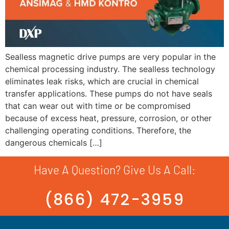
Sealless magnetic drive pumps are very popular in the
chemical processing industry. The sealless technology
eliminates leak risks, which are crucial in chemical
transfer applications. These pumps do not have seals
that can wear out with time or be compromised
because of excess heat, pressure, corrosion, or other
challenging operating conditions. Therefore, the
dangerous chemicals […]
Have A Question? Give Us A Call:
(866) 472-3959