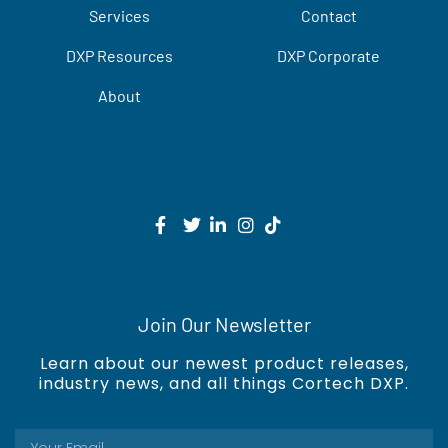
Services
Contact
DXP Resources
DXP Corporate
About
Join Our Newsletter
Learn about our newest product releases,
industry news, and all things Cortech DXP.