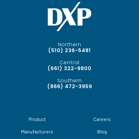
Northern
(510) 236-5481
Central
(661) 322-9800
Southern
(866) 472-3959
Product
Careers
Manufacturers
Blog