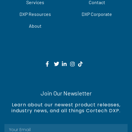
Services
Contact
DXP Resources
DXP Corporate
About
Join Our Newsletter
Learn about our newest product releases,
industry news, and all things Cortech DXP.