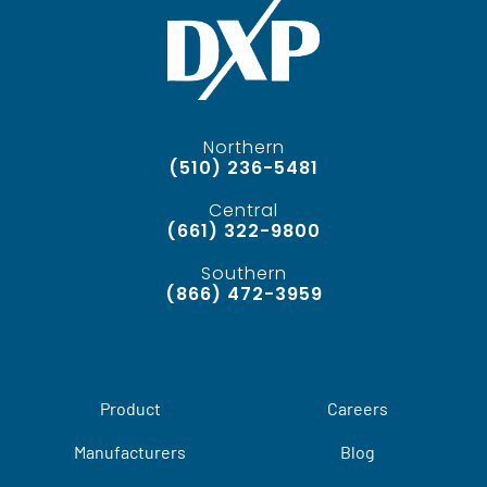
Northern
(510) 236-5481
Central
(661) 322-9800
Southern
(866) 472-3959
Product
Careers
Manufacturers
Blog