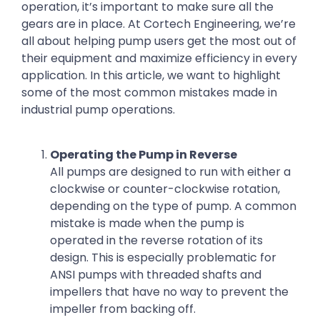
operation, it’s important to make sure all the
gears are in place. At Cortech Engineering, we’re
all about helping pump users get the most out of
their equipment and maximize efficiency in every
application. In this article, we want to highlight
some of the most common mistakes made in
industrial pump operations.
Operating the Pump in Reverse
All pumps are designed to run with either a
clockwise or counter-clockwise rotation,
depending on the type of pump. A common
mistake is made when the pump is
operated in the reverse rotation of its
design. This is especially problematic for
ANSI pumps with threaded shafts and
impellers that have no way to prevent the
impeller from backing off.