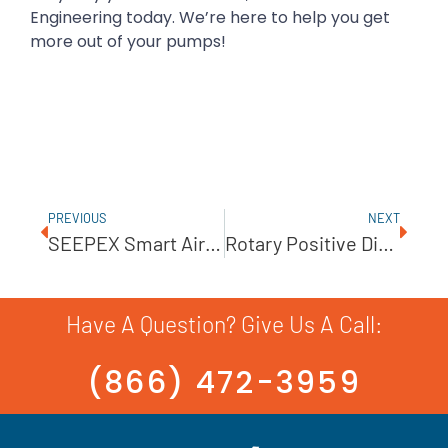
Engineering today. We’re here to help you get
more out of your pumps!
PREVIOUS
NEXT
SEEPEX Smart Air Injection For Long-Distance Pumping
Rotary Positive Displacement Pumps For Improving Fluid Transfer Systems
Have A Question? Give Us A Call:
(866) 472-3959