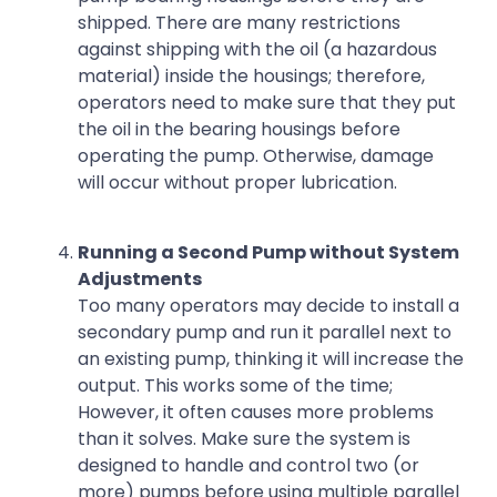
shipped. There are many restrictions
against shipping with the oil (a hazardous
material) inside the housings; therefore,
operators need to make sure that they put
the oil in the bearing housings before
operating the pump. Otherwise, damage
will occur without proper lubrication.
Running a Second Pump without System
Adjustments
Too many operators may decide to install a
secondary pump and run it parallel next to
an existing pump, thinking it will increase the
output. This works some of the time;
However, it often causes more problems
than it solves. Make sure the system is
designed to handle and control two (or
more) pumps before using multiple parallel