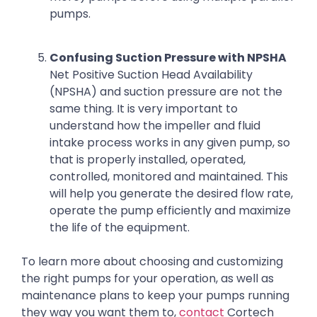
pumps.
Confusing Suction Pressure with NPSHA
Net Positive Suction Head Availability
(NPSHA) and suction pressure are not the
same thing. It is very important to
understand how the impeller and fluid
intake process works in any given pump, so
that is properly installed, operated,
controlled, monitored and maintained. This
will help you generate the desired flow rate,
operate the pump efficiently and maximize
the life of the equipment.
To learn more about choosing and customizing
the right pumps for your operation, as well as
maintenance plans to keep your pumps running
they way you want them to,
contact
Cortech