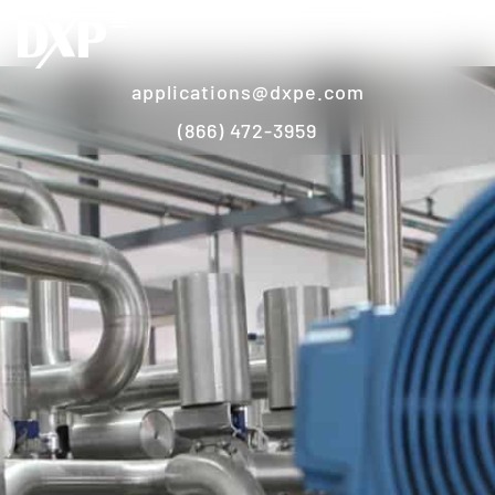
applications@dxpe.com
(866) 472-3959