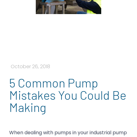
October 26, 2018
5 Common Pump
Mistakes You Could Be
Making
When dealing with pumps in your industrial pump