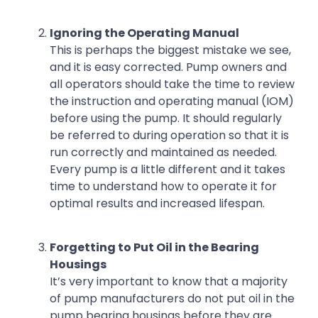
Ignoring the Operating Manual
This is perhaps the biggest mistake we see,
and it is easy corrected. Pump owners and
all operators should take the time to review
the instruction and operating manual (IOM)
before using the pump. It should regularly
be referred to during operation so that it is
run correctly and maintained as needed.
Every pump is a little different and it takes
time to understand how to operate it for
optimal results and increased lifespan.
Forgetting to Put Oil in the Bearing
Housings
It’s very important to know that a majority
of pump manufacturers do not put oil in the
pump bearing housings before they are