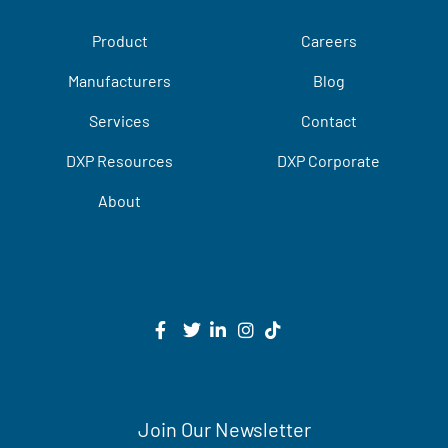
Product
Careers
Manufacturers
Blog
Services
Contact
DXP Resources
DXP Corporate
About
Join Our Newsletter