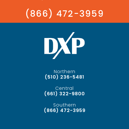
(866) 472-3959
Northern
(510) 236-5481
Central
(661) 322-9800
Southern
(866) 472-3959