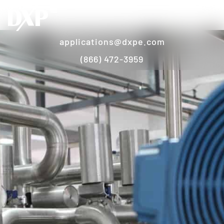
applications@dxpe.com
(866) 472-3959