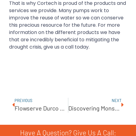
That is why Cortech is proud of the products and
services we provide. Many pumps work to
improve the reuse of water so we can conserve
this precious resource for the future. For more
information on the different products we have
that are incredibly beneficial to mitigating the
drought crisis, give us a call today.
PREVIOUS
NEXT
Flowserve Durco Mark 3 ISO Overhung, Chemical Process Pump
Discovering Monster Food Solutions With JWC
Have A Question? Give Us A Call: