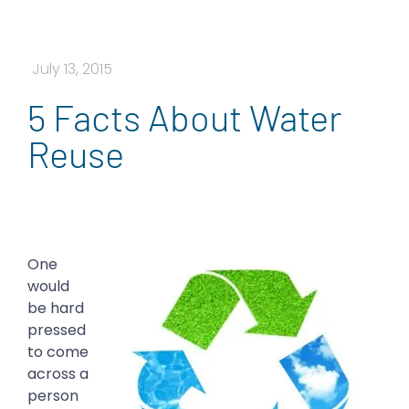
July 13, 2015
5 Facts About Water
Reuse
One
would
be hard
pressed
to come
across a
person