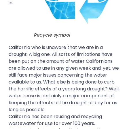
in
Recycle symbol
California who is unaware that we are in a
drought. A big one. All sorts of limitations have
been put on the amount of water Californians
are allowed to use in any given week and, yet, we
still face major issues concerning the water
available to us. What else is being done to curb
the horrific effects of a years long drought? Well,
water reuse is certainly a major component of
keeping the effects of the drought at bay for as
long as possible.
California has been reusing and recycling
wastewater for use for over 100 years.