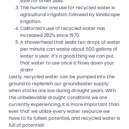
safe for other uses.
The number one use for recycled water is
agricultural irrigation followed by landscape
irrigation.
California’s use of recycled water has
increased 282% since 1970.
A showerhead that leaks ten drops of water
per minute can waste about 500 gallons of
water a year. It’s a good thing we can put
that water to use once it flows down your
drain!
Lastly, recycled water can be pumped into the
ground to replenish our groundwater supply
when stocks are low during drought years. With
the unbelievable drought conditions we are
currently experiencing, it is more important than
ever that we utilize every water resource we
have to its fullest potential, and recycled water is
full of potential!