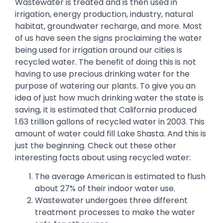
Wastewater is treated and is then used in
irrigation, energy production, industry, natural
habitat, groundwater recharge, and more. Most
of us have seen the signs proclaiming the water
being used for irrigation around our cities is
recycled water. The benefit of doing this is not
having to use precious drinking water for the
purpose of watering our plants. To give you an
idea of just how much drinking water the state is
saving, it is estimated that California produced
1.63 trillion gallons of recycled water in 2003. This
amount of water could fill Lake Shasta. And this is
just the beginning. Check out these other
interesting facts about using recycled water:
The average American is estimated to flush
about 27% of their indoor water use.
Wastewater undergoes three different
treatment processes to make the water