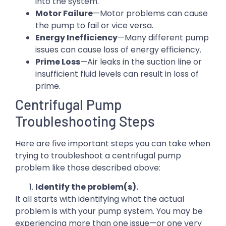
into the system.
Motor Failure
—Motor problems can cause
the pump to fail or vice versa.
Energy Inefficiency
—Many different pump
issues can cause loss of energy efficiency.
Prime Loss
—Air leaks in the suction line or
insufficient fluid levels can result in loss of
prime.
Centrifugal Pump
Troubleshooting Steps
Here are five important steps you can take when
trying to troubleshoot a centrifugal pump
problem like those described above:
Identify the problem(s).
It all starts with identifying what the actual
problem is with your pump system. You may be
experiencing more than one issue—or one very