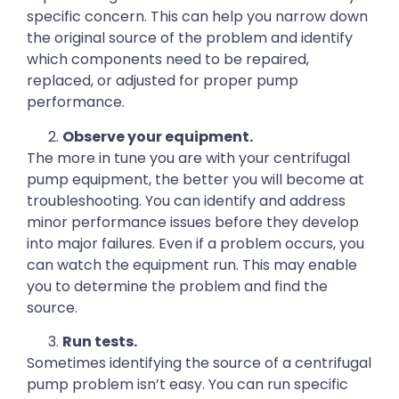
specific concern. This can help you narrow down
the original source of the problem and identify
which components need to be repaired,
replaced, or adjusted for proper pump
performance.
Observe your equipment.
The more in tune you are with your centrifugal
pump equipment, the better you will become at
troubleshooting. You can identify and address
minor performance issues before they develop
into major failures. Even if a problem occurs, you
can watch the equipment run. This may enable
you to determine the problem and find the
source.
Run tests.
Sometimes identifying the source of a centrifugal
pump problem isn’t easy. You can run specific