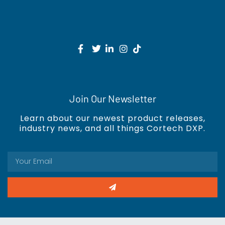
Join Our Newsletter
Learn about our newest product releases,
industry news, and all things Cortech DXP.