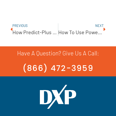
PREVIOUS
NEXT
How Predict-Plus By PumpWorks Is Changing The Water Industry
How To Use Power Sensors To Improve Pump Efficiency
Have A Question? Give Us A Call:
(866) 472-3959