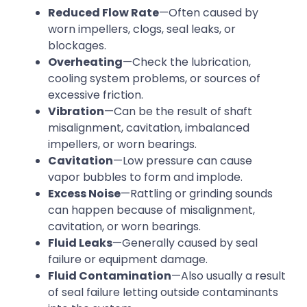
Reduced Flow Rate
—Often caused by
worn impellers, clogs, seal leaks, or
blockages.
Overheating
—Check the lubrication,
cooling system problems, or sources of
excessive friction.
Vibration
—Can be the result of shaft
misalignment, cavitation, imbalanced
impellers, or worn bearings.
Cavitation
—Low pressure can cause
vapor bubbles to form and implode.
Excess Noise
—Rattling or grinding sounds
can happen because of misalignment,
cavitation, or worn bearings.
Fluid Leaks
—Generally caused by seal
failure or equipment damage.
Fluid Contamination
—Also usually a result
of seal failure letting outside contaminants