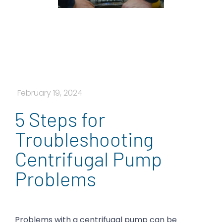
February 19, 2024
5 Steps for
Troubleshooting
Centrifugal Pump
Problems
Problems with a centrifugal pump can be