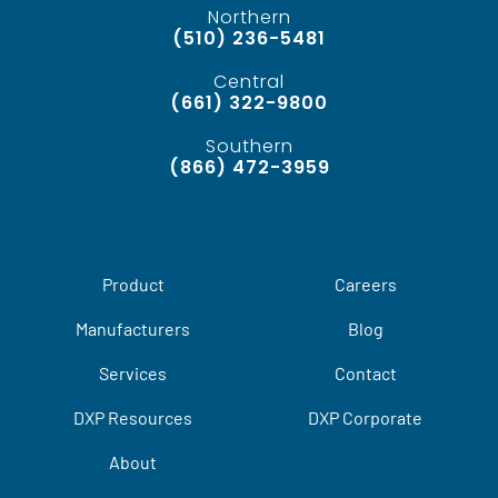
Northern
(510) 236-5481
Central
(661) 322-9800
Southern
(866) 472-3959
Product
Careers
Manufacturers
Blog
Services
Contact
DXP Resources
DXP Corporate
About