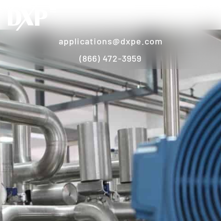
applications@dxpe.com
(866) 472-3959