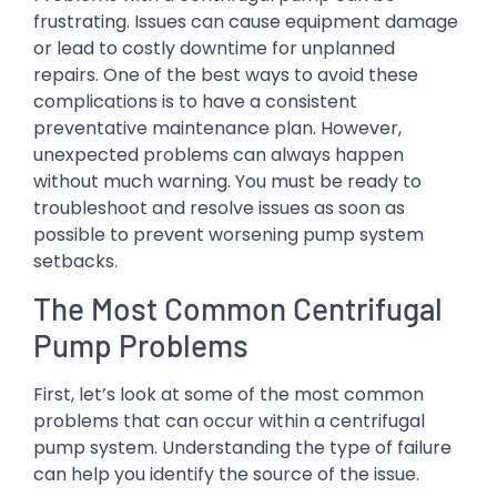
frustrating. Issues can cause equipment damage
or lead to costly downtime for unplanned
repairs. One of the best ways to avoid these
complications is to have a consistent
preventative maintenance plan. However,
unexpected problems can always happen
without much warning. You must be ready to
troubleshoot and resolve issues as soon as
possible to prevent worsening pump system
setbacks.
The Most Common Centrifugal
Pump Problems
First, let’s look at some of the most common
problems that can occur within a centrifugal
pump system. Understanding the type of failure
can help you identify the source of the issue.