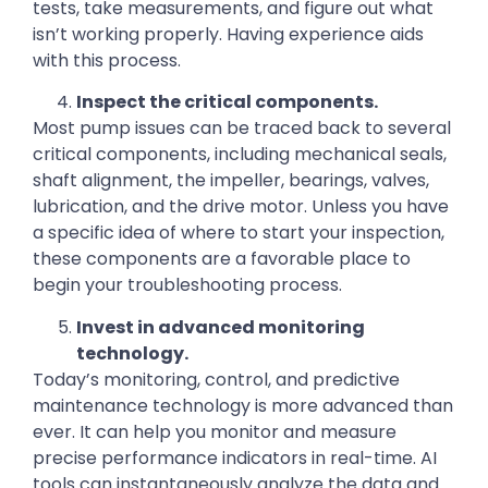
tests, take measurements, and figure out what
isn’t working properly. Having experience aids
with this process.
Inspect the critical components.
Most pump issues can be traced back to several
critical components, including mechanical seals,
shaft alignment, the impeller, bearings, valves,
lubrication, and the drive motor. Unless you have
a specific idea of where to start your inspection,
these components are a favorable place to
begin your troubleshooting process.
Invest in advanced monitoring
technology.
Today’s monitoring, control, and predictive
maintenance technology is more advanced than
ever. It can help you monitor and measure
precise performance indicators in real-time. AI
tools can instantaneously analyze the data and