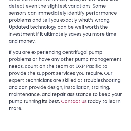
detect even the slightest variations. Some
sensors can immediately identify performance
problems and tell you exactly what’s wrong.
Updated technology can be well worth the
investment if it ultimately saves you more time
and money.
If you are experiencing centrifugal pump
problems or have any other pump management
needs, count on the team at DXP Pacific to
provide the support services you require. Our
expert technicians are skilled at troubleshooting
and can provide design, installation, training,
maintenance, and repair assistance to keep your
pump running its best.
Contact us
today to learn
more.