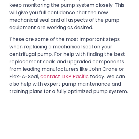
keep monitoring the pump system closely. This
will give you full confidence that the new
mechanical seal and all aspects of the pump
equipment are working as desired.
These are some of the most important steps
when replacing a mechanical seal on your
centrifugal pump. For help with finding the best
replacement seals and upgraded components
from leading manufacturers like John Crane or
Flex-A-Seal,
contact DXP Pacific
today. We can
also help with expert pump maintenance and
training plans for a fully optimized pump system.