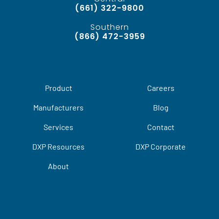
(661) 322-9800
Southern
(866) 472-3959
Product
Careers
Manufacturers
Blog
Services
Contact
DXP Resources
DXP Corporate
About