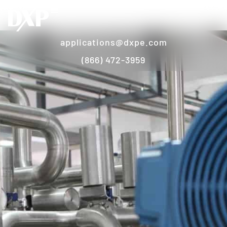
applications@dxpe.com
(866) 472-3959