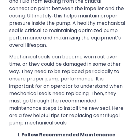
and fluid from leaking from the critical
connection point between the impeller and the
casing. Ultimately, this helps maintain proper
pressure inside the pump. A healthy mechanical
seal is critical to maintaining optimized pump
performance and maximizing the equipment’s
overall lifespan.
Mechanical seals can become worn out over
time, or they could be damaged in some other
way. They need to be replaced periodically to
ensure proper pump performance. It is
important for an operator to understand when
mechanical seals need replacing. Then, they
must go through the recommended
maintenance steps to install the new seal. Here
are a few helpful tips for replacing centrifugal
pump mechanical seals:
Follow Recommended Maintenance