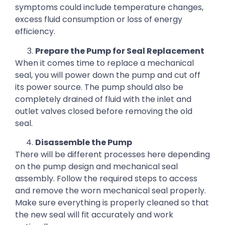
symptoms could include temperature changes,
excess fluid consumption or loss of energy
efficiency.
Prepare the Pump for Seal Replacement
When it comes time to replace a mechanical
seal, you will power down the pump and cut off
its power source. The pump should also be
completely drained of fluid with the inlet and
outlet valves closed before removing the old
seal.
Disassemble the Pump
There will be different processes here depending
on the pump design and mechanical seal
assembly. Follow the required steps to access
and remove the worn mechanical seal properly.
Make sure everything is properly cleaned so that
the new seal will fit accurately and work