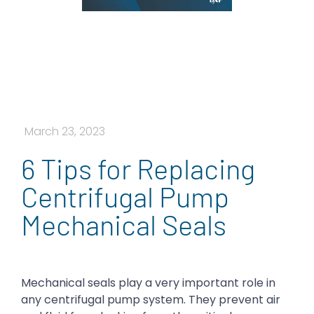
March 23, 2023
6 Tips for Replacing
Centrifugal Pump
Mechanical Seals
Mechanical seals play a very important role in
any centrifugal pump system. They prevent air