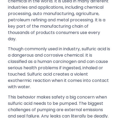
chemical in the world. It is used in many different
industries and applications, including chemical
processing, auto manufacturing, agriculture,
petroleum refining and metal processing. It is a
key part of the manufacturing chain of
thousands of products consumers use every
day.
Though commonly used in industry, sulfuric acid is
a dangerous and corrosive chemical. It is
classified as a human carcinogen and can cause
serious health problems if ingested, inhaled or
touched. Sulfuric acid creates a violent
exothermic reaction when it comes into contact
with water.
This behavior makes safety a big concern when
sulfuric acid needs to be pumped. The biggest
challenges of pumping are external emissions
and seal failure. Any leaks can literally be deadly.