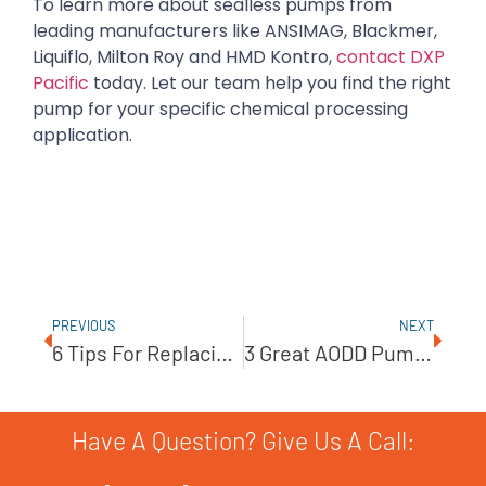
To learn more about sealless pumps from
leading manufacturers like ANSIMAG, Blackmer,
Liquiflo, Milton Roy and HMD Kontro,
contact DXP
Pacific
today. Let our team help you find the right
pump for your specific chemical processing
application.
PREVIOUS
NEXT
6 Tips For Replacing Centrifugal Pump Mechanical Seals
3 Great AODD Pump Accessories
Have A Question? Give Us A Call: