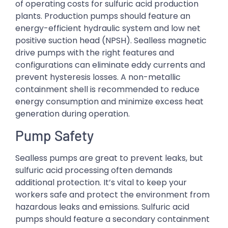
of operating costs for sulfuric acid production
plants. Production pumps should feature an
energy-efficient hydraulic system and low net
positive suction head (NPSH). Sealless magnetic
drive pumps with the right features and
configurations can eliminate eddy currents and
prevent hysteresis losses. A non-metallic
containment shell is recommended to reduce
energy consumption and minimize excess heat
generation during operation.
Pump Safety
Sealless pumps are great to prevent leaks, but
sulfuric acid processing often demands
additional protection. It’s vital to keep your
workers safe and protect the environment from
hazardous leaks and emissions. Sulfuric acid
pumps should feature a secondary containment