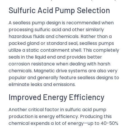
Sulfuric Acid Pump Selection
A sealless pump design is recommended when
processing sulfuric acid and other similarly
hazardous fluids and chemicals. Rather than a
packed gland or standard seal, sealless pumps
utilize a static containment shell. This completely
seals in the liquid end and provides better
corrosion resistance when dealing with harsh
chemicals. Magnetic drive systems are also very
popular and generally feature sealless designs to
eliminate leaks and emissions.
Improved Energy Efficiency
Another critical factor in sulfuric acid pump
production is energy efficiency. Producing this
chemical expends a lot of energy—up to 40-50%