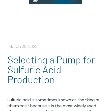
March 28, 2023
Selecting a Pump for
Sulfuric Acid
Production
Sulfuric acid is sometimes known as the “king of
chemicals” because it is the most widely used