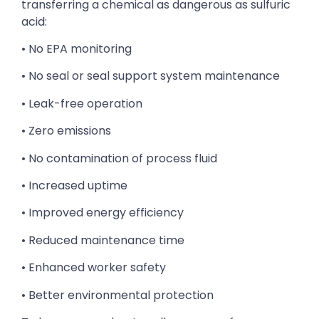
transferring a chemical as dangerous as sulfuric
acid:
• No EPA monitoring
• No seal or seal support system maintenance
• Leak-free operation
• Zero emissions
• No contamination of process fluid
• Increased uptime
• Improved energy efficiency
• Reduced maintenance time
• Enhanced worker safety
• Better environmental protection