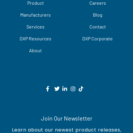
Product
Careers
Manufacturers
Blog
Services
Contact
DXP Resources
DXP Corporate
About
Join Our Newsletter
Learn about our newest product releases,