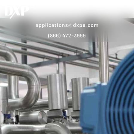
applications@dxpe.com
(866) 472-3959