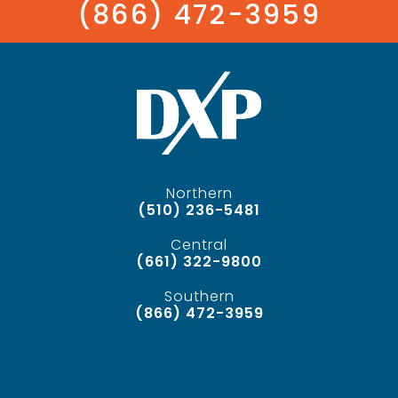
(866) 472-3959
Northern
(510) 236-5481
Central
(661) 322-9800
Southern
(866) 472-3959