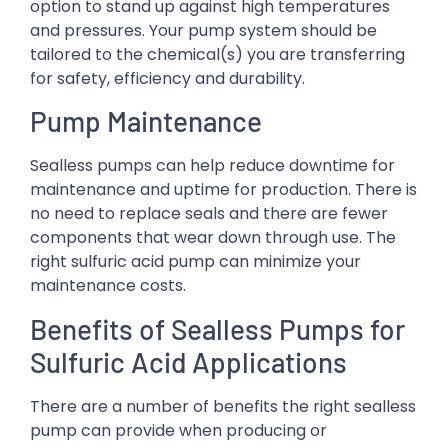
option to stand up against high temperatures
and pressures. Your pump system should be
tailored to the chemical(s) you are transferring
for safety, efficiency and durability.
Pump Maintenance
Sealless pumps can help reduce downtime for
maintenance and uptime for production. There is
no need to replace seals and there are fewer
components that wear down through use. The
right sulfuric acid pump can minimize your
maintenance costs.
Benefits of Sealless Pumps for
Sulfuric Acid Applications
There are a number of benefits the right sealless
pump can provide when producing or