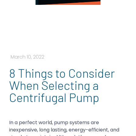
March 10, 2022
8 Things to Consider
When Selecting a
Centrifugal Pump
In a perfect world, pump systems are
inexpensive, long lasting, energy-efficient, and