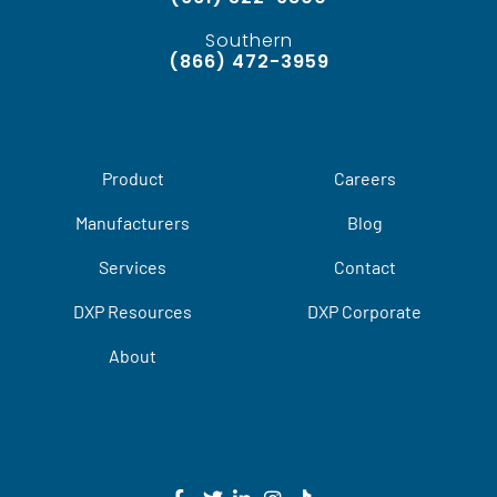
Southern
(866) 472-3959
Product
Careers
Manufacturers
Blog
Services
Contact
DXP Resources
DXP Corporate
About