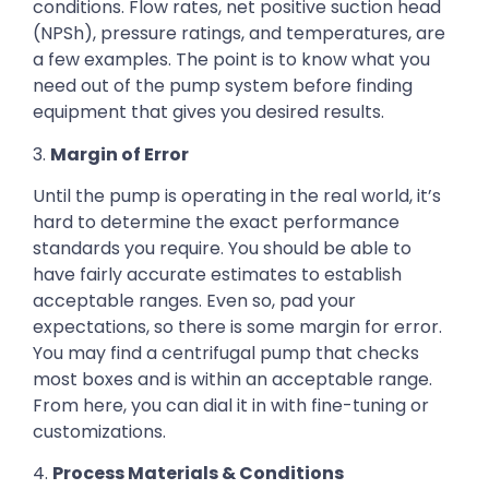
conditions. Flow rates, net positive suction head
(NPSh), pressure ratings, and temperatures, are
a few examples. The point is to know what you
need out of the pump system before finding
equipment that gives you desired results.
3.
Margin of Error
Until the pump is operating in the real world, it’s
hard to determine the exact performance
standards you require. You should be able to
have fairly accurate estimates to establish
acceptable ranges. Even so, pad your
expectations, so there is some margin for error.
You may find a centrifugal pump that checks
most boxes and is within an acceptable range.
From here, you can dial it in with fine-tuning or
customizations.
4.
Process Materials & Conditions