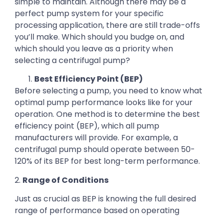
simple to maintain. Although there may be a
perfect pump system for your specific
processing application, there are still trade-offs
you’ll make. Which should you budge on, and
which should you leave as a priority when
selecting a centrifugal pump?
Best Efficiency Point (BEP)
Before selecting a pump, you need to know what
optimal pump performance looks like for your
operation. One method is to determine the best
efficiency point (BEP), which all pump
manufacturers will provide. For example, a
centrifugal pump should operate between 50-
120% of its BEP for best long-term performance.
2.
Range of Conditions
Just as crucial as BEP is knowing the full desired
range of performance based on operating