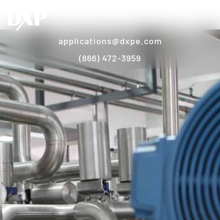
applications@dxpe.com
(866) 472-3959