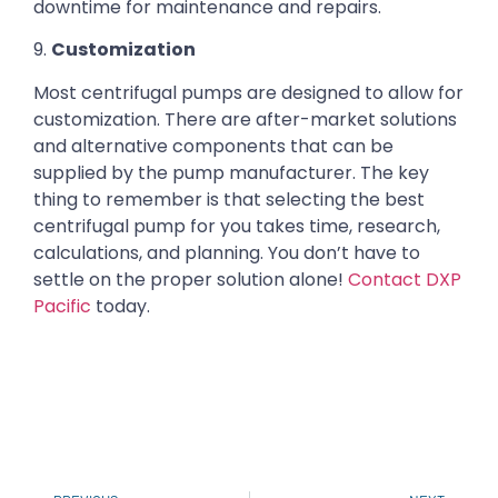
downtime for maintenance and repairs.
9.
Customization
Most centrifugal pumps are designed to allow for
customization. There are after-market solutions
and alternative components that can be
supplied by the pump manufacturer. The key
thing to remember is that selecting the best
centrifugal pump for you takes time, research,
calculations, and planning. You don’t have to
settle on the proper solution alone!
Contact DXP
Pacific
today.