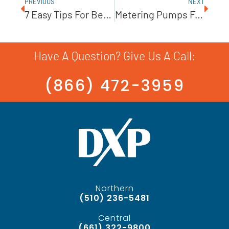
PREVIOUS
NEXT
7 Easy Tips For Better Pump Maintenance
Metering Pumps For Power Generation
Have A Question? Give Us A Call:
(866) 472-3959
Northern
(510) 236-5481
Central
(661) 322-9800