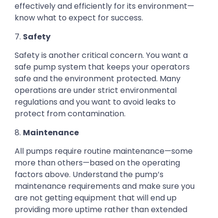
effectively and efficiently for its environment—
know what to expect for success.
7.
Safety
Safety is another critical concern. You want a
safe pump system that keeps your operators
safe and the environment protected. Many
operations are under strict environmental
regulations and you want to avoid leaks to
protect from contamination.
8.
Maintenance
All pumps require routine maintenance—some
more than others—based on the operating
factors above. Understand the pump’s
maintenance requirements and make sure you
are not getting equipment that will end up
providing more uptime rather than extended