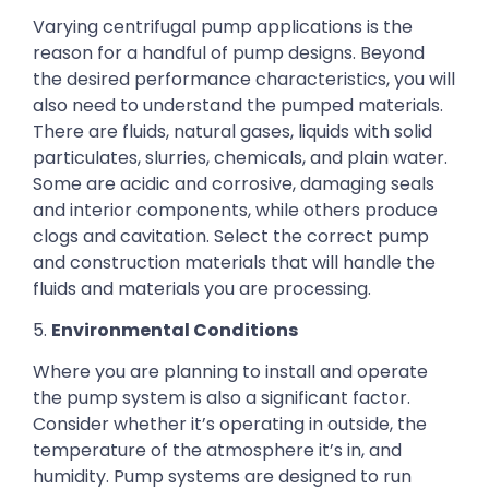
Varying centrifugal pump applications is the
reason for a handful of pump designs. Beyond
the desired performance characteristics, you will
also need to understand the pumped materials.
There are fluids, natural gases, liquids with solid
particulates, slurries, chemicals, and plain water.
Some are acidic and corrosive, damaging seals
and interior components, while others produce
clogs and cavitation. Select the correct pump
and construction materials that will handle the
fluids and materials you are processing.
5.
Environmental Conditions
Where you are planning to install and operate
the pump system is also a significant factor.
Consider whether it’s operating in outside, the
temperature of the atmosphere it’s in, and
humidity. Pump systems are designed to run