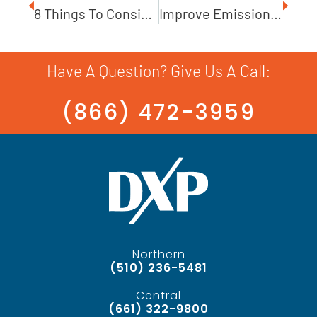
8 Things To Consider When Selecting A Centrifugal Pump
Improve Emissions With John Crane Mechanical Seals
Have A Question? Give Us A Call:
(866) 472-3959
Northern
(510) 236-5481
Central
(661) 322-9800