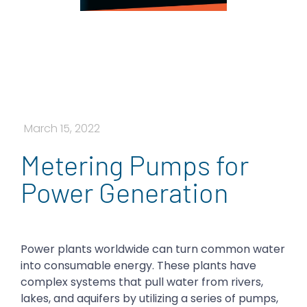
March 15, 2022
Metering Pumps for
Power Generation
Power plants worldwide can turn common water
into consumable energy. These plants have
complex systems that pull water from rivers,
lakes, and aquifers by utilizing a series of pumps,