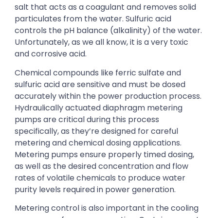
salt that acts as a coagulant and removes solid
particulates from the water. Sulfuric acid
controls the pH balance (alkalinity) of the water.
Unfortunately, as we all know, it is a very toxic
and corrosive acid.
Chemical compounds like ferric sulfate and
sulfuric acid are sensitive and must be dosed
accurately within the power production process.
Hydraulically actuated diaphragm metering
pumps are critical during this process
specifically, as they’re designed for careful
metering and chemical dosing applications.
Metering pumps ensure properly timed dosing,
as well as the desired concentration and flow
rates of volatile chemicals to produce water
purity levels required in power generation.
Metering control is also important in the cooling