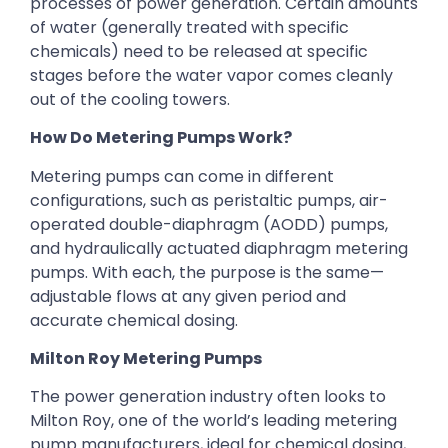
processes of power generation. Certain amounts
of water (generally treated with specific
chemicals) need to be released at specific
stages before the water vapor comes cleanly
out of the cooling towers.
How Do Metering Pumps Work?
Metering pumps can come in different
configurations, such as peristaltic pumps, air-
operated double-diaphragm (AODD) pumps,
and hydraulically actuated diaphragm metering
pumps. With each, the purpose is the same—
adjustable flows at any given period and
accurate chemical dosing.
Milton Roy Metering Pumps
The power generation industry often looks to
Milton Roy, one of the world’s leading metering
pump manufacturers, ideal for chemical dosing,