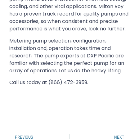
cooling, and other vital applications. Milton Roy
has a proven track record for quality pumps and
accessories, so when consistent and precise
performance is what you crave, look no further.
Metering pump selection, configuration,
installation and, operation takes time and
research. The pump experts at DXP Pacific are
familiar with selecting the perfect pump for an
array of operations. Let us do the heavy lifting.
Call us today at (866) 472-3959.
PREVIOUS
NEXT