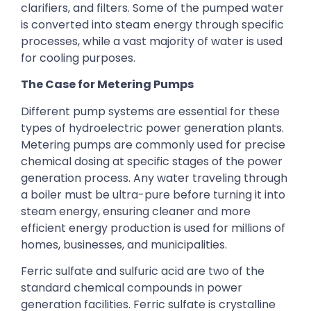
clarifiers, and filters. Some of the pumped water
is converted into steam energy through specific
processes, while a vast majority of water is used
for cooling purposes.
The Case for Metering Pumps
Different pump systems are essential for these
types of hydroelectric power generation plants.
Metering pumps are commonly used for precise
chemical dosing at specific stages of the power
generation process. Any water traveling through
a boiler must be ultra-pure before turning it into
steam energy, ensuring cleaner and more
efficient energy production is used for millions of
homes, businesses, and municipalities.
Ferric sulfate and sulfuric acid are two of the
standard chemical compounds in power
generation facilities. Ferric sulfate is crystalline