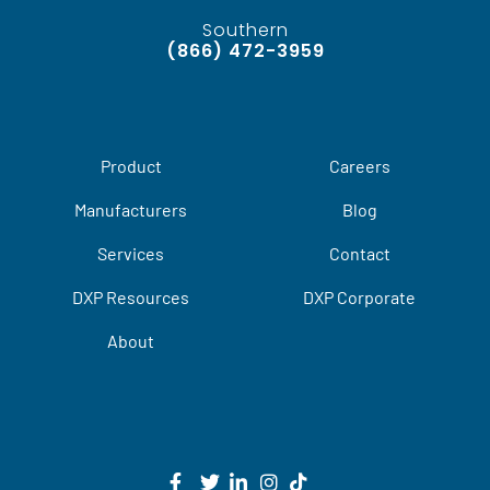
Southern
(866) 472-3959
Product
Careers
Manufacturers
Blog
Services
Contact
DXP Resources
DXP Corporate
About