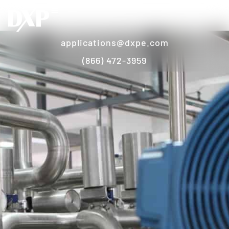
applications@dxpe.com
(866) 472-3959