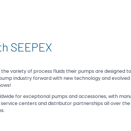
ith SEEPEX
e the variety of process fluids their pumps are designed t
e pump industry forward with new technology and evolve
shows!
orldwide for exceptional pumps and accessories, with man
h service centers and distributor partnerships all over the
s.