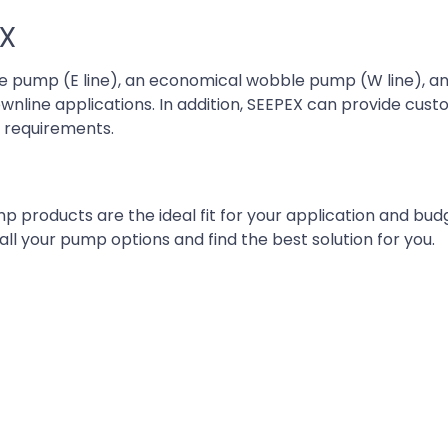
EX
 pump (E line), an economical wobble pump (W line), an
nline applications. In addition, SEEPEX can provide cu
d requirements.
p products are the ideal fit for your application and bud
ll your pump options and find the best solution for you.