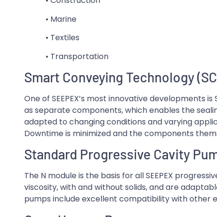
• Construction
• Marine
• Textiles
• Transportation
Smart Conveying Technology (SC
One of SEEPEX’s most innovative developments is
as separate components, which enables the sealin
adapted to changing conditions and varying applica
Downtime is minimized and the components thems
Standard Progressive Cavity Pu
The N module is the basis for all SEEPEX progress
viscosity, with and without solids, and are adaptable
pumps include excellent compatibility with other e