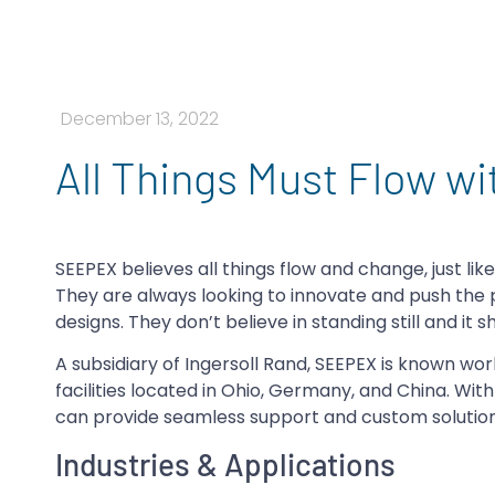
December 13, 2022
All Things Must Flow w
SEEPEX believes all things flow and change, just lik
They are always looking to innovate and push th
designs. They don’t believe in standing still and it 
A subsidiary of Ingersoll Rand, SEEPEX is known w
facilities located in Ohio, Germany, and China. Wit
can provide seamless support and custom solution
Industries & Applications