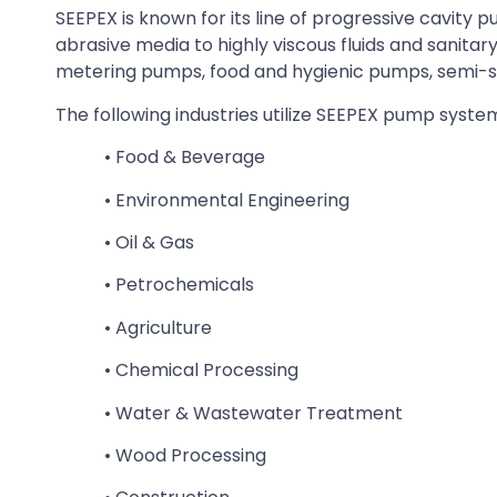
SEEPEX is known for its line of progressive cavit
abrasive media to highly viscous fluids and sanita
metering pumps, food and hygienic pumps, semi-
The following industries utilize SEEPEX pump syste
• Food & Beverage
• Environmental Engineering
• Oil & Gas
• Petrochemicals
• Agriculture
• Chemical Processing
• Water & Wastewater Treatment
• Wood Processing