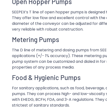
Open Hopper Pumps
SEEPEX’s T line of open hopper pumps is designed t
They offer low flow and excellent control with th
diameter of the conveyor can be adjusted for dif
very reliable with robust construction.
Metering Pumps
The D line of metering and dosing pumps from SEEP
applications (+/- 1% accuracy). These metering pu
pump system can be customized and dialed in for s
properties of any process media.
Food & Hygienic Pumps
For sanitary applications, such as food, beverage,
pumps. They can process high- and low-viscosity 
with EHEDG, BCFH, FDA, and 3-A regulations. They 
strictest of sanitary standards.