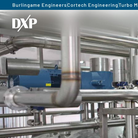
Burlingame Engineers
Cortech Engineering
Turbo M