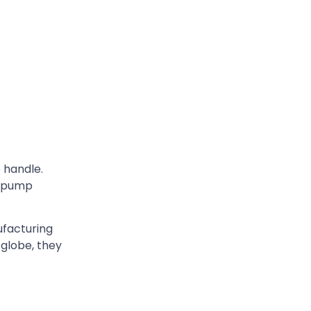
o handle.
d pump
ufacturing
 globe, they