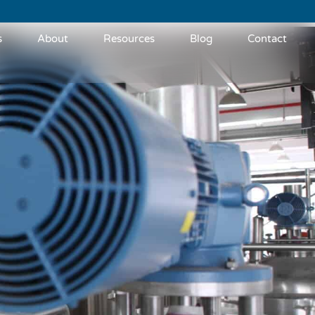
s
About
Resources
Blog
Contact