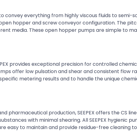
o convey everything from highly viscous fluids to semi-so
e open hopper and screw conveyor configuration. The pit
ferent media. These open hopper pumps are simple to ma
EX provides exceptional precision for controlled chemic
mps offer low pulsation and shear and consistent flow ra
pecific metering results and to handle the unique chemi
 and pharmaceutical production, SEEPEX offers the CS line
substances with minimal shearing. All SEEPEX hygienic 
are easy to maintain and provide residue-free cleaning t