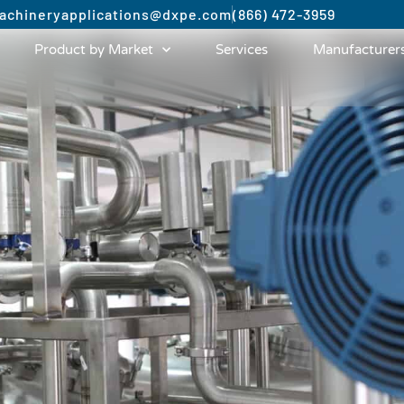
achinery
applications@dxpe.com
(866) 472-3959
Product by Market
Services
Manufacturer