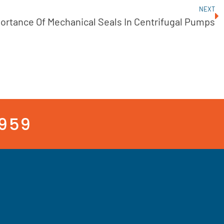
NEXT
ortance Of Mechanical Seals In Centrifugal Pumps
3959