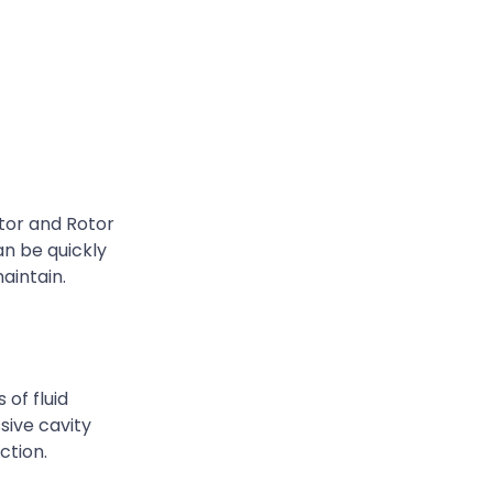
tor and Rotor
n be quickly
aintain.
of fluid
ssive cavity
ction.