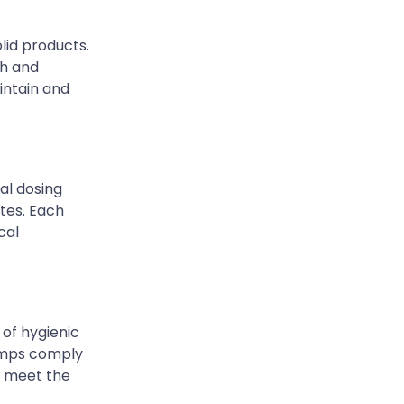
lid products.
ch and
intain and
al dosing
tes. Each
cal
 of hygienic
pumps comply
o meet the