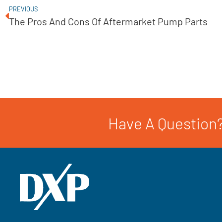
PREVIOUS
The Pros And Cons Of Aftermarket Pump Parts
Have A Question?