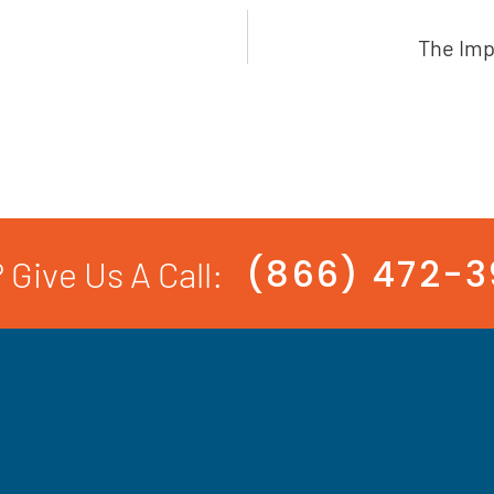
The Imp
(866) 472-
 Give Us A Call: