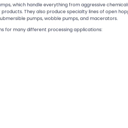
y pumps, which handle everything from aggressive chemica
ry products. They also produce specialty lines of open h
submersible pumps, wobble pumps, and macerators.
ms for many different processing applications: