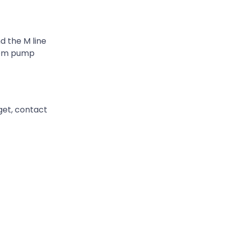
d the M line
stom pump
get, contact