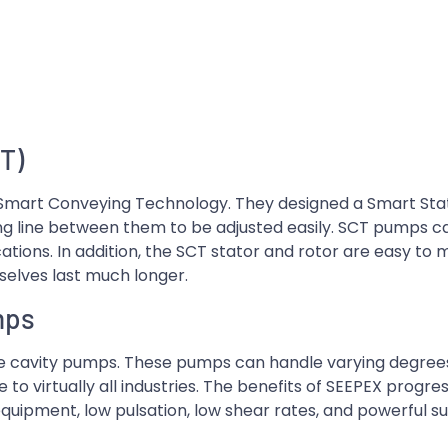
T)
 Smart Conveying Technology. They designed a Smart Sta
g line between them to be adjusted easily. SCT pumps ca
tions. In addition, the SCT stator and rotor are easy to m
elves last much longer.
mps
ive cavity pumps. These pumps can handle varying degrees 
 to virtually all industries. The benefits of SEEPEX progre
quipment, low pulsation, low shear rates, and powerful su