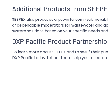
Additional Products from SEEP
SEEPEX also produces a powerful semi-submersible
of dependable macerators for wastewater and dow
system solutions based on your specific needs an
DXP Pacific Product Partnership
To learn more about SEEPEX and to see if their pum
DXP Pacific today. Let our team help you research a