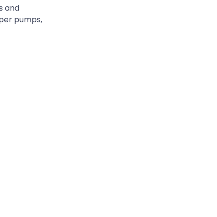
ls and
opper pumps,