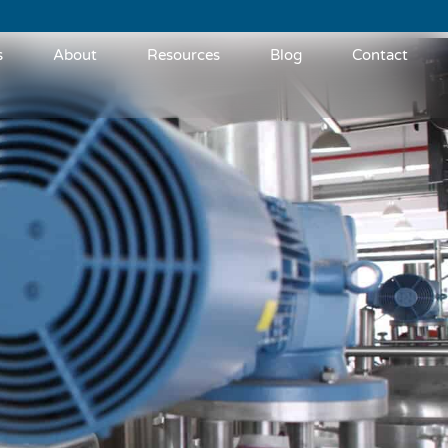
s
About
Resources
Blog
Contact