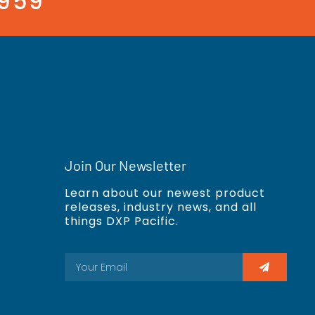
3959
Join Our Newsletter
Learn about our newest product
releases, industry news, and all
things DXP Pacific.