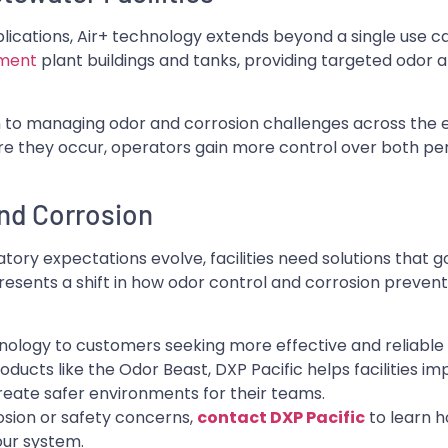
pplications, Air+ technology extends beyond a single use c
tment
plant buildings and tanks, providing targeted odor 
ch to managing odor and corrosion challenges across the 
re they occur, operators gain more control over both p
nd Corrosion
ory expectations evolve, facilities need solutions that 
presents a shift in how odor control and corrosion prevent
hnology to customers seeking more effective and reliable 
ducts like the Odor Beast, DXP Pacific helps facilities i
reate safer environments for their teams.
rrosion or safety concerns,
contact DXP Pacific
to learn 
our system.