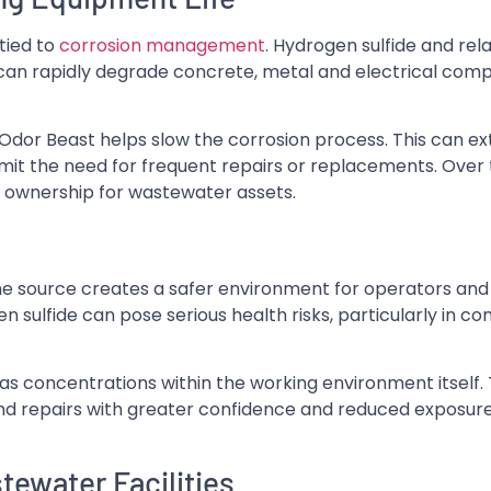
tied to
corrosion management
. Hydrogen sulfide and rel
ch can rapidly degrade concrete, metal and electrical co
 Odor Beast helps slow the corrosion process. This can ext
imit the need for frequent repairs or replacements. Over 
of ownership for wastewater assets.
he source creates a safer environment for operators and
 sulfide can pose serious health risks, particularly in c
as concentrations within the working environment itself. 
d repairs with greater confidence and reduced exposure
ewater Facilities