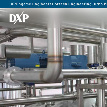
Burlingame Engineers
Cortech Engineering
Turbo M