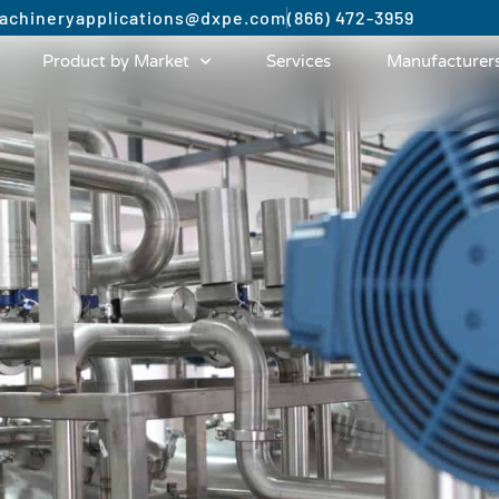
achinery
applications@dxpe.com
(866) 472-3959
Product by Market
Services
Manufacturer