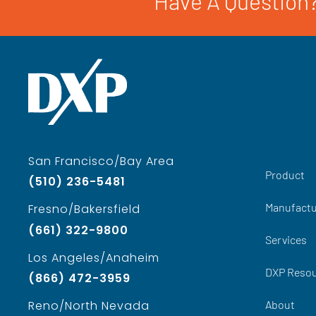
Have A Question?
San Francisco/Bay Area
Product
(510) 236-5481
Manufactu
Fresno/Bakersfield
(661) 322-9800
Services
Los Angeles/Anaheim
DXP Reso
(866) 472-3959
About
Reno/North Nevada