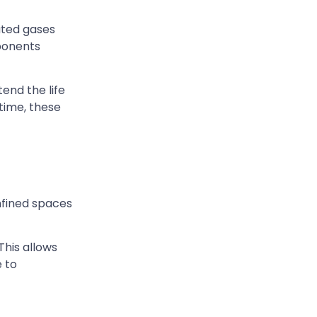
ated gases
mponents
end the life
time, these
onfined spaces
This allows
 to