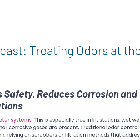
east: Treating Odors at th
 Safety, Reduces Corrosion and
tions
ater systems
. This is especially true in lift stations, wet we
her corrosive gases are present. Traditional odor control
stem, relying on scrubbers or filtration methods that add