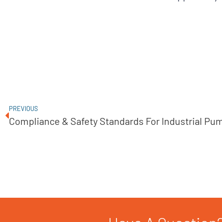
PREVIOUS
Compliance & Safety Standards For Industrial Pu