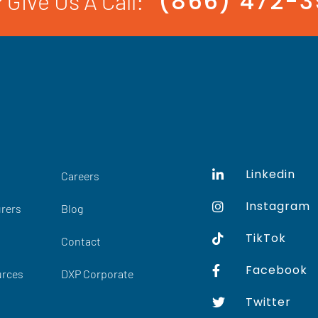
(866) 472-
 Give Us A Call:
Linkedin
Careers
Instagram
rers
Blog
TikTok
Contact
Facebook
urces
DXP Corporate
Twitter