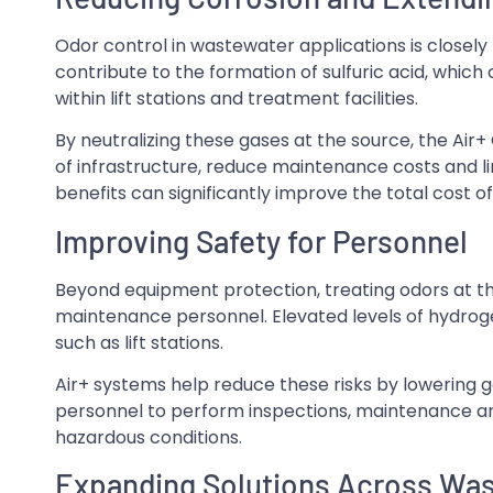
Odor control in wastewater applications is closely 
contribute to the formation of sulfuric acid, whi
within lift stations and treatment facilities.
By neutralizing these gases at the source, the Air+
of infrastructure, reduce maintenance costs and l
benefits can significantly improve the total cost 
Improving Safety for Personnel
Beyond equipment protection, treating odors at t
maintenance personnel. Elevated levels of hydrogen
such as lift stations.
Air+ systems help reduce these risks by lowering g
personnel to perform inspections, maintenance an
hazardous conditions.
Expanding Solutions Across Wast