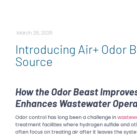
March 26, 2026
Introducing Air+ Odor B
Source
How the Odor Beast Improves
Enhances Wastewater Opera
Odor control has long been a challenge in
wastew
treatment facilities where hydrogen sulfide and ot
often focus on treating air after it leaves the sy