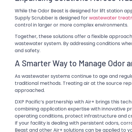
While the Odor Beast is designed for lift station a
Supply Scrubber is designed for
wastewater trea
control in larger or more complex environments.
Together, these solutions offer a flexible approa
wastewater system. By addressing conditions whe
and safety.
A Smarter Way to Manage Odor a
As wastewater systems continue to age and regulat
traditional methods. Treating air at the source re
approached.
DXP Pacific’s partnership with Air+ brings this tec
combining application expertise with innovative pro
operating conditions, protect infrastructure and c
If your facility is dealing with persistent odors, co
Beast and other Air+ solutions can be applied to y