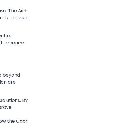
ase. The Air+
and corrosion
entire
erformance
go beyond
ion are
solutions. By
mprove
how the Odor