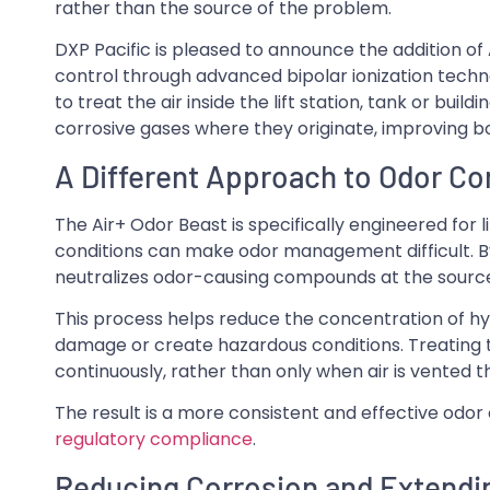
rather than the source of the problem.
DXP Pacific is pleased to announce the addition of 
control through advanced bipolar ionization techno
to treat the air inside the lift station, tank or buil
corrosive gases where they originate, improving 
A Different Approach to Odor Co
The Air+ Odor Beast is specifically engineered for 
conditions can make odor management difficult. By 
neutralizes odor-causing compounds at the source
This process helps reduce the concentration of h
damage or create hazardous conditions. Treating t
continuously, rather than only when air is vented
The result is a more consistent and effective odor 
regulatory compliance
.
Reducing Corrosion and Extendi