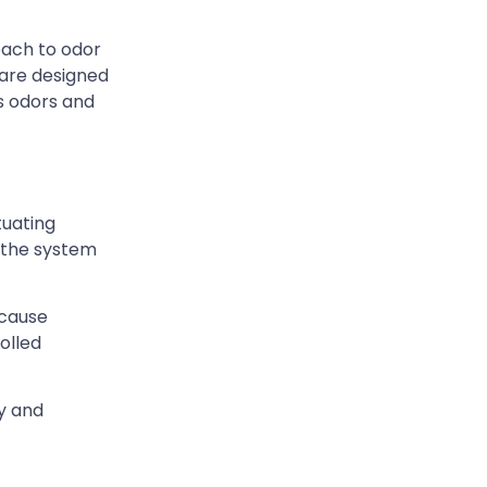
oach to odor
 are designed
ss odors and
tuating
, the system
 cause
olled
ty and