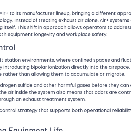
Air+ to its manufacturer lineup, bringing a different appr
logy. Instead of treating exhaust air alone, Air+ systems
ding itself. This shift in approach allows operators to addre
both equipment longevity and workplace safety.
ntrol
lift station environments, where confined spaces and fluc
introducing bipolar ionization directly into the airspace
 rather than allowing them to accumulate or migrate.
ydrogen sulfide and other harmful gases before they can
he air inside the system also means that odors are contr
 through an exhaust treatment system.
control strategy that supports both operational reliabili
ng Equipment Life