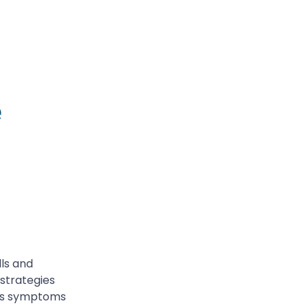
e
lls and
 strategies
ress symptoms