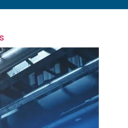
s
About
Resources
Blog
Contact
s