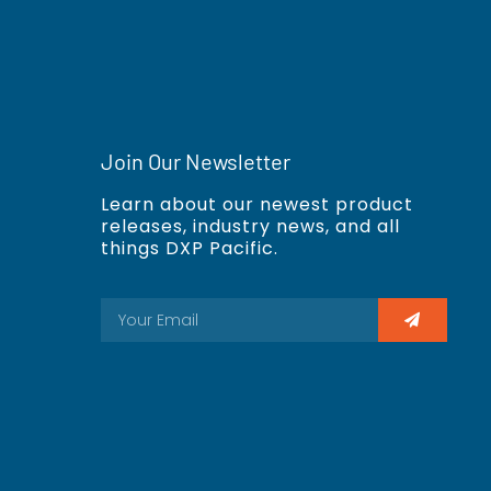
Join Our Newsletter
Learn about our newest product
releases, industry news, and all
things DXP Pacific.