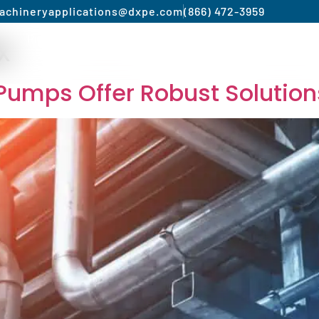
achinery
applications@dxpe.com
(866) 472-3959
x
Product by Market
Services
Manufacturer
c Pumps Offer Robust Solution