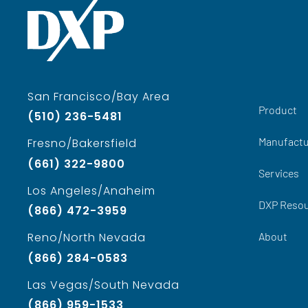
San Francisco/Bay Area
Product
(510) 236-5481
Manufactu
Fresno/Bakersfield
(661) 322-9800
Services
Los Angeles/Anaheim
DXP Reso
(866) 472-3959
About
Reno/North Nevada
(866) 284-0583
Las Vegas/South Nevada
(866) 959-1533