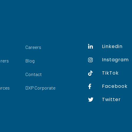
Linkedin
Careers
Instagram
rers
Blog
TikTok
Contact
Facebook
urces
DXP Corporate
Twitter