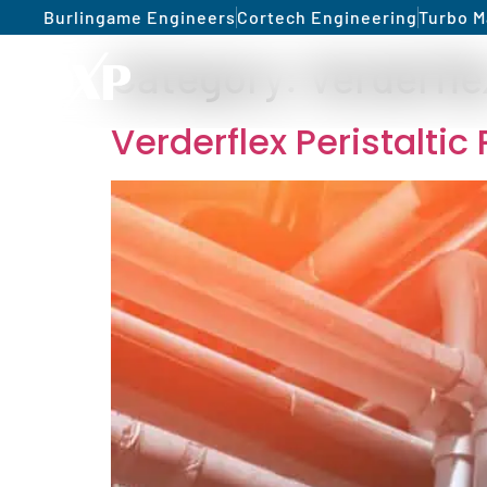
Burlingame Engineers
Cortech Engineering
Turbo M
Category:
Verderfle
Verderflex Peristalti