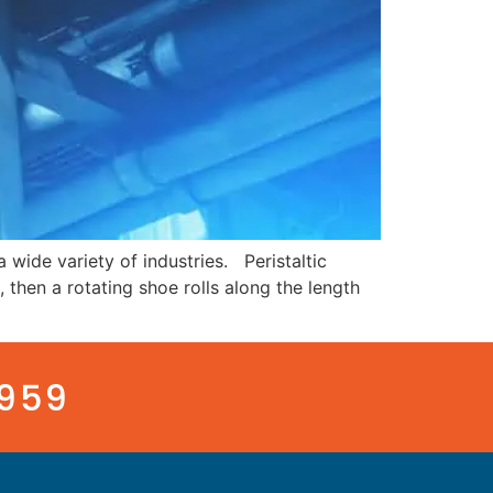
 wide variety of industries. Peristaltic
then a rotating shoe rolls along the length
3959