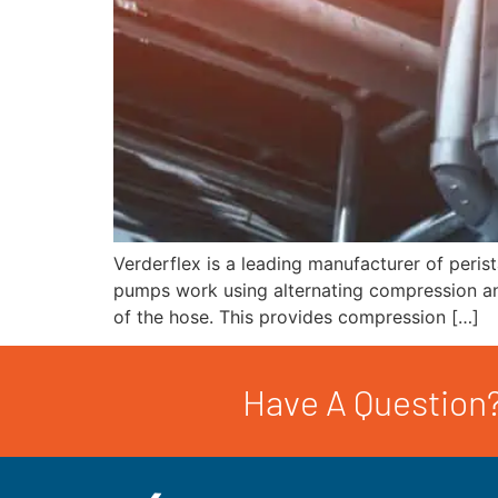
Verderflex is a leading manufacturer of peris
pumps work using alternating compression and 
of the hose. This provides compression […]
Have A Question?