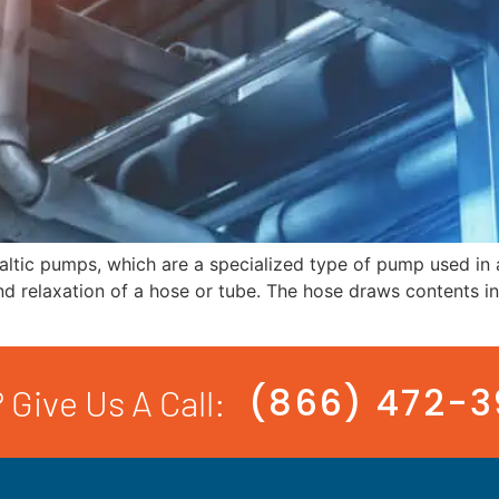
taltic pumps, which are a specialized type of pump used in a
relaxation of a hose or tube. The hose draws contents in, 
(866) 472-
 Give Us A Call: