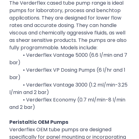
The Verderflex cased tube pump range is ideal
pumps for laboratory, process and benchtop
applications. They are designed for lower flow
rates and accurate dosing. They can handle
viscous and chemically aggressive fluids, as well
as shear sensitive products. The pumps are also
fully programmable. Models include:
• Verderflex Vantage 5000 (6.6 l/min and 7
bar)
• Verderflex VP Dosing Pumps (6 l/hr and 1
bar)
• Verderflex Vantage 3000 (1.2 ml/min-3.25
l/min and 2 bar)
• Verderflex Economy (0.7 ml/min-8 l/min
and 2 bar)
Peristaltic OEM Pumps
Verderflex OEM tube pumps are designed
specifically for panel mounting or incorporating