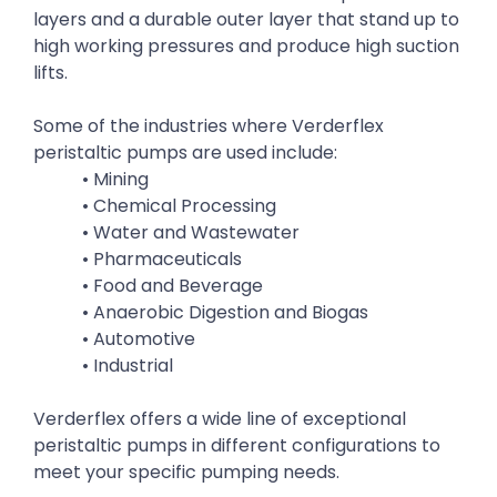
layers and a durable outer layer that stand up to
high working pressures and produce high suction
lifts.
Some of the industries where Verderflex
peristaltic pumps are used include:
• Mining
• Chemical Processing
• Water and Wastewater
• Pharmaceuticals
• Food and Beverage
• Anaerobic Digestion and Biogas
• Automotive
• Industrial
Verderflex offers a wide line of exceptional
peristaltic pumps in different configurations to
meet your specific pumping needs.