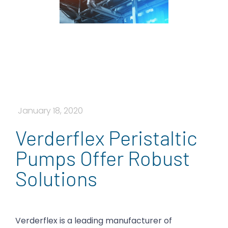
January 18, 2020
Verderflex Peristaltic
Pumps Offer Robust
Solutions
Verderflex is a leading manufacturer of