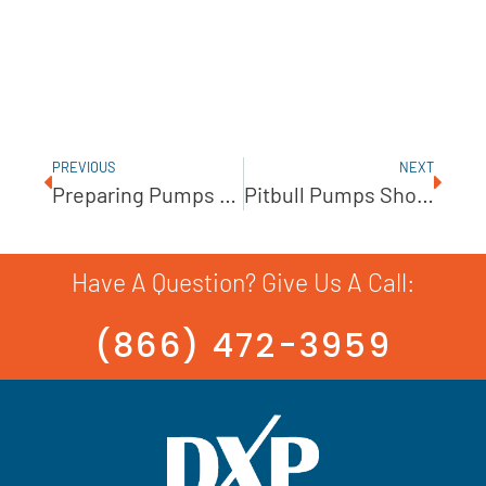
PREVIOUS
NEXT
Preparing Pumps For Cold Weather Conditions
Pitbull Pumps Show The Advantages Of Simple Design
Have A Question? Give Us A Call:
(866) 472-3959