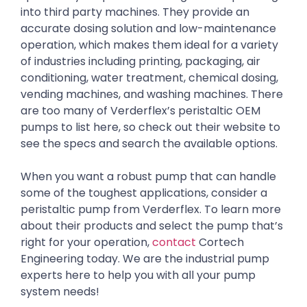
into third party machines. They provide an
accurate dosing solution and low-maintenance
operation, which makes them ideal for a variety
of industries including printing, packaging, air
conditioning, water treatment, chemical dosing,
vending machines, and washing machines. There
are too many of Verderflex’s peristaltic OEM
pumps to list here, so check out their website to
see the specs and search the available options.
When you want a robust pump that can handle
some of the toughest applications, consider a
peristaltic pump from Verderflex. To learn more
about their products and select the pump that’s
right for your operation,
contact
Cortech
Engineering today. We are the industrial pump
experts here to help you with all your pump
system needs!