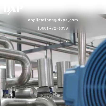
applications@dxpe.com
(866) 472-3959