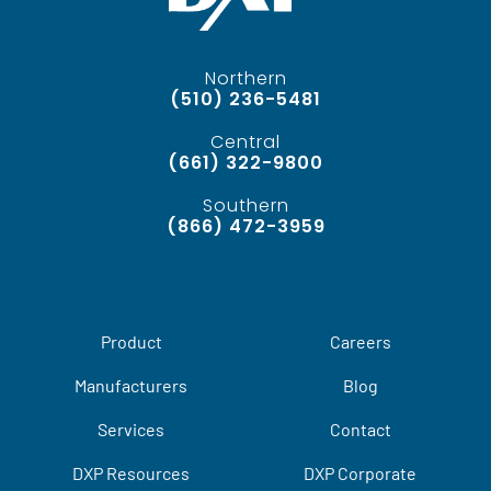
Northern
(510) 236-5481
Central
(661) 322-9800
Southern
(866) 472-3959
Product
Careers
Manufacturers
Blog
Services
Contact
DXP Resources
DXP Corporate