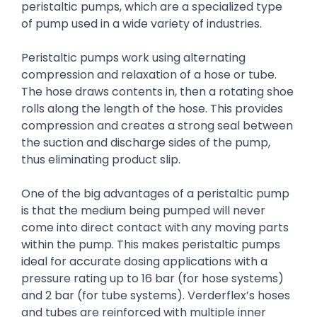
peristaltic pumps, which are a specialized type
of pump used in a wide variety of industries.
Peristaltic pumps work using alternating
compression and relaxation of a hose or tube.
The hose draws contents in, then a rotating shoe
rolls along the length of the hose. This provides
compression and creates a strong seal between
the suction and discharge sides of the pump,
thus eliminating product slip.
One of the big advantages of a peristaltic pump
is that the medium being pumped will never
come into direct contact with any moving parts
within the pump. This makes peristaltic pumps
ideal for accurate dosing applications with a
pressure rating up to 16 bar (for hose systems)
and 2 bar (for tube systems). Verderflex’s hoses
and tubes are reinforced with multiple inner