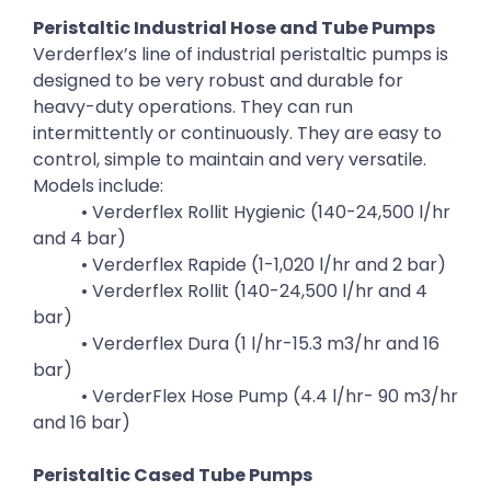
Peristaltic Industrial Hose and Tube Pumps
Verderflex’s line of industrial peristaltic pumps is
designed to be very robust and durable for
heavy-duty operations. They can run
intermittently or continuously. They are easy to
control, simple to maintain and very versatile.
Models include:
• Verderflex Rollit Hygienic (140-24,500 l/hr
and 4 bar)
• Verderflex Rapide (1-1,020 l/hr and 2 bar)
• Verderflex Rollit (140-24,500 l/hr and 4
bar)
• Verderflex Dura (1 l/hr-15.3 m3/hr and 16
bar)
• VerderFlex Hose Pump (4.4 l/hr- 90 m3/hr
and 16 bar)
Peristaltic Cased Tube Pumps