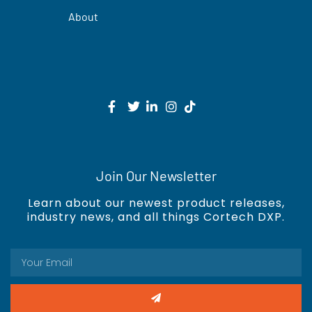
About
Join Our Newsletter
Learn about our newest product releases,
industry news, and all things Cortech DXP.