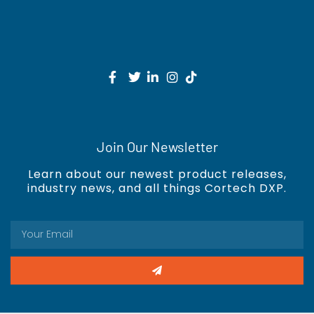
Join Our Newsletter
Learn about our newest product releases,
industry news, and all things Cortech DXP.