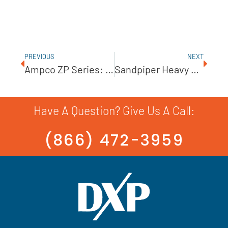
PREVIOUS
NEXT
Ampco ZP Series: Positive Displacement Pumps
Sandpiper Heavy Duty Flap Valve Pump
Have A Question? Give Us A Call:
(866) 472-3959