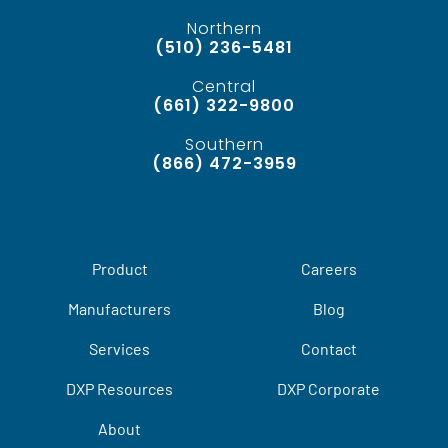
Northern
(510) 236-5481
Central
(661) 322-9800
Southern
(866) 472-3959
Product
Careers
Manufacturers
Blog
Services
Contact
DXP Resources
DXP Corporate
About