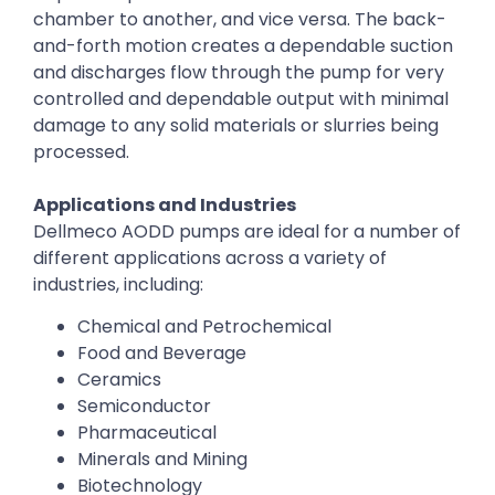
chamber to another, and vice versa. The back-
and-forth motion creates a dependable suction
and discharges flow through the pump for very
controlled and dependable output with minimal
damage to any solid materials or slurries being
processed.
Applications and Industries
Dellmeco AODD pumps are ideal for a number of
different applications across a variety of
industries, including:
Chemical and Petrochemical
Food and Beverage
Ceramics
Semiconductor
Pharmaceutical
Minerals and Mining
Biotechnology