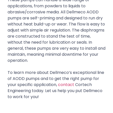
applications, from powders to liquids to
abrasive/corrosive media. All Dellmeco AODD
pumps are self-priming and designed to run dry
without heat build-up or wear. The flow is easy to
adjust with simple air regulation. The diaphragms
are constructed to stand the test of time,
without the need for lubrication or seals. In
general, these pumps are very easy to install and
maintain, meaning minimal downtime for your
operation.
To learn more about Dellmeco’s exceptional line
of AODD pumps and to get the right pump for
your specific application,
contact
Cortech
Engineering today. Let us help you put Dellmeco
to work for you!