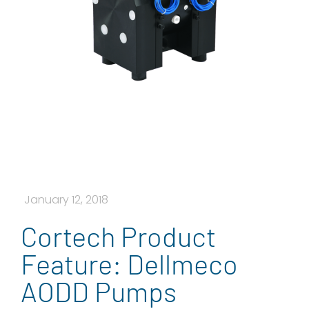
January 12, 2018
Cortech Product
Feature: Dellmeco
AODD Pumps