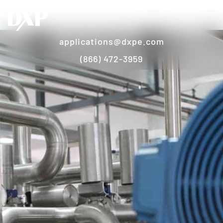
applications@dxpe.com
(866) 472-3959