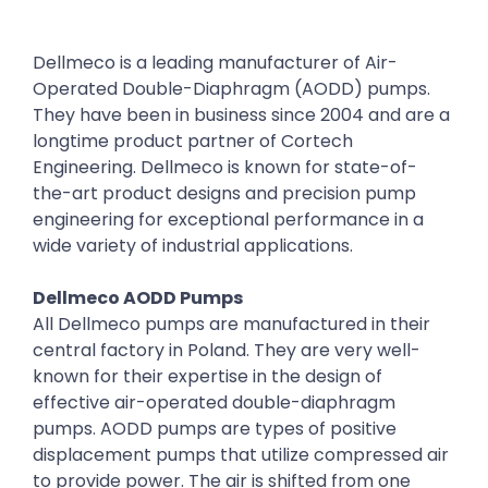
Dellmeco is a leading manufacturer of Air-
Operated Double-Diaphragm (AODD) pumps.
They have been in business since 2004 and are a
longtime product partner of Cortech
Engineering. Dellmeco is known for state-of-
the-art product designs and precision pump
engineering for exceptional performance in a
wide variety of industrial applications.
Dellmeco AODD Pumps
All Dellmeco pumps are manufactured in their
central factory in Poland. They are very well-
known for their expertise in the design of
effective air-operated double-diaphragm
pumps. AODD pumps are types of positive
displacement pumps that utilize compressed air
to provide power. The air is shifted from one