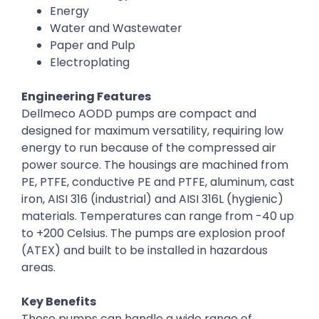
Energy
Water and Wastewater
Paper and Pulp
Electroplating
Engineering Features
Dellmeco AODD pumps are compact and
designed for maximum versatility, requiring low
energy to run because of the compressed air
power source. The housings are machined from
PE, PTFE, conductive PE and PTFE, aluminum, cast
iron, AISI 316 (industrial) and AISI 316L (hygienic)
materials. Temperatures can range from -40 up
to +200 Celsius. The pumps are explosion proof
(ATEX) and built to be installed in hazardous
areas.
Key Benefits
These pumps can handle a wide range of