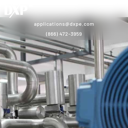
applications@dxpe.com
(866) 472-3959