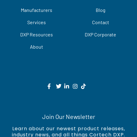
Manufacturers
Blog
Services
Contact
DXP Resources
DXP Corporate
About
Join Our Newsletter
Learn about our newest product releases,
industry news, and all things Cortech DXP.