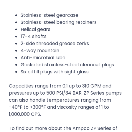
Stainless-steel gearcase
Stainless-steel bearing retainers
Helical gears
17-4 shafts
2-side threaded grease zerks
4-way mountain
Anti-microbial lube
Gasketed stainless-steel cleanout plugs
Six oil fill plugs with sight glass
Capacities range from 0.1 up to 310 GPM and
pressures up to 500 PSI/34 BAR. ZP Series pumps
can also handle temperatures ranging from
-40°F to +300°F and viscosity ranges of 1 to
1,000,000 CPS.
To find out more about the Ampco ZP Series of