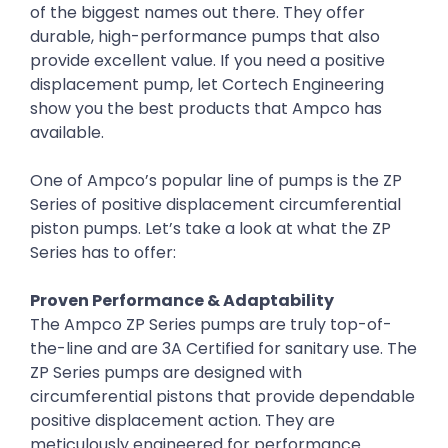
of the biggest names out there. They offer
durable, high-performance pumps that also
provide excellent value. If you need a positive
displacement pump, let Cortech Engineering
show you the best products that Ampco has
available.
One of Ampco’s popular line of pumps is the ZP
Series of positive displacement circumferential
piston pumps. Let’s take a look at what the ZP
Series has to offer:
Proven Performance & Adaptability
The Ampco ZP Series pumps are truly top-of-
the-line and are 3A Certified for sanitary use. The
ZP Series pumps are designed with
circumferential pistons that provide dependable
positive displacement action. They are
meticulously engineered for performance