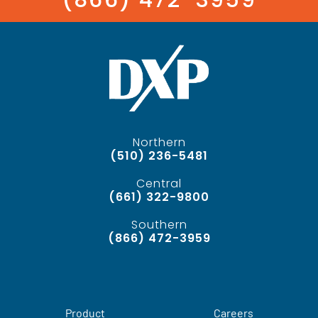
Northern
(510) 236-5481
Central
(661) 322-9800
Southern
(866) 472-3959
Product
Careers