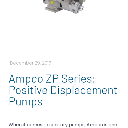
December 29, 2017
Ampco ZP Series:
Positive Displacement
Pumps
When it comes to sanitary pumps, Ampco is one