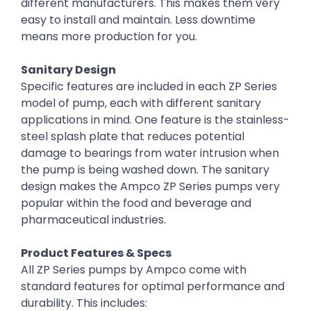
different manufacturers. This makes them very
easy to install and maintain. Less downtime
means more production for you.
Sanitary Design
Specific features are included in each ZP Series
model of pump, each with different sanitary
applications in mind. One feature is the stainless-
steel splash plate that reduces potential
damage to bearings from water intrusion when
the pump is being washed down. The sanitary
design makes the Ampco ZP Series pumps very
popular within the food and beverage and
pharmaceutical industries.
Product Features & Specs
All ZP Series pumps by Ampco come with
standard features for optimal performance and
durability. This includes: