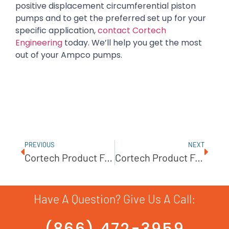
positive displacement circumferential piston
pumps and to get the preferred set up for your
specific application,
contact Cortech
Engineering
today. We’ll help you get the most
out of your Ampco pumps.
PREVIOUS
NEXT
Cortech Product Feature – Ampco AC/AC+ Series
Cortech Product Feature: Dellmeco AODD Pumps
Have A Question? Give Us A Call:
(866) 472-3959