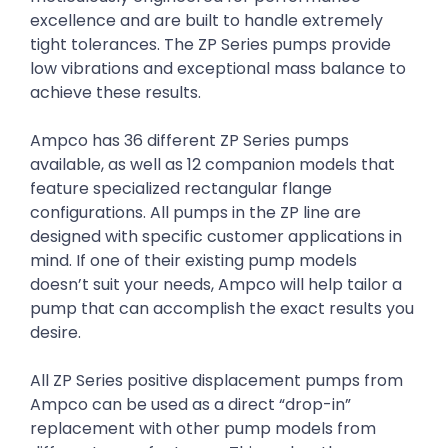
excellence and are built to handle extremely
tight tolerances. The ZP Series pumps provide
low vibrations and exceptional mass balance to
achieve these results.
Ampco has 36 different ZP Series pumps
available, as well as 12 companion models that
feature specialized rectangular flange
configurations. All pumps in the ZP line are
designed with specific customer applications in
mind. If one of their existing pump models
doesn’t suit your needs, Ampco will help tailor a
pump that can accomplish the exact results you
desire.
All ZP Series positive displacement pumps from
Ampco can be used as a direct “drop-in”
replacement with other pump models from