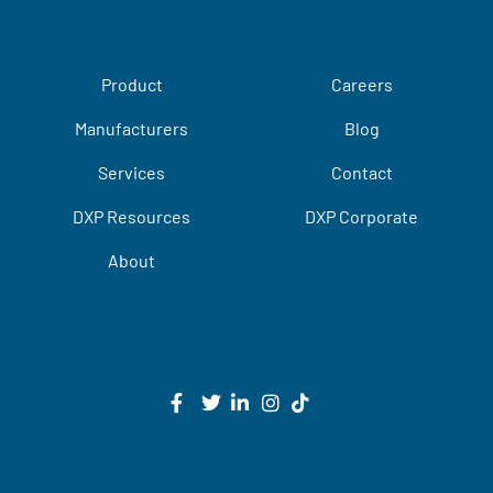
Product
Careers
Manufacturers
Blog
Services
Contact
DXP Resources
DXP Corporate
About