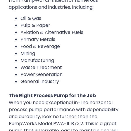
from PumpWorks is ideal for numerous
applications and industries, including:
Oil & Gas
Pulp & Paper
Aviation & Alternative Fuels
Primary Metals
Food & Beverage
Mining
Manufacturing
Waste Treatment
Power Generation
General Industry
The Right Process Pump for the Job
When you need exceptional in-line horizontal
process pump performance with dependability
and durability, look no further than the
PumpWorks Model PWA-IL B73.2. This is a great
pump that is versatile, easy to maintain and will