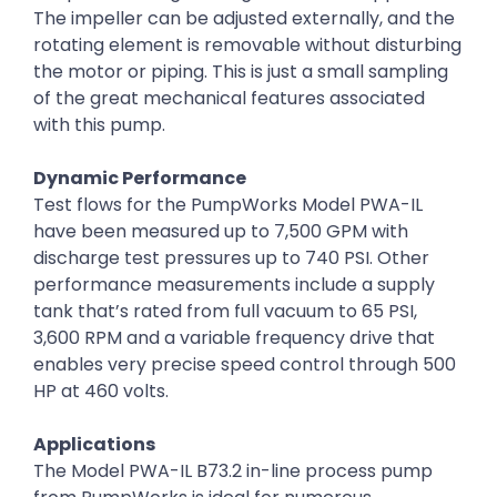
The impeller can be adjusted externally, and the
rotating element is removable without disturbing
the motor or piping. This is just a small sampling
of the great mechanical features associated
with this pump.
Dynamic Performance
Test flows for the PumpWorks Model PWA-IL
have been measured up to 7,500 GPM with
discharge test pressures up to 740 PSI. Other
performance measurements include a supply
tank that’s rated from full vacuum to 65 PSI,
3,600 RPM and a variable frequency drive that
enables very precise speed control through 500
HP at 460 volts.
Applications
The Model PWA-IL B73.2 in-line process pump