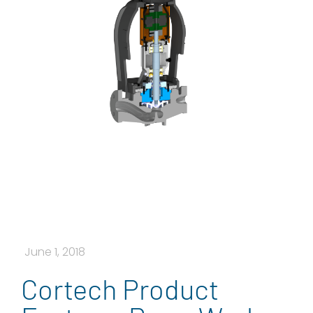
June 1, 2018
Cortech Product