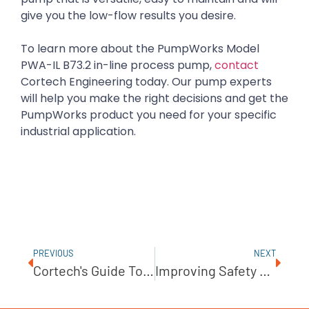
give you the low-flow results you desire.
To learn more about the PumpWorks Model
PWA-IL B73.2 in-line process pump,
contact
Cortech Engineering today. Our pump experts
will help you make the right decisions and get the
PumpWorks product you need for your specific
industrial application.
PREVIOUS
NEXT
Cortech's Guide To Selecting The Right Metering Pump
Improving Safety Conditions In Wastewater Industries With Explosion-Proof Pumps