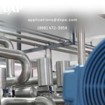
applications@dxpe.com
(866) 472-3959