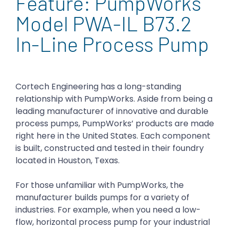
Feature: PumpWorks
Model PWA-IL B73.2
In-Line Process Pump
Cortech Engineering has a long-standing
relationship with PumpWorks. Aside from being a
leading manufacturer of innovative and durable
process pumps, PumpWorks’ products are made
right here in the United States. Each component
is built, constructed and tested in their foundry
located in Houston, Texas.
For those unfamiliar with PumpWorks, the
manufacturer builds pumps for a variety of
industries. For example, when you need a low-
flow, horizontal process pump for your industrial