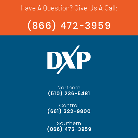
Have A Question? Give Us A Call:
(866) 472-3959
Northern
(510) 236-5481
Central
(661) 322-9800
Southern
(866) 472-3959