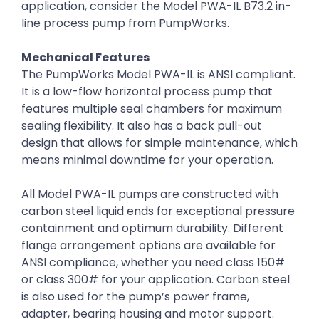
application, consider the Model PWA-IL B73.2 in-
line process pump from PumpWorks.
Mechanical Features
The PumpWorks Model PWA-IL is ANSI compliant.
It is a low-flow horizontal process pump that
features multiple seal chambers for maximum
sealing flexibility. It also has a back pull-out
design that allows for simple maintenance, which
means minimal downtime for your operation.
All Model PWA-IL pumps are constructed with
carbon steel liquid ends for exceptional pressure
containment and optimum durability. Different
flange arrangement options are available for
ANSI compliance, whether you need class 150#
or class 300# for your application. Carbon steel
is also used for the pump’s power frame,
adapter, bearing housing and motor support.