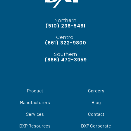
Northern
(510) 236-5481
Central
(661) 322-9800
Southern
(866) 472-3959
Product
Careers
Manufacturers
Blog
Services
Contact
DXP Resources
DXP Corporate