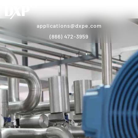
applications@dxpe.com
(866) 472-3959