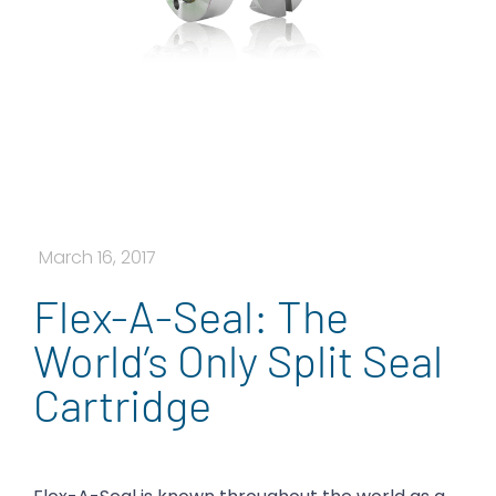
March 16, 2017
Flex-A-Seal: The
World’s Only Split Seal
Cartridge