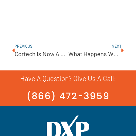
PREVIOUS
NEXT
Cortech Is Now A Flex-A-Seal Distributor!
What Happens When Your Pump Has A Spill?
Have A Question? Give Us A Call:
(866) 472-3959