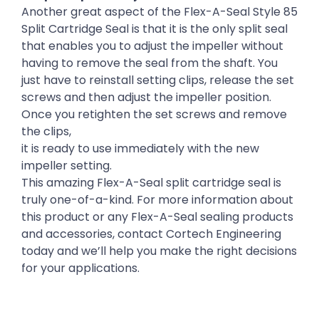
Another great aspect of the Flex-A-Seal Style 85
Split Cartridge Seal is that it is the only split seal
that enables you to adjust the impeller without
having to remove the seal from the shaft. You
just have to reinstall setting clips, release the set
screws and then adjust the impeller position.
Once you retighten the set screws and remove
the clips,
it is ready to use immediately with the new
impeller setting.
This amazing Flex-A-Seal split cartridge seal is
truly one-of-a-kind. For more information about
this product or any Flex-A-Seal sealing products
and accessories, contact Cortech Engineering
today and we’ll help you make the right decisions
for your applications.