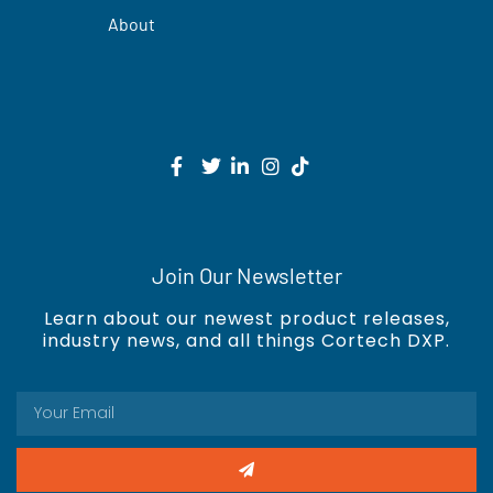
About
Join Our Newsletter
Learn about our newest product releases,
industry news, and all things Cortech DXP.