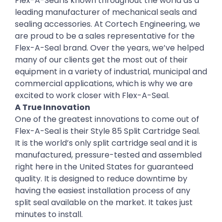
Flex-A-Seal is known throughout the world as a
leading manufacturer of mechanical seals and
sealing accessories. At Cortech Engineering, we
are proud to be a sales representative for the
Flex-A-Seal brand. Over the years, we’ve helped
many of our clients get the most out of their
equipment in a variety of industrial, municipal and
commercial applications, which is why we are
excited to work closer with Flex-A-Seal.
A True Innovation
One of the greatest innovations to come out of
Flex-A-Seal is their Style 85 Split Cartridge Seal.
It is the world’s only split cartridge seal and it is
manufactured, pressure-tested and assembled
right here in the United States for guaranteed
quality. It is designed to reduce downtime by
having the easiest installation process of any
split seal available on the market. It takes just
minutes to install.