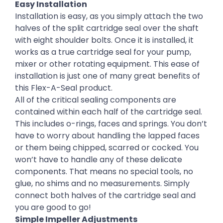
Easy Installation
Installation is easy, as you simply attach the two
halves of the split cartridge seal over the shaft
with eight shoulder bolts. Once it is installed, it
works as a true cartridge seal for your pump,
mixer or other rotating equipment. This ease of
installation is just one of many great benefits of
this Flex-A-Seal product.
All of the critical sealing components are
contained within each half of the cartridge seal.
This includes o-rings, faces and springs. You don’t
have to worry about handling the lapped faces
or them being chipped, scarred or cocked. You
won’t have to handle any of these delicate
components. That means no special tools, no
glue, no shims and no measurements. Simply
connect both halves of the cartridge seal and
you are good to go!
Simple Impeller Adjustments