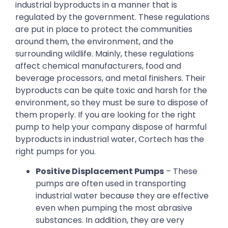
industrial byproducts in a manner that is
regulated by the government. These regulations
are put in place to protect the communities
around them, the environment, and the
surrounding wildlife. Mainly, these regulations
affect chemical manufacturers, food and
beverage processors, and metal finishers. Their
byproducts can be quite toxic and harsh for the
environment, so they must be sure to dispose of
them properly. If you are looking for the right
pump to help your company dispose of harmful
byproducts in industrial water, Cortech has the
right pumps for you.
Positive Displacement Pumps
– These
pumps are often used in transporting
industrial water because they are effective
even when pumping the most abrasive
substances. In addition, they are very