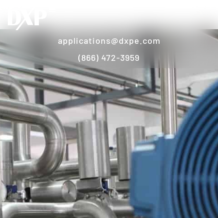
applications@dxpe.com
(866) 472-3959