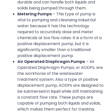
durable and can handle both liquids and
solids being pumped through them.
Metering Pumps
– This type of pump is
vital to pumping and cleansing industrial
water because it has the technology
required to accurately dose and meter
chemicals at low flow rates. It is a form of a
positive displacement pump, but it is
significantly smaller than a traditional
positive displacement pump.
Air Operated Diaphragm Pumps
– Air
Operated Diaphragm Pumps, or AODPs, are
the workhorse of the wastewater
treatment system. Also a type of positive
displacement pump, AODPs are designed to
be submersed in liquid while still maintaining
a constant flow rate. These pumps are
capable of pumping both liquids and solids,
which makes them perfect for treating