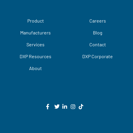
Product
Careers
Manufacturers
Blog
Services
Contact
DXP Resources
DXP Corporate
About