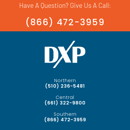
Have A Question? Give Us A Call:
(866) 472-3959
Northern
(510) 236-5481
Central
(661) 322-9800
Southern
(866) 472-3959