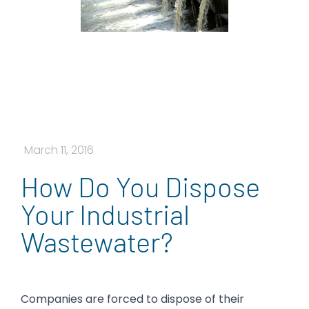
March 11, 2016
How Do You Dispose
Your Industrial
Wastewater?
Companies are forced to dispose of their