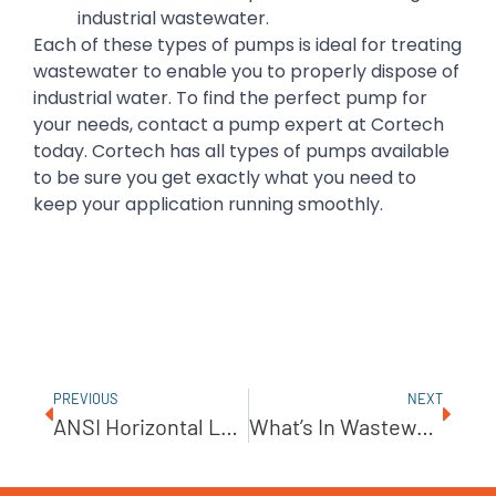
industrial wastewater.
Each of these types of pumps is ideal for treating
wastewater to enable you to properly dispose of
industrial water. To find the perfect pump for
your needs, contact a pump expert at Cortech
today. Cortech has all types of pumps available
to be sure you get exactly what you need to
keep your application running smoothly.
PREVIOUS
NEXT
ANSI Horizontal Low Flow Pump From PumpWorks Industrial
What’s In Wastewater?