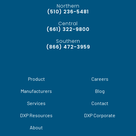
Northern
(510) 236-5481
Central
(661) 322-9800
Southern
(866) 472-3959
Product
Careers
Manufacturers
Blog
Services
Contact
DXP Resources
DXP Corporate
About