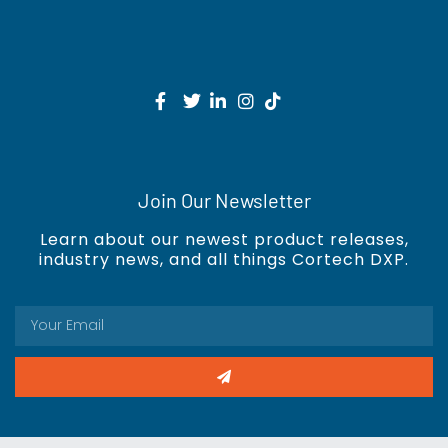
Join Our Newsletter
Learn about our newest product releases,
industry news, and all things Cortech DXP.