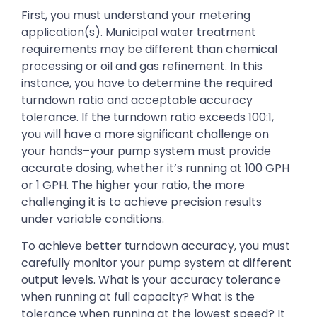
First, you must understand your metering
application(s). Municipal water treatment
requirements may be different than chemical
processing or oil and gas refinement. In this
instance, you have to determine the required
turndown ratio and acceptable accuracy
tolerance. If the turndown ratio exceeds 100:1,
you will have a more significant challenge on
your hands–your pump system must provide
accurate dosing, whether it’s running at 100 GPH
or 1 GPH. The higher your ratio, the more
challenging it is to achieve precision results
under variable conditions.
To achieve better turndown accuracy, you must
carefully monitor your pump system at different
output levels. What is your accuracy tolerance
when running at full capacity? What is the
tolerance when running at the lowest speed? It