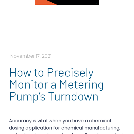
November 17, 2021
How to Precisely
Monitor a Metering
Pump’s Turndown
Accuracy is vital when you have a chemical
dosing application for chemical manufacturing,