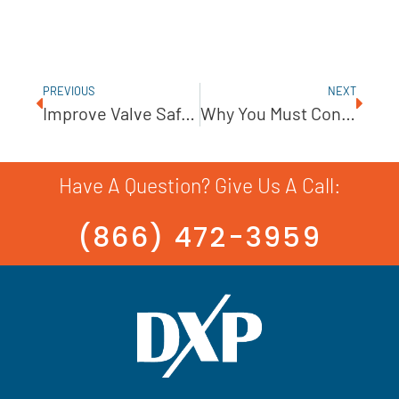
PREVIOUS
NEXT
Improve Valve Safety In High-Pressure Applications
Why You Must Consider NSPH
Have A Question? Give Us A Call:
(866) 472-3959