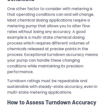
One other factor to consider with metering is
that operating conditions can and will change.
Most chemical dosing applications require a
metering pump that allows you to alter flow
rates without losing any accuracy. A good
example is a multi-state chemical dosing
process which requires different volumes of
chemicals released at precise points in the
process. Exceptional turndown accuracy means
your pump can handle these changing
conditions while maintaining its precision
performance.
Turndown ratings must be repeatable and
sustainable with steady-state accuracy, even in
multi-state metering applications.
How to Assess Turndown Accuracy