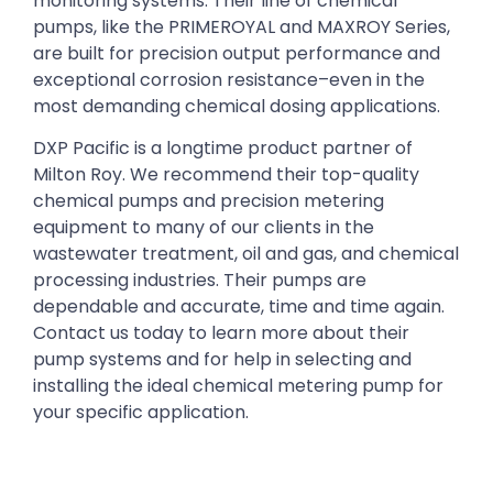
monitoring systems. Their line of chemical
pumps, like the PRIMEROYAL and MAXROY Series,
are built for precision output performance and
exceptional corrosion resistance–even in the
most demanding chemical dosing applications.
DXP Pacific is a longtime product partner of
Milton Roy. We recommend their top-quality
chemical pumps and precision metering
equipment to many of our clients in the
wastewater treatment, oil and gas, and chemical
processing industries. Their pumps are
dependable and accurate, time and time again.
Contact us today to learn more about their
pump systems and for help in selecting and
installing the ideal chemical metering pump for
your specific application.