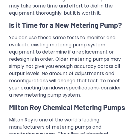
may take some time and effort to dial in the
equipment thoroughly, but it is worth it.
Is it Time for a New Metering Pump?
You can use these same tests to monitor and
evaluate existing metering pump system
equipment to determine if a replacement or
redesign is in order. Older metering pumps may
simply not give you enough accuracy across all
output levels. No amount of adjustments and
reconfigurations will change that fact. To meet
your exacting turndown specifications, consider
a new metering pump system.
Milton Roy Chemical Metering Pumps
Milton Roy is one of the world’s leading
manufacturers of metering pumps and