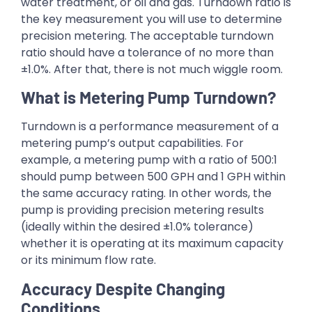
water treatment, or oil and gas. Turndown ratio is
the key measurement you will use to determine
precision metering. The acceptable turndown
ratio should have a tolerance of no more than
±1.0%. After that, there is not much wiggle room.
What is Metering Pump Turndown?
Turndown is a performance measurement of a
metering pump’s output capabilities. For
example, a metering pump with a ratio of 500:1
should pump between 500 GPH and 1 GPH within
the same accuracy rating. In other words, the
pump is providing precision metering results
(ideally within the desired ±1.0% tolerance)
whether it is operating at its maximum capacity
or its minimum flow rate.
Accuracy Despite Changing
Conditions