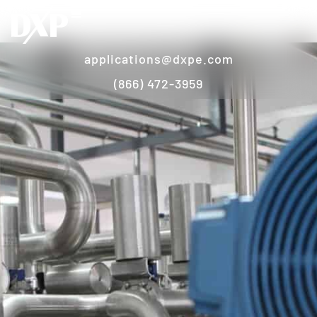
applications@dxpe.com
(866) 472-3959