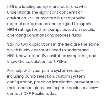
KSB is a leading pump manufacturers, who
understands the significant concerns of
cavitation. KSB pumps are built to provide
optimal performance and are glad to supply
NPSH ratings for their pumps based on specific
operating conditions and process fluids.
Still, no two applications in the field are the same,
which is why operators need to understand
NPSH, how to identify cavitation symptoms, and
know the calculation for NPSHa.
For help with your pump system needs—
including pump selection, custom system
configuration, precision installation, preventative
maintenance plans, and expert repair services—
contact DXP Pacific today.