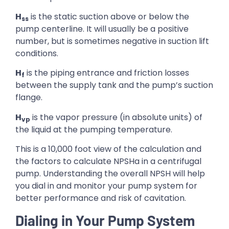
H
is the static suction above or below the
ss
pump centerline. It will usually be a positive
number, but is sometimes negative in suction lift
conditions.
H
is the piping entrance and friction losses
f
between the supply tank and the pump’s suction
flange.
H
is the vapor pressure (in absolute units) of
vp
the liquid at the pumping temperature.
This is a 10,000 foot view of the calculation and
the factors to calculate NPSHa in a centrifugal
pump. Understanding the overall NPSH will help
you dial in and monitor your pump system for
better performance and risk of cavitation.
Dialing in Your Pump System