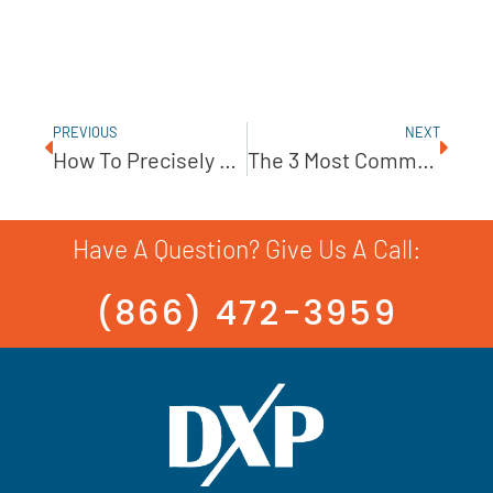
PREVIOUS
NEXT
How To Precisely Monitor A Metering Pump’s Turndown
The 3 Most Common Reasons For Pump Failure
Have A Question? Give Us A Call:
(866) 472-3959