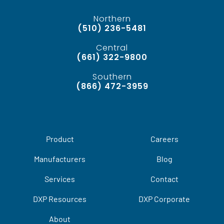
Northern
(510) 236-5481
Central
(661) 322-9800
Southern
(866) 472-3959
Product
Careers
Manufacturers
Blog
Services
Contact
DXP Resources
DXP Corporate
About