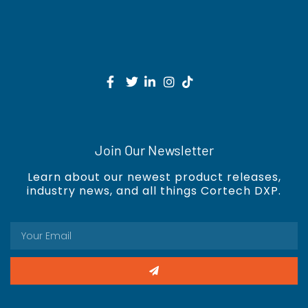
Join Our Newsletter
Learn about our newest product releases,
industry news, and all things Cortech DXP.