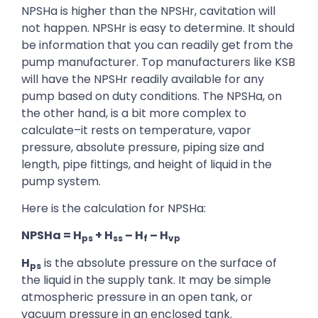
NPSHa is higher than the NPSHr, cavitation will
not happen. NPSHr is easy to determine. It should
be information that you can readily get from the
pump manufacturer. Top manufacturers like KSB
will have the NPSHr readily available for any
pump based on duty conditions. The NPSHa, on
the other hand, is a bit more complex to
calculate–it rests on temperature, vapor
pressure, absolute pressure, piping size and
length, pipe fittings, and height of liquid in the
pump system.
Here is the calculation for NPSHa:
NPSHa = H
+ H
– H
– H
ps
ss
f
vp
H
is the absolute pressure on the surface of
ps
the liquid in the supply tank. It may be simple
atmospheric pressure in an open tank, or
vacuum pressure in an enclosed tank.