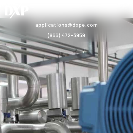
applications@dxpe.com
(866) 472-3959