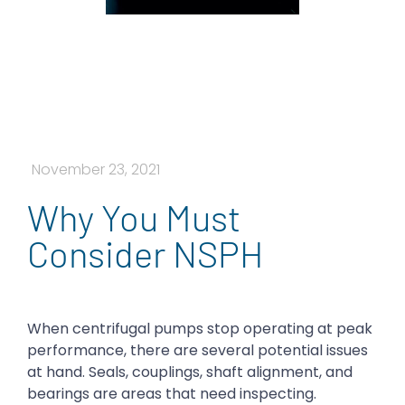
November 23, 2021
Why You Must
Consider NSPH
When centrifugal pumps stop operating at peak
performance, there are several potential issues
at hand. Seals, couplings, shaft alignment, and
bearings are areas that need inspecting.