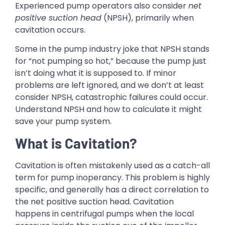
Experienced pump operators also consider
net
positive suction head
(NPSH), primarily when
cavitation occurs.
Some in the pump industry joke that NPSH stands
for “not pumping so hot,” because the pump just
isn’t doing what it is supposed to. If minor
problems are left ignored, and we don’t at least
consider NPSH, catastrophic failures could occur.
Understand NPSH and how to calculate it might
save your pump system.
What is Cavitation?
Cavitation is often mistakenly used as a catch-all
term for pump inoperancy. This problem is highly
specific, and generally has a direct correlation to
the net positive suction head. Cavitation
happens in centrifugal pumps when the local