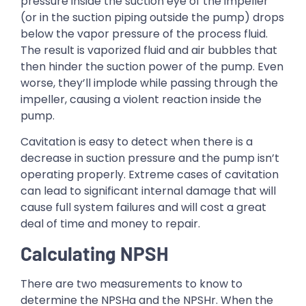
pressure inside the suction eye of the impeller
(or in the suction piping outside the pump) drops
below the vapor pressure of the process fluid.
The result is vaporized fluid and air bubbles that
then hinder the suction power of the pump. Even
worse, they’ll implode while passing through the
impeller, causing a violent reaction inside the
pump.
Cavitation is easy to detect when there is a
decrease in suction pressure and the pump isn’t
operating properly. Extreme cases of cavitation
can lead to significant internal damage that will
cause full system failures and will cost a great
deal of time and money to repair.
Calculating NPSH
There are two measurements to know to
determine the NPSHa and the NPSHr. When the