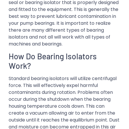
seal or bearing isolator that is properly designed
and fitted to the equipment. This is generally the
best way to prevent lubricant contamination in
your pump bearings. It is important to realize
there are many different types of bearing
isolators and not all will work with all types of
machines and bearings.
How Do Bearing Isolators
Work?
Standard bearing isolators will utilize centrifugal
force. This will effectively expel harmful
contaminants during rotation. Problems often
occur during the shutdown when the bearing
housing temperature cools down. This can
create a vacuum allowing air to enter from the
outside until it reaches the equilibrium point. Dust
and moisture can become entrapped in this air