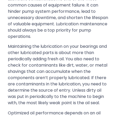
common causes of equipment failure. It can
hinder pump system performance, lead to
unnecessary downtime, and shorten the lifespan
of valuable equipment. Lubrication maintenance
should always be a top priority for pump
operations.
Maintaining the lubrication on your bearings and
other lubricated parts is about more than
periodically adding fresh oil. You also need to
check for contaminants like dirt, water, or metal
shavings that can accumulate when the
components aren’t properly lubricated. If there
are contaminants in the lubrication, you need to
determine the source of entry. Unless dirty oil
was put in periodically to the machine to begin
with, the most likely weak point is the oil seal.
Optimized oil performance depends on an oil