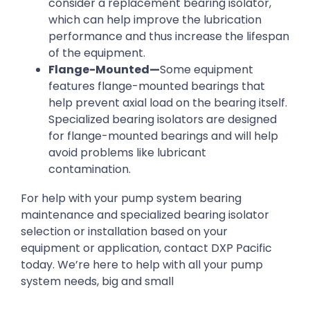
consider a replacement bearing isolator,
which can help improve the lubrication
performance and thus increase the lifespan
of the equipment.
Flange-Mounted—
Some equipment
features flange-mounted bearings that
help prevent axial load on the bearing itself.
Specialized bearing isolators are designed
for flange-mounted bearings and will help
avoid problems like lubricant
contamination.
For help with your pump system bearing
maintenance and specialized bearing isolator
selection or installation based on your
equipment or application, contact DXP Pacific
today. We’re here to help with all your pump
system needs, big and small