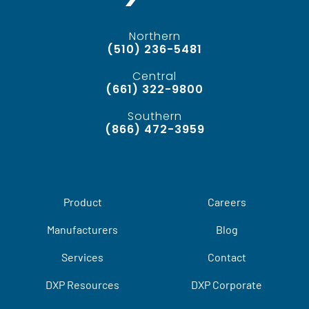
Northern
(510) 236-5481
Central
(661) 322-9800
Southern
(866) 472-3959
Product
Careers
Manufacturers
Blog
Services
Contact
DXP Resources
DXP Corporate