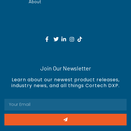
About
Join Our Newsletter
Learn about our newest product releases,
industry news, and all things Cortech DXP.