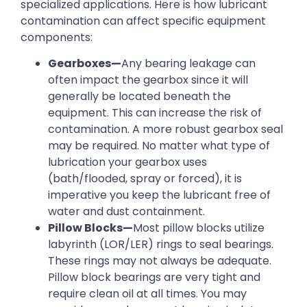
specialized applications. Here is how lubricant
contamination can affect specific equipment
components:
Gearboxes—
Any bearing leakage can
often impact the gearbox since it will
generally be located beneath the
equipment. This can increase the risk of
contamination. A more robust gearbox seal
may be required. No matter what type of
lubrication your gearbox uses
(bath/flooded, spray or forced), it is
imperative you keep the lubricant free of
water and dust containment.
Pillow Blocks—
Most pillow blocks utilize
labyrinth (LOR/LER) rings to seal bearings.
These rings may not always be adequate.
Pillow block bearings are very tight and
require clean oil at all times. You may