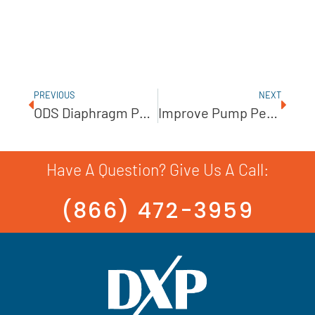
PREVIOUS
NEXT
ODS Diaphragm Pumps Offer Simple Operation And Dependable Performance￼
Improve Pump Performance With These Precision Packing Techniques￼
Have A Question? Give Us A Call:
(866) 472-3959