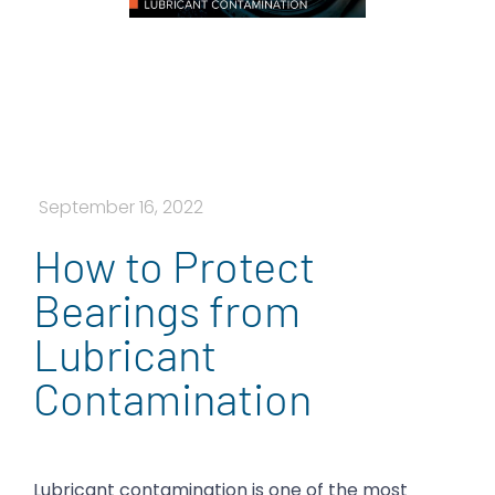
September 16, 2022
How to Protect
Bearings from
Lubricant
Contamination
Lubricant contamination is one of the most