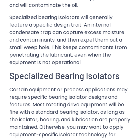
and will contaminate the oil.
Specialized bearing isolators will generally
feature a specific design trait. An internal
condensate trap can capture excess moisture
and contaminants, and then expel them out a
small weep hole. This keeps contaminants from
penetrating the lubricant, even when the
equipment is not operational.
Specialized Bearing Isolators
Certain equipment or process applications may
require specific bearing isolator designs and
features. Most rotating drive equipment will be
fine with a standard bearing isolator, as long as
the isolator, bearing, and lubrication are properly
maintained. Otherwise, you may want to apply
equipment-specific isolator technology for