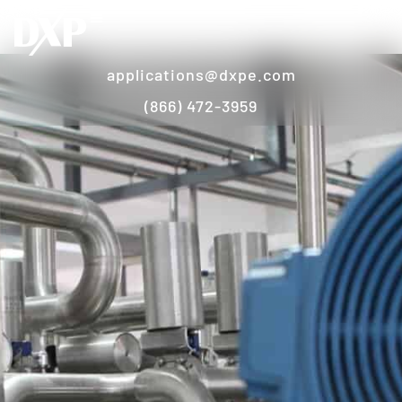
applications@dxpe.com
(866) 472-3959