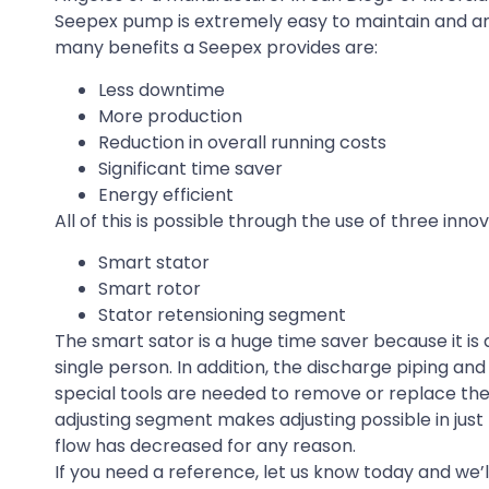
Seepex pump is extremely easy to maintain and an
many benefits a Seepex provides are:
Less downtime
More production
Reduction in overall running costs
Significant time saver
Energy efficient
All of this is possible through the use of three in
Smart stator
Smart rotor
Stator retensioning segment
The smart sator is a huge time saver because it i
single person. In addition, the discharge piping 
special tools are needed to remove or replace the 
adjusting segment makes adjusting possible in just
flow has decreased for any reason.
If you need a reference, let us know today and we’