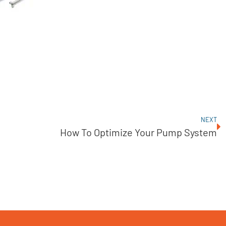
NEXT
How To Optimize Your Pump System