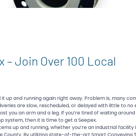
ex – Join Over 100 Local
 it up and running again right away. Problem is, many c
veries are slow, rescheduled, or delayed with little to no 
ost you an arm and a leg. If you’re tired of waiting around
p system, then it is time to get a Seepex.
ms up and running, whether you’re an industrial facility i
de County. By utilizing state-of-the-art Smart Conveying 