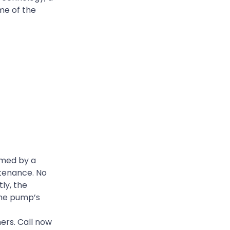
me of the
rmed by a
ntenance. No
ly, the
the pump’s
ers. Call now