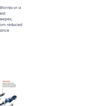
ifornia or a
gest
Seepex,
from reduced
mance