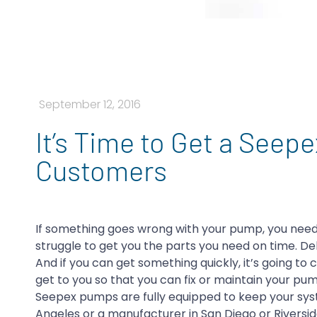
September 12, 2016
It’s Time to Get a Seep
Customers
If something goes wrong with your pump, you need
struggle to get you the parts you need on time. Deli
And if you can get something quickly, it’s going to c
get to you so that you can fix or maintain your pum
Seepex pumps are fully equipped to keep your syste
Angeles or a manufacturer in San Diego or Riversi