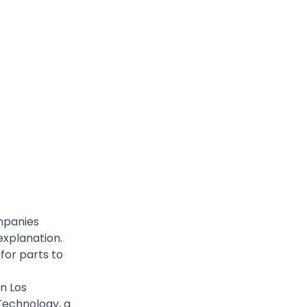
ompanies
explanation.
 for parts to
n Los
Technology, a