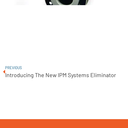
PREVIOUS
Introducing The New IPM Systems Eliminator