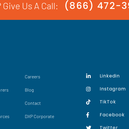
(866) 472-
 Give Us A Call:
Linkedin
Careers
Instagram
rers
Blog
TikTok
Contact
Facebook
urces
DXP Corporate
Twitter