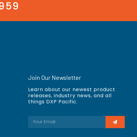
3959
Join Our Newsletter
Learn about our newest product
releases, industry news, and all
things DXP Pacific.