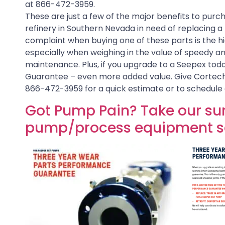
at 866-472-3959.
These are just a few of the major benefits to purcha
refinery in Southern Nevada in need of replacing a ro
complaint when buying one of these parts is the hi
especially when weighing in the value of speedy an
maintenance. Plus, if you upgrade to a Seepex tod
Guarantee – even more added value. Give Cortech
866-472-3959 for a quick estimate or to schedule 
Got Pump Pain? Take our sur
pump/process equipment se