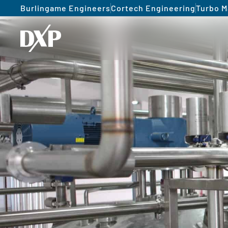
Burlingame Engineers
Cortech Engineering
Turbo M