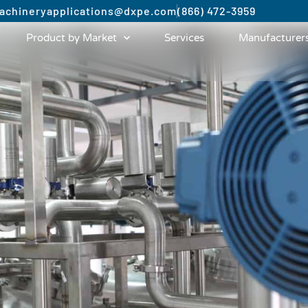
achinery
applications@dxpe.com
(866) 472-3959
Product by Market
Services
Manufacturer