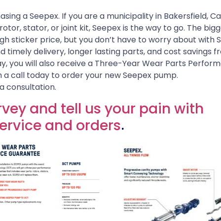
sing a Seepex. If you are a municipality in Bakersfield, Cal
tor, stator, or joint kit, Seepex is the way to go. The big
gh sticker price, but you don’t have to worry about with 
d timely delivery, longer lasting parts, and cost savings 
ay, you will also receive a Three-Year Wear Parts Perfor
 a call today to order your new Seepex pump.
a consultation.
vey and tell us your pain with
rvice and orders
.