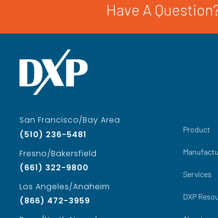
Have A Question?
San Francisco/Bay Area
Product
(510) 236-5481
Manufactu
Fresno/Bakersfield
(661) 322-9800
Services
Los Angeles/Anaheim
DXP Reso
(866) 472-3959