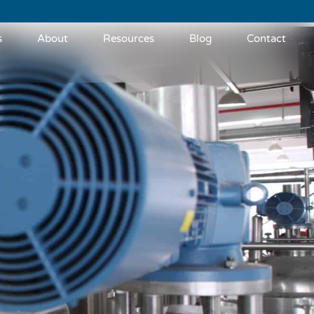
s
About
Resources
Blog
Contact