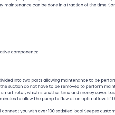
y maintenance can be done in a fraction of the time. So
novative components:
s divided into two parts allowing maintenance to be perfo
and the suction do not have to be removed to perform mai
smart rotor, which is another time and money saver. Last
 minutes to allow the pump to flow at an optimal level if 
ll connect you with over 100 satisfied local Seepex custom