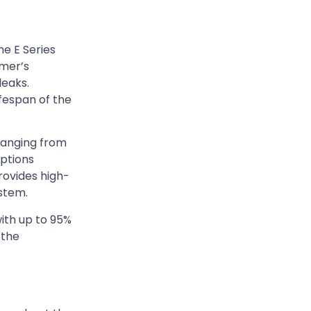
he E Series
kmer’s
leaks.
fespan of the
ranging from
Options
provides high-
ystem.
with up to 95%
 the