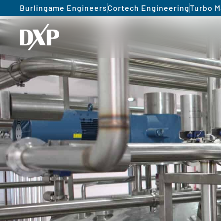
Burlingame Engineers
Cortech Engineering
Turbo M