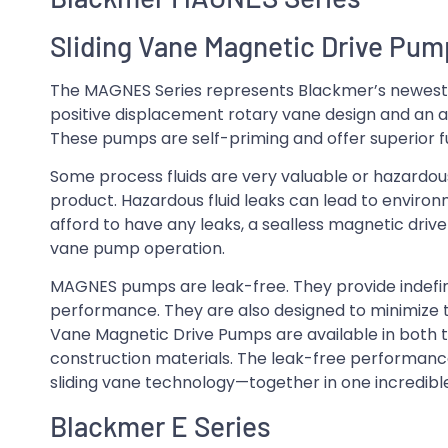
Sliding Vane Magnetic Drive Pu
The MAGNES Series represents Blackmer’s newest a
positive displacement rotary vane design and an 
These pumps are self-priming and offer superior f
Some process fluids are very valuable or hazardou
product. Hazardous fluid leaks can lead to enviro
afford to have any leaks, a sealless magnetic drive
vane pump operation.
MAGNES pumps are leak-free. They provide indefini
performance. They are also designed to minimize t
Vane Magnetic Drive Pumps are available in both th
construction materials. The leak-free performanc
sliding vane technology—together in one incredib
Blackmer E Series