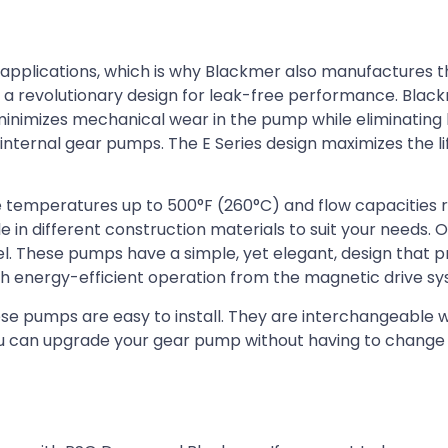
g applications, which is why Blackmer also manufactures t
a revolutionary design for leak-free performance. Blac
imizes mechanical wear in the pump while eliminating 
internal gear pumps. The E Series design maximizes the li
 temperatures up to 500°F (260°C) and flow capacities 
e in different construction materials to suit your needs. 
teel. These pumps have a simple, yet elegant, design that 
th energy-efficient operation from the magnetic drive s
ese pumps are easy to install. They are interchangeable 
ou can upgrade your gear pump without having to change