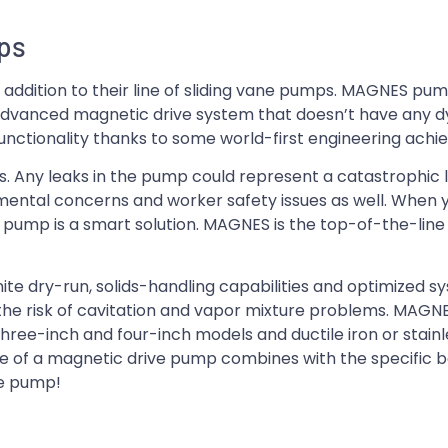
mps
ddition to their line of sliding vane pumps. MAGNES pum
advanced magnetic drive system that doesn’t have any d
unctionality thanks to some world-first engineering ach
s. Any leaks in the pump could represent a catastrophic l
nmental concerns and worker safety issues as well. When
 pump is a smart solution. MAGNES is the top-of-the-line f
te dry-run, solids-handling capabilities and optimized s
he risk of cavitation and vapor mixture problems. MAGNE
ree-inch and four-inch models and ductile iron or stainl
e of a magnetic drive pump combines with the specific be
le pump!