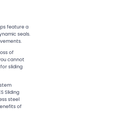
ps feature a
ynamic seals.
ievements.
oss of
 you cannot
or sliding
ystem
S Sliding
ess steel
nefits of