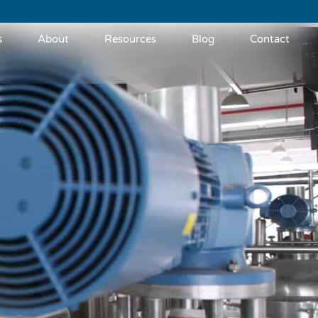
s
About
Resources
Blog
Contact