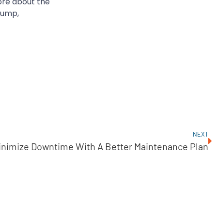
ore about the
Pump,
NEXT
inimize Downtime With A Better Maintenance Plan