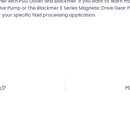
tner with PSG Dover and Blackmer. If you want to learn m
ive Pump or the Blackmer E Series Magnetic Drive Gear 
 your specific fluid processing application.
s)?
M