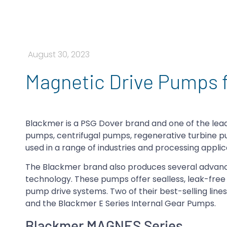
August 30, 2023
Magnetic Drive Pumps 
Blackmer is a PSG Dover brand and one of the lead
pumps, centrifugal pumps, regenerative turbine 
used in a range of industries and processing applic
The Blackmer brand also produces several advanc
technology. These pumps offer sealless, leak-fre
pump drive systems. Two of their best-selling lin
and the Blackmer E Series Internal Gear Pumps.
Blackmer MAGNES Series