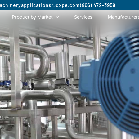
achinery
applications@dxpe.com
(866) 472-3959
Product by Market
Services
Manufacturer