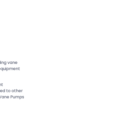
ding vane
 equipment
nt
ed to other
g Vane Pumps