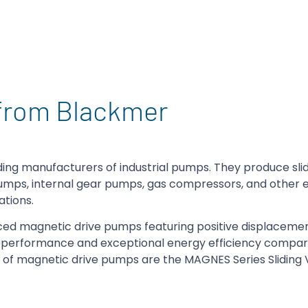
from Blackmer
ing manufacturers of industrial pumps. They produce sli
pumps, internal gear pumps, gas compressors, and other
ations.
ed magnetic drive pumps featuring positive displaceme
e performance and exceptional energy efficiency compar
es of magnetic drive pumps are the MAGNES Series Slidin