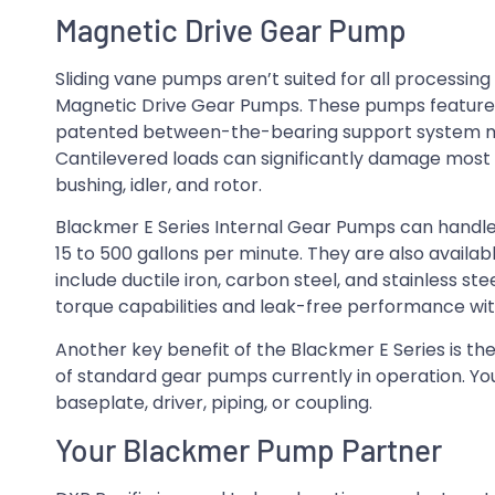
Magnetic Drive Gear Pump
Sliding vane pumps aren’t suited for all processin
Magnetic Drive Gear Pumps. These pumps feature 
patented between-the-bearing support system min
Cantilevered loads can significantly damage most 
bushing, idler, and rotor.
Blackmer E Series Internal Gear Pumps can handle
15 to 500 gallons per minute. They are also availabl
include ductile iron, carbon steel, and stainless s
torque capabilities and leak-free performance wi
Another key benefit of the Blackmer E Series is th
of standard gear pumps currently in operation. Y
baseplate, driver, piping, or coupling.
Your Blackmer Pump Partner