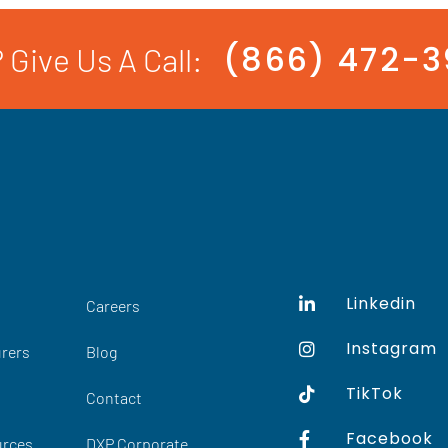
(866) 472-
 Give Us A Call:
Linkedin
Careers
Instagram
rers
Blog
TikTok
Contact
Facebook
urces
DXP Corporate