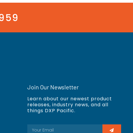
3959
Join Our Newsletter
Learn about our newest product
releases, industry news, and all
things DXP Pacific.