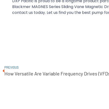
DXP Pacific is proud to be a longtime product par
Blackmer MAGNES Series Sliding Vane Magnetic Dr
contact us today. Let us find you the best pump for
PREVIOUS
How Versatile Are Variable Frequency Drives (VFD