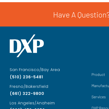
Have A Question?
San Francisco/Bay Area
Product
(510) 236-5481
Manufactu
Fresno/Bakersfield
(661) 322-9800
Services
Los Angeles/Anaheim
DXP Reso