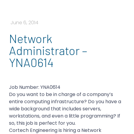
June 6, 2014
Network
Administrator –
YNA0614
Job Number: YNA0614
Do you want to be in charge of a company’s
entire computing infrastructure? Do you have a
wide background that includes servers,
workstations, and even a little programming? If
so, this job is perfect for you.
Cortech Engineering is hiring a Network