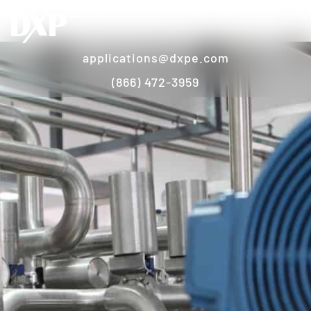
applications@dxpe.com
(866) 472-3959