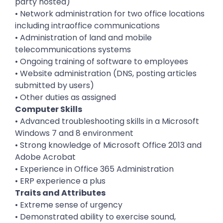
party hosted)
• Network administration for two office locations
including intraoffice communications
• Administration of land and mobile
telecommunications systems
• Ongoing training of software to employees
• Website administration (DNS, posting articles
submitted by users)
• Other duties as assigned
Computer Skills
• Advanced troubleshooting skills in a Microsoft
Windows 7 and 8 environment
• Strong knowledge of Microsoft Office 2013 and
Adobe Acrobat
• Experience in Office 365 Administration
• ERP experience a plus
Traits and Attributes
• Extreme sense of urgency
• Demonstrated ability to exercise sound,