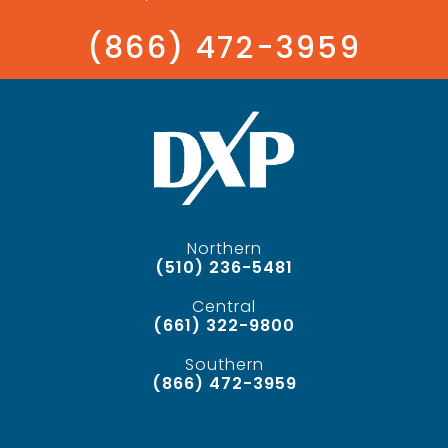
(866) 472-3959
Northern
(510) 236-5481
Central
(661) 322-9800
Southern
(866) 472-3959