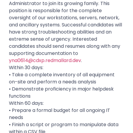
Administrator to join its growing family. This
position is responsible for the complete
oversight of our workstations, servers, network,
and ancillary systems. Successful candidates will
have strong troubleshooting abilities and an
extreme sense of urgency. Interested
candidates should send resumes along with any
supporting documentation to
yna0614@cdxp.redmallard.dev
.
Within 30 days:
• Take a complete inventory of all equipment
on-site and perform a needs analysis
• Demonstrate proficiency in major helpdesk
functions
Within 60 days:
• Prepare a formal budget for all ongoing IT
needs
• Finish a script or program to manipulate data
within a CSV file