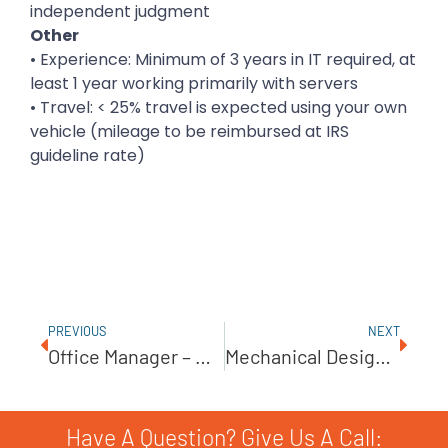
independent judgment
Other
• Experience: Minimum of 3 years in IT required, at
least 1 year working primarily with servers
• Travel: < 25% travel is expected using your own
vehicle (mileage to be reimbursed at IRS
guideline rate)
PREVIOUS
NEXT
Office Manager – BOM0514
Mechanical Design Drafter (Solidworks) – YMD0614
Have A Question? Give Us A Call: