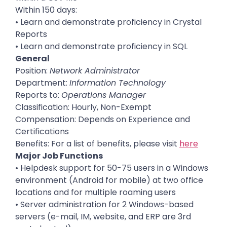
Within 150 days:
• Learn and demonstrate proficiency in Crystal
Reports
• Learn and demonstrate proficiency in SQL
General
Position:
Network Administrator
Department:
Information Technology
Reports to:
Operations Manager
Classification: Hourly, Non-Exempt
Compensation: Depends on Experience and
Certifications
Benefits: For a list of benefits, please visit
here
Major Job Functions
• Helpdesk support for 50-75 users in a Windows
environment (Android for mobile) at two office
locations and for multiple roaming users
• Server administration for 2 Windows-based
servers (e-mail, IM, website, and ERP are 3rd