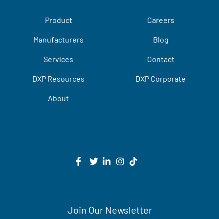
Product
Careers
Manufacturers
Blog
Services
Contact
DXP Resources
DXP Corporate
About
Join Our Newsletter