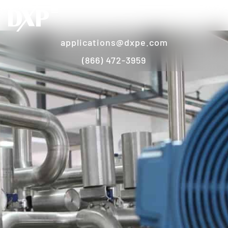
applications@dxpe.com
(866) 472-3959