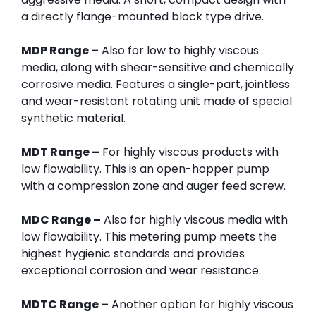
a directly flange-mounted block type drive.
MDP Range –
Also for low to highly viscous
media, along with shear-sensitive and chemically
corrosive media. Features a single-part, jointless
and wear-resistant rotating unit made of special
synthetic material.
MDT Range –
For highly viscous products with
low flowability. This is an open-hopper pump
with a compression zone and auger feed screw.
MDC Range –
Also for highly viscous media with
low flowability. This metering pump meets the
highest hygienic standards and provides
exceptional corrosion and wear resistance.
MDTC Range –
Another option for highly viscous