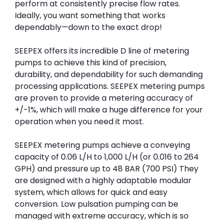
perform at consistently precise flow rates.
Ideally, you want something that works
dependably—down to the exact drop!
SEEPEX offers its incredible D line of metering
pumps to achieve this kind of precision,
durability, and dependability for such demanding
processing applications. SEEPEX metering pumps
are proven to provide a metering accuracy of
+/-1%, which will make a huge difference for your
operation when you need it most.
SEEPEX metering pumps achieve a conveying
capacity of 0.06 L/H to 1,000 L/H (or 0.016 to 264
GPH) and pressure up to 48 BAR (700 PSI) They
are designed with a highly adaptable modular
system, which allows for quick and easy
conversion. Low pulsation pumping can be
managed with extreme accuracy, which is so