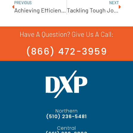
PREVIOUS
NEXT
Achieving Efficiency In High-Pressure Pumping
Tackling Tough Jobs With Cornell Slurry Pumps
Have A Question? Give Us A Call:
(866) 472-3959
Northern
(510) 236-5481
Central