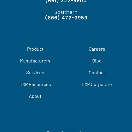
(661) 322-9800
Southern
(866) 472-3959
Product
Careers
Manufacturers
Blog
Services
Contact
DXP Resources
DXP Corporate
About