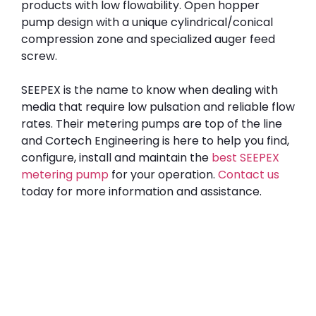
products with low flowability. Open hopper
pump design with a unique cylindrical/conical
compression zone and specialized auger feed
screw.
SEEPEX is the name to know when dealing with
media that require low pulsation and reliable flow
rates. Their metering pumps are top of the line
and Cortech Engineering is here to help you find,
configure, install and maintain the
best SEEPEX
metering pump
for your operation.
Contact us
today for more information and assistance.