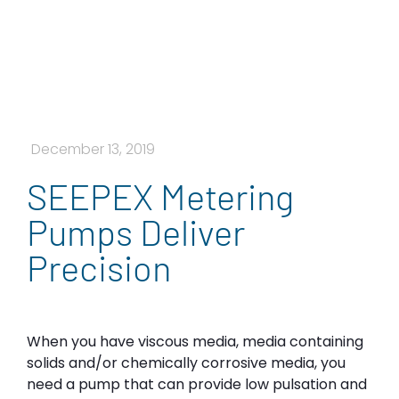
December 13, 2019
SEEPEX Metering
Pumps Deliver
Precision
When you have viscous media, media containing
solids and/or chemically corrosive media, you
need a pump that can provide low pulsation and