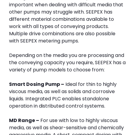
important when dealing with difficult media that
other pumps may struggle with. SEEPEX has
different material combinations available to
work with all types of conveying products.
Multiple drive combinations are also possible
with SEEPEX metering pumps.
Depending on the media you are processing and
the conveying capacity you require, SEEPEX has a
variety of pump models to choose from:
Smart Dosing Pump –
Ideal for thin to highly
viscous media, as well as solids and corrosive
liquids. Integrated PLC enables standalone
operation in distributed control systems.
MD Range –
For use with low to highly viscous
media, as well as shear-sensitive and chemically
aggressive media. A short, compact design with