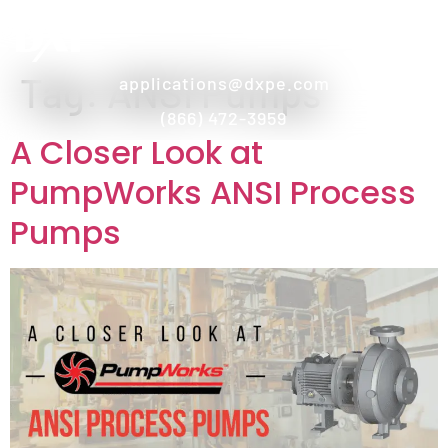
Tag:
ANSI Pumps
applications@dxpe.com
(866) 472-3959
A Closer Look at
PumpWorks ANSI Process
Pumps