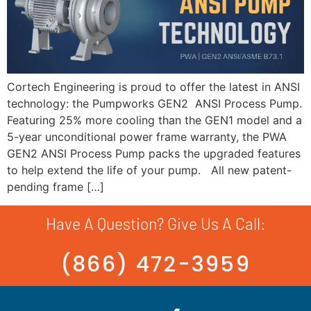
Cortech Engineering is proud to offer the latest in ANSI
technology: the Pumpworks GEN2 ANSI Process Pump.
Featuring 25% more cooling than the GEN1 model and a
5-year unconditional power frame warranty, the PWA
GEN2 ANSI Process Pump packs the upgraded features
to help extend the life of your pump. All new patent-
pending frame […]
Have A Question? Give Us A Call:
(866) 472-3959