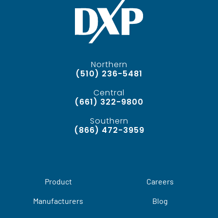
Northern
(510) 236-5481
Central
(661) 322-9800
Southern
(866) 472-3959
Product
Careers
Manufacturers
Blog