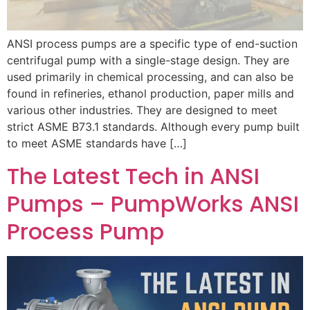
ANSI process pumps are a specific type of end-suction
centrifugal pump with a single-stage design. They are
used primarily in chemical processing, and can also be
found in refineries, ethanol production, paper mills and
various other industries. They are designed to meet
strict ASME B73.1 standards. Although every pump built
to meet ASME standards have […]
The Latest Tech in ANSI
Pumps – PumpWorks ANSI
Process Pump