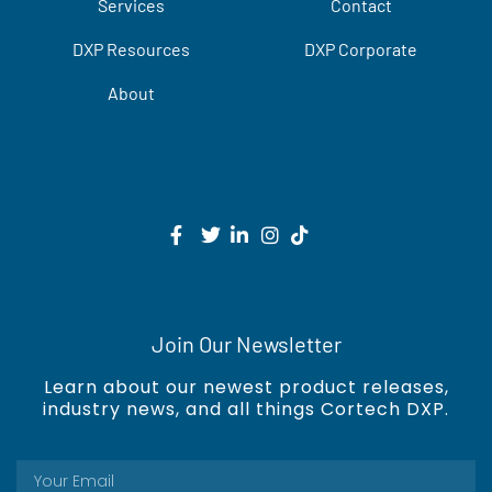
Services
Contact
DXP Resources
DXP Corporate
About
Join Our Newsletter
Learn about our newest product releases,
industry news, and all things Cortech DXP.