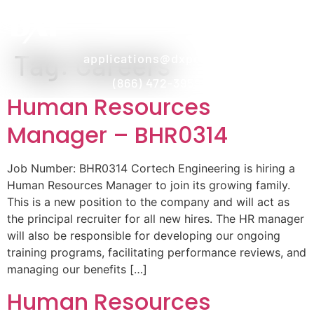
Tag:
Careers
applications@dxpe.com
(866) 472-3959
Human Resources
Manager – BHR0314
Job Number: BHR0314 Cortech Engineering is hiring a
Human Resources Manager to join its growing family.
This is a new position to the company and will act as
the principal recruiter for all new hires. The HR manager
will also be responsible for developing our ongoing
training programs, facilitating performance reviews, and
managing our benefits […]
Human Resources