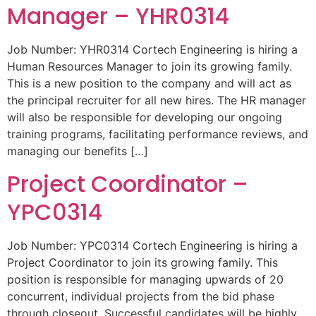
Manager – YHR0314
Job Number: YHR0314 Cortech Engineering is hiring a
Human Resources Manager to join its growing family.
This is a new position to the company and will act as
the principal recruiter for all new hires. The HR manager
will also be responsible for developing our ongoing
training programs, facilitating performance reviews, and
managing our benefits […]
Project Coordinator –
YPC0314
Job Number: YPC0314 Cortech Engineering is hiring a
Project Coordinator to join its growing family. This
position is responsible for managing upwards of 20
concurrent, individual projects from the bid phase
through closeout. Successful candidates will be highly