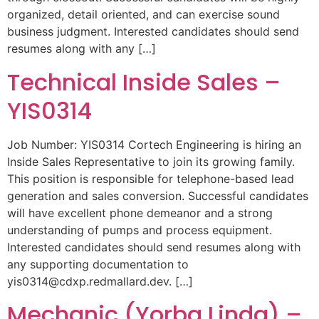
organized, detail oriented, and can exercise sound
business judgment. Interested candidates should send
resumes along with any […]
Technical Inside Sales –
YIS0314
Job Number: YIS0314 Cortech Engineering is hiring an
Inside Sales Representative to join its growing family.
This position is responsible for telephone-based lead
generation and sales conversion. Successful candidates
will have excellent phone demeanor and a strong
understanding of pumps and process equipment.
Interested candidates should send resumes along with
any supporting documentation to
yis0314@cdxp.redmallard.dev
. […]
Mechanic (Yorba Linda) –