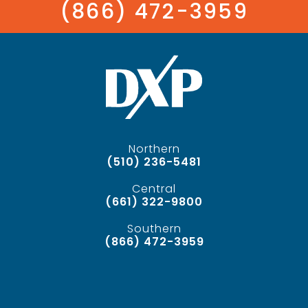
(866) 472-3959
Northern
(510) 236-5481
Central
(661) 322-9800
Southern
(866) 472-3959