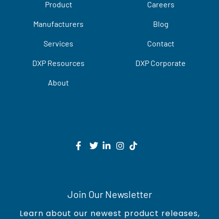
Product
Careers
Manufacturers
Blog
Services
Contact
DXP Resources
DXP Corporate
About
Join Our Newsletter
Learn about our newest product releases,