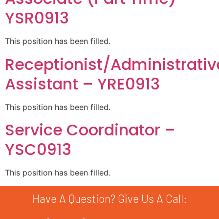
YSR0913
This position has been filled.
Receptionist/Administrativ
Assistant – YRE0913
This position has been filled.
Service Coordinator –
YSC0913
This position has been filled.
Have A Question? Give Us A Call: