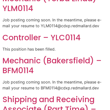
YLM0114
Job posting coming soon. In the meantime, please e-
mail your resume to
YLM0114@cdxp.redmallard.dev
Controller – YLC0114
This position has been filled.
Mechanic (Bakersfield) –
BFM0114
Job posting coming soon. In the meantime, please e-
mail your resume to
BFM0114@cdxp.redmallard.dev
Shipping and Receiving
Associate (Part Time) –