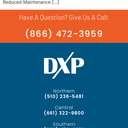
Reduced Maintenance […]
Have A Question? Give Us A Call:
(866) 472-3959
Northern
(510) 236-5481
Central
(661) 322-9800
Southern