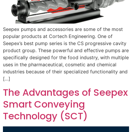
Seepex pumps and accessories are some of the most
popular products at Cortech Engineering. One of
Seepex’s best pump series is the CS progressive cavity
product group. These powerful and effective pumps are
specifically designed for the food industry, with multiple
uses in the pharmaceutical, cosmetic and chemical
industries because of their specialized functionality and
[…]
The Advantages of Seepex
Smart Conveying
Technology (SCT)