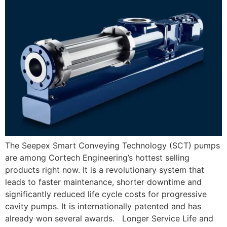
The Seepex Smart Conveying Technology (SCT) pumps
are among Cortech Engineering’s hottest selling
products right now. It is a revolutionary system that
leads to faster maintenance, shorter downtime and
significantly reduced life cycle costs for progressive
cavity pumps. It is internationally patented and has
already won several awards. Longer Service Life and