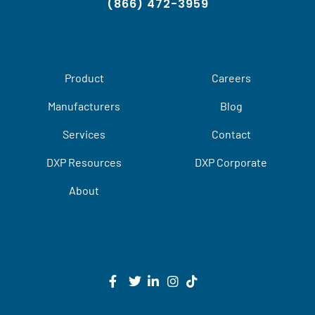
(866) 472-3959
Product
Careers
Manufacturers
Blog
Services
Contact
DXP Resources
DXP Corporate
About