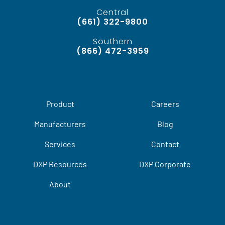
Central
(661) 322-9800
Southern
(866) 472-3959
Product
Careers
Manufacturers
Blog
Services
Contact
DXP Resources
DXP Corporate
About