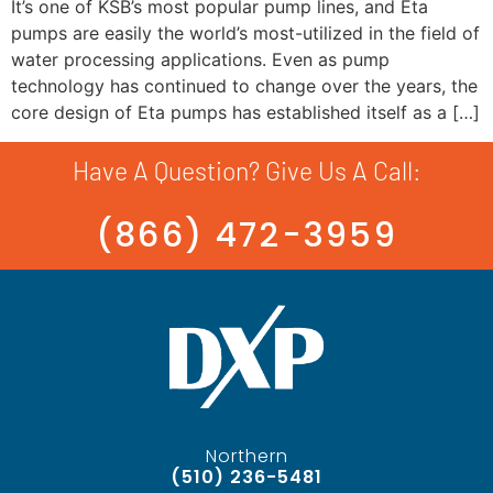
It’s one of KSB’s most popular pump lines, and Eta
pumps are easily the world’s most-utilized in the field of
water processing applications. Even as pump
technology has continued to change over the years, the
core design of Eta pumps has established itself as a […]
Have A Question? Give Us A Call:
(866) 472-3959
Northern
(510) 236-5481