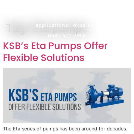
Tag:
Eta pumps
applications@dxpe.com
(866) 472-3959
KSB’s Eta Pumps Offer
Flexible Solutions
The Eta series of pumps has been around for decades.