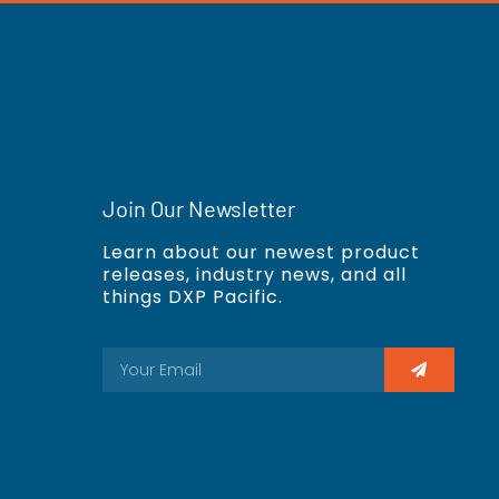
Join Our Newsletter
Learn about our newest product
releases, industry news, and all
things DXP Pacific.