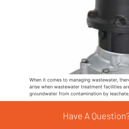
When it comes to managing wastewater, there 
arise when wastewater treatment facilities are
groundwater from contamination by leachate,
Have A Question?