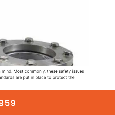
n mind. Most commonly, these safety issues
tandards are put in place to protect the
3959