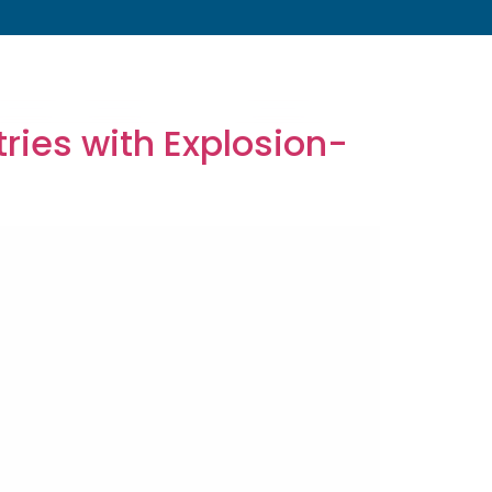
s
About
Resources
Blog
Contact
ries with Explosion-