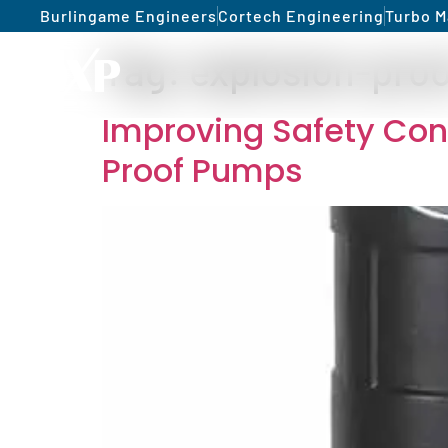
Burlingame Engineers
Cortech Engineering
Turbo M
Tag:
explosion-pro
Improving Safety Cond
Proof Pumps