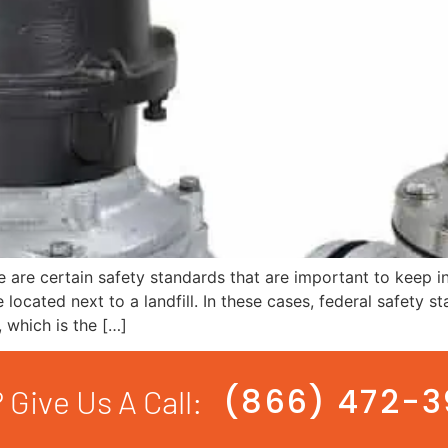
are certain safety standards that are important to keep i
 located next to a landfill. In these cases, federal safety s
 which is the […]
(866) 472-
 Give Us A Call: