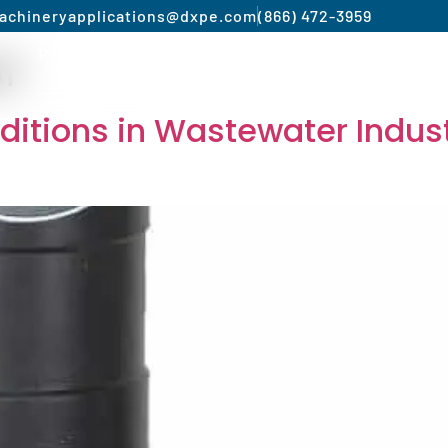
achinery
applications@dxpe.com
(866) 472-3959
of
Product by Market
Services
Manufacturer
itions in Wastewater Indust