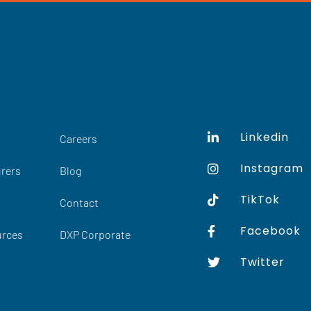
Linkedin
Careers
Instagram
rers
Blog
TikTok
Contact
Facebook
urces
DXP Corporate
Twitter