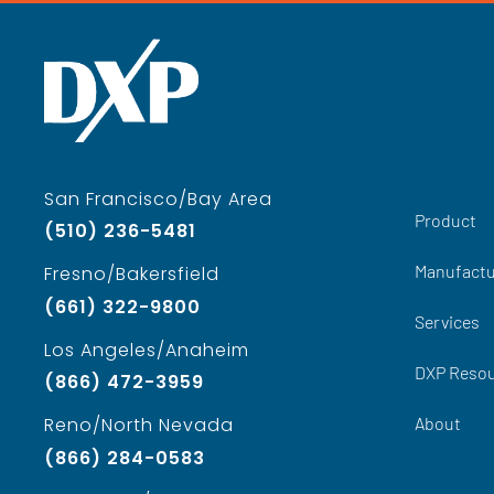
San Francisco/Bay Area
Product
(510) 236-5481
Manufactu
Fresno/Bakersfield
(661) 322-9800
Services
Los Angeles/Anaheim
DXP Reso
(866) 472-3959
About
Reno/North Nevada
(866) 284-0583