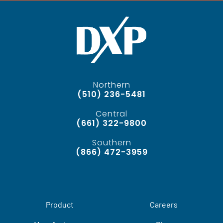
Northern
(510) 236-5481
Central
(661) 322-9800
Southern
(866) 472-3959
Product
Careers