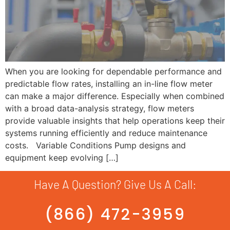
When you are looking for dependable performance and
predictable flow rates, installing an in-line flow meter
can make a major difference. Especially when combined
with a broad data-analysis strategy, flow meters
provide valuable insights that help operations keep their
systems running efficiently and reduce maintenance
costs. Variable Conditions Pump designs and
equipment keep evolving […]
Have A Question? Give Us A Call:
(866) 472-3959