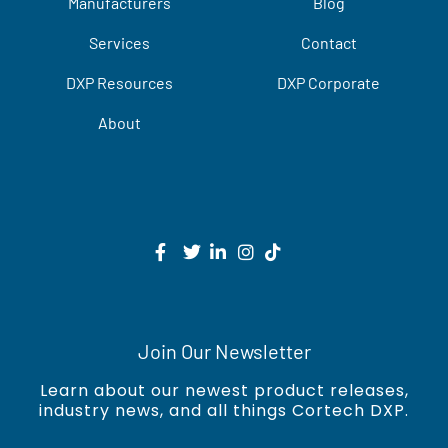
Manufacturers
Blog
Services
Contact
DXP Resources
DXP Corporate
About
Join Our Newsletter
Learn about our newest product releases,
industry news, and all things Cortech DXP.