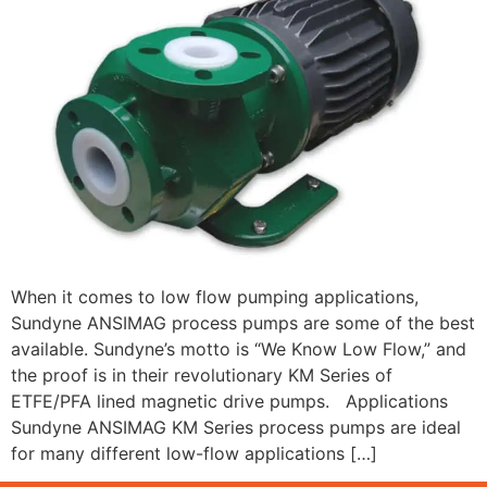
When it comes to low flow pumping applications,
Sundyne ANSIMAG process pumps are some of the best
available. Sundyne’s motto is “We Know Low Flow,” and
the proof is in their revolutionary KM Series of
ETFE/PFA lined magnetic drive pumps. Applications
Sundyne ANSIMAG KM Series process pumps are ideal
for many different low-flow applications […]