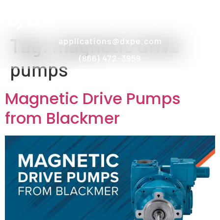
Tag:
magnetic drive
applications@dxpe.com
(866) 472-3959
pumps
Magnetic Drive Pumps
from Blackmer