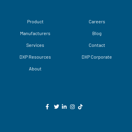
Product
Careers
Manufacturers
Blog
Services
Contact
DXP Resources
DXP Corporate
About