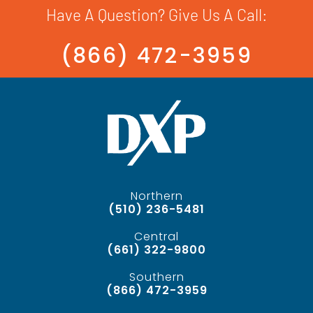
Have A Question? Give Us A Call:
(866) 472-3959
Northern
(510) 236-5481
Central
(661) 322-9800
Southern
(866) 472-3959