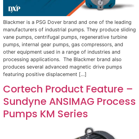
Blackmer is a PSG Dover brand and one of the leading
manufacturers of industrial pumps. They produce sliding
vane pumps, centrifugal pumps, regenerative turbine
pumps, internal gear pumps, gas compressors, and
other equipment used in a range of industries and
processing applications. The Blackmer brand also
produces several advanced magnetic drive pumps
featuring positive displacement […]
Cortech Product Feature –
Sundyne ANSIMAG Process
Pumps KM Series