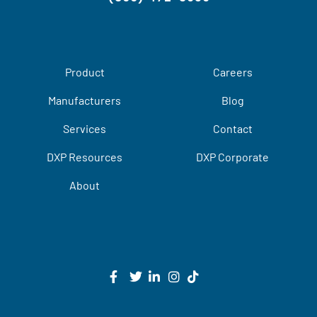
Product
Careers
Manufacturers
Blog
Services
Contact
DXP Resources
DXP Corporate
About