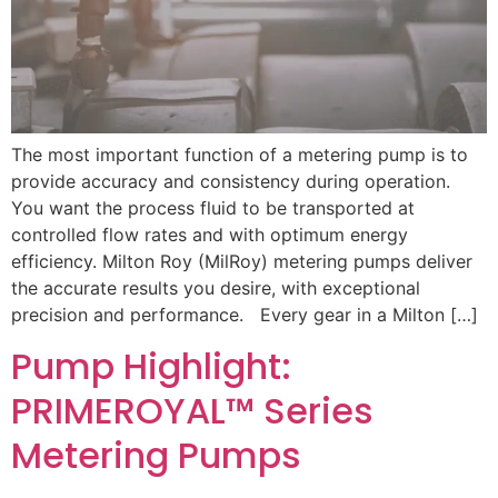
The most important function of a metering pump is to
provide accuracy and consistency during operation.
You want the process fluid to be transported at
controlled flow rates and with optimum energy
efficiency. Milton Roy (MilRoy) metering pumps deliver
the accurate results you desire, with exceptional
precision and performance. Every gear in a Milton […]
Pump Highlight:
PRIMEROYAL™ Series
Metering Pumps