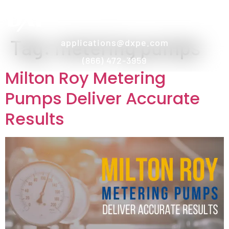
Tag:
metering pumps
applications@dxpe.com
(866) 472-3959
Milton Roy Metering
Pumps Deliver Accurate
Results