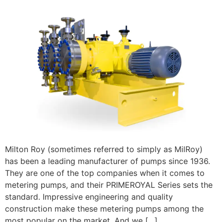
Milton Roy (sometimes referred to simply as MilRoy)
has been a leading manufacturer of pumps since 1936.
They are one of the top companies when it comes to
metering pumps, and their PRIMEROYAL Series sets the
standard. Impressive engineering and quality
construction make these metering pumps among the
most popular on the market. And we […]