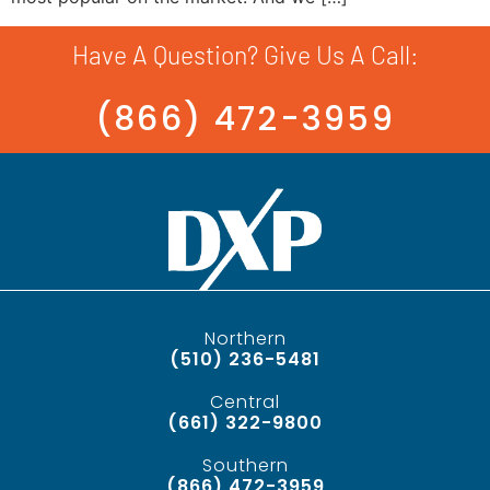
Have A Question? Give Us A Call:
(866) 472-3959
Northern
(510) 236-5481
Central
(661) 322-9800
Southern
(866) 472-3959