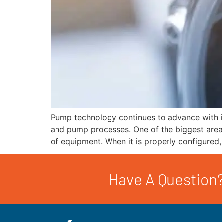
Pump technology continues to advance with i
and pump processes. One of the biggest areas
of equipment. When it is properly configured
Have A Question?