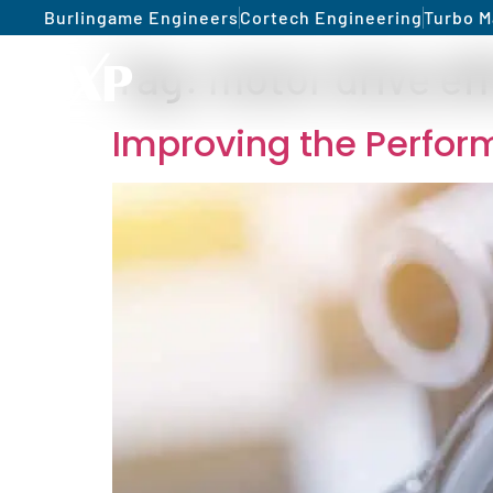
Burlingame Engineers
Cortech Engineering
Turbo M
Tag:
motor drive ef
Improving the Perfor