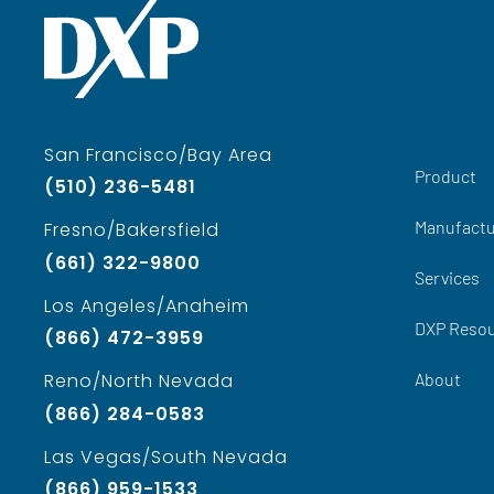
San Francisco/Bay Area
Product
(510) 236-5481
Manufactu
Fresno/Bakersfield
(661) 322-9800
Services
Los Angeles/Anaheim
DXP Reso
(866) 472-3959
About
Reno/North Nevada
(866) 284-0583
Las Vegas/South Nevada
(866) 959-1533