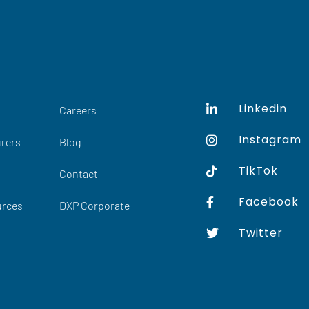
Linkedin
Careers
Instagram
rers
Blog
TikTok
Contact
Facebook
urces
DXP Corporate
Twitter