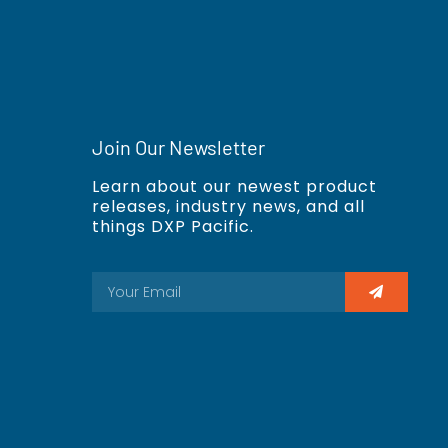
Join Our Newsletter
Learn about our newest product
releases, industry news, and all
things DXP Pacific.