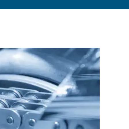
s
About
Resources
Blog
Contact