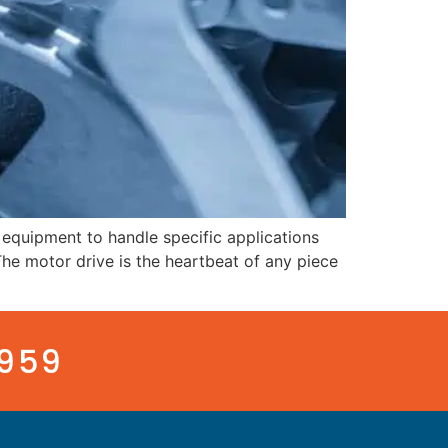
equipment to handle specific applications
he motor drive is the heartbeat of any piece
3959