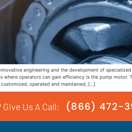
nnovative engineering and the development of specialized 
 where operators can gain efficiency is the pump motor. T
, customized, operated and maintained, […]
(866) 472-
 Give Us A Call: