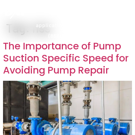
Tag:
nss
applications@dxpe.com
(866) 472-3959
The Importance of Pump
Suction Specific Speed for
Avoiding Pump Repair