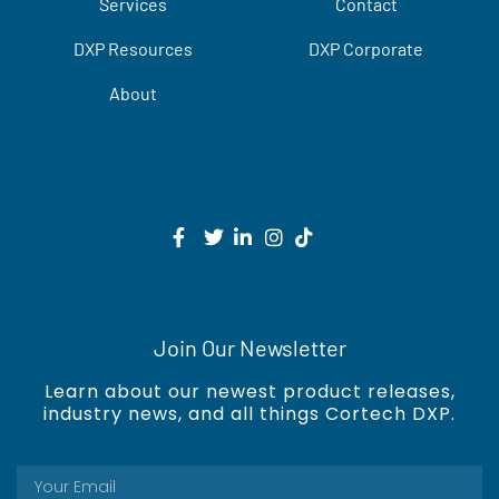
Services
Contact
DXP Resources
DXP Corporate
About
Join Our Newsletter
Learn about our newest product releases,
industry news, and all things Cortech DXP.