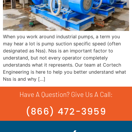
When you work around industrial pumps, a term you
may hear a lot is pump suction specific speed (often
designated as Nss). Nss is an important factor to
understand, but not every operator completely
understands what it represents. Our team at Cortech
Engineering is here to help you better understand what
Nss is and why […]
Have A Question? Give Us A Call:
(866) 472-3959