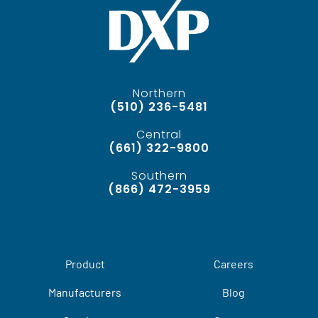
Northern
(510) 236-5481
Central
(661) 322-9800
Southern
(866) 472-3959
Product
Careers
Manufacturers
Blog