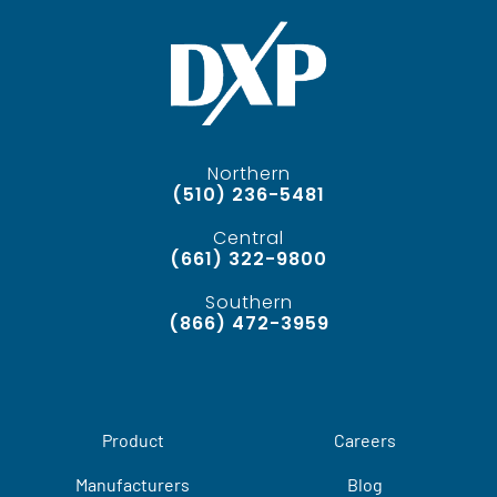
Northern
(510) 236-5481
Central
(661) 322-9800
Southern
(866) 472-3959
Product
Careers
Manufacturers
Blog