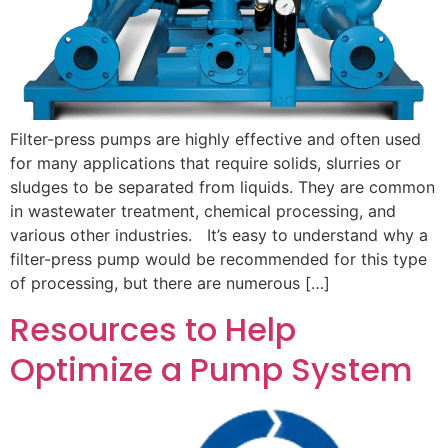
Filter-press pumps are highly effective and often used
for many applications that require solids, slurries or
sludges to be separated from liquids. They are common
in wastewater treatment, chemical processing, and
various other industries. It’s easy to understand why a
filter-press pump would be recommended for this type
of processing, but there are numerous […]
Resources to Help
Optimize a Pump System