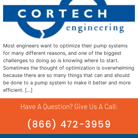
Most engineers want to optimize their pump systems
for many different reasons, and one of the biggest
challenges to doing so is knowing where to start.
Sometimes the thought of optimization is overwhelming
because there are so many things that can and should
be done to a pump system to make it better and more
efficient. […]
Have A Question? Give Us A Call:
(866) 472-3959