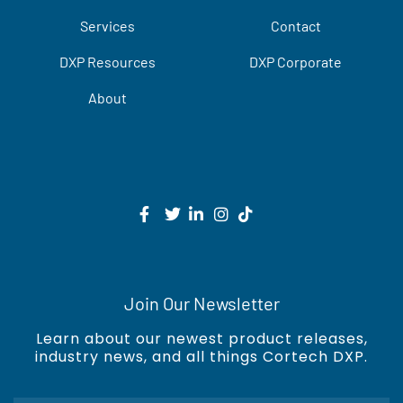
Services
Contact
DXP Resources
DXP Corporate
About
Join Our Newsletter
Learn about our newest product releases,
industry news, and all things Cortech DXP.