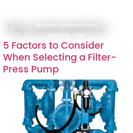
Tag:
pump systems
applications@dxpe.com
(866) 472-3959
5 Factors to Consider
When Selecting a Filter-
Press Pump