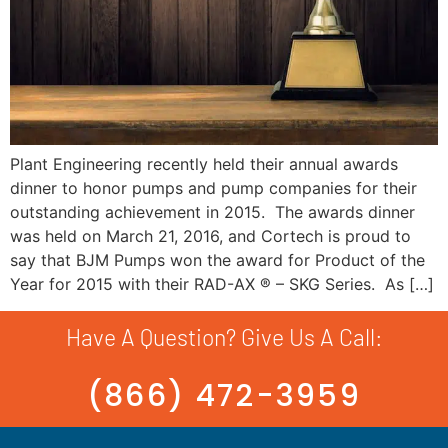
Plant Engineering recently held their annual awards
dinner to honor pumps and pump companies for their
outstanding achievement in 2015. The awards dinner
was held on March 21, 2016, and Cortech is proud to
say that BJM Pumps won the award for Product of the
Year for 2015 with their RAD-AX ® – SKG Series. As […]
Have A Question? Give Us A Call:
(866) 472-3959