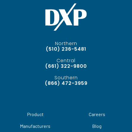
Northern
(510) 236-5481
Central
(661) 322-9800
Southern
(866) 472-3959
Product
Careers
Manufacturers
Blog