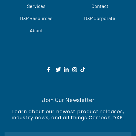
Services
Contact
DXP Resources
DXP Corporate
About
Join Our Newsletter
Learn about our newest product releases,
industry news, and all things Cortech DXP.