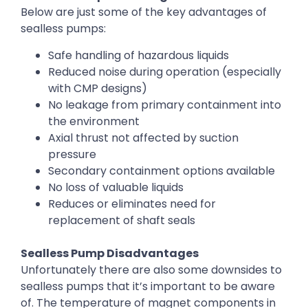
Below are just some of the key advantages of
sealless pumps:
Safe handling of hazardous liquids
Reduced noise during operation (especially
with CMP designs)
No leakage from primary containment into
the environment
Axial thrust not affected by suction
pressure
Secondary containment options available
No loss of valuable liquids
Reduces or eliminates need for
replacement of shaft seals
Sealless Pump Disadvantages
Unfortunately there are also some downsides to
sealless pumps that it’s important to be aware
of. The temperature of magnet components in