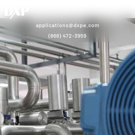
applications@dxpe.com
(866) 472-3959