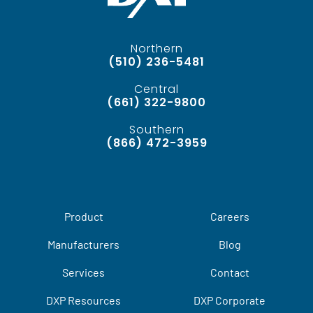
Northern
(510) 236-5481
Central
(661) 322-9800
Southern
(866) 472-3959
Product
Careers
Manufacturers
Blog
Services
Contact
DXP Resources
DXP Corporate