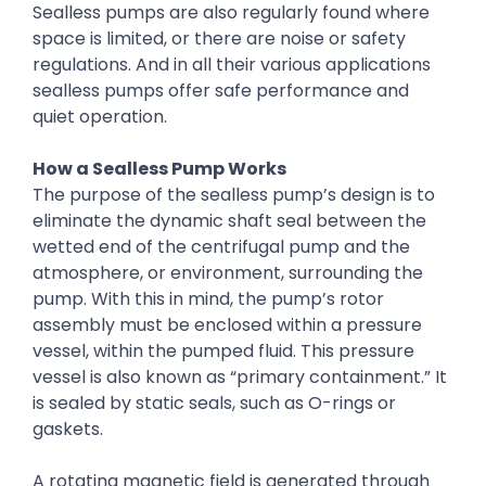
Sealless pumps are also regularly found where
space is limited, or there are noise or safety
regulations. And in all their various applications
sealless pumps offer safe performance and
quiet operation.
How a Sealless Pump Works
The purpose of the sealless pump’s design is to
eliminate the dynamic shaft seal between the
wetted end of the centrifugal pump and the
atmosphere, or environment, surrounding the
pump. With this in mind, the pump’s rotor
assembly must be enclosed within a pressure
vessel, within the pumped fluid. This pressure
vessel is also known as “primary containment.” It
is sealed by static seals, such as O-rings or
gaskets.
A rotating magnetic field is generated through