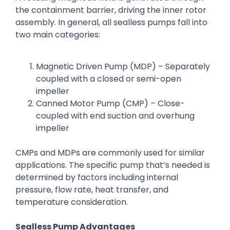
the containment barrier, driving the inner rotor
assembly. In general, all sealless pumps fall into
two main categories:
Magnetic Driven Pump (MDP) – Separately
coupled with a closed or semi-open
impeller
Canned Motor Pump (CMP) – Close-
coupled with end suction and overhung
impeller
CMPs and MDPs are commonly used for similar
applications. The specific pump that’s needed is
determined by factors including internal
pressure, flow rate, heat transfer, and
temperature consideration.
Sealless Pump Advantages