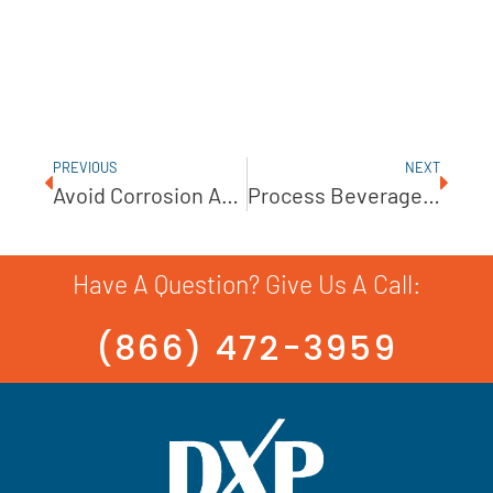
PREVIOUS
NEXT
Avoid Corrosion And Minimize Wear With A KSB Wastewater Pump
Process Beverages, Cosmetics, And Pharmaceuticals With Ampco Centrifugal Pumps
Have A Question? Give Us A Call:
(866) 472-3959