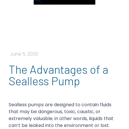
June 5, 2020
The Advantages of a
Sealless Pump
Sealless pumps are designed to contain fluids
that may be dangerous, toxic, caustic, or
extremely valuable; in other words, liquids that
can’t be leaked into the environment or lost.