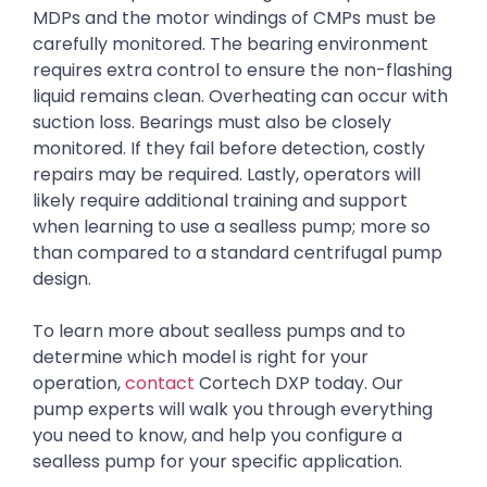
MDPs and the motor windings of CMPs must be
carefully monitored. The bearing environment
requires extra control to ensure the non-flashing
liquid remains clean. Overheating can occur with
suction loss. Bearings must also be closely
monitored. If they fail before detection, costly
repairs may be required. Lastly, operators will
likely require additional training and support
when learning to use a sealless pump; more so
than compared to a standard centrifugal pump
design.
To learn more about sealless pumps and to
determine which model is right for your
operation,
contact
Cortech DXP today. Our
pump experts will walk you through everything
you need to know, and help you configure a
sealless pump for your specific application.