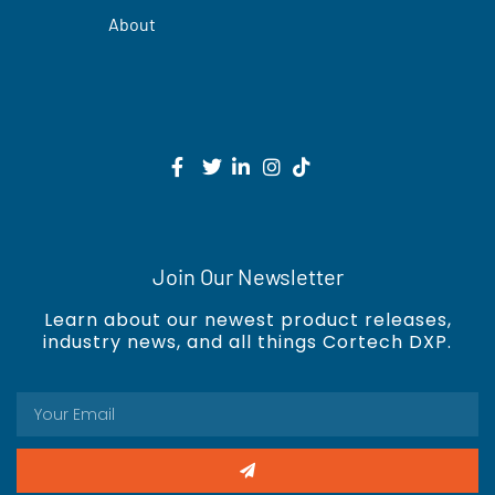
About
Join Our Newsletter
Learn about our newest product releases,
industry news, and all things Cortech DXP.