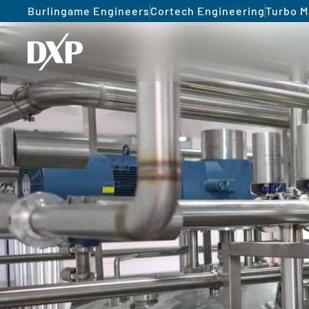
Burlingame Engineers
Cortech Engineering
Turbo M