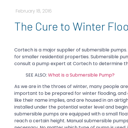
February 18, 2016
The Cure to Winter Fl
Cortech is a major supplier of submersible pumps
for smaller residential properties. Submersible pu
consult a pump expert at Cortech to determine t
SEE ALSO:
What is a Submersible Pump?
As we are in the throes of winter, many people are 
important to be prepared for winter flooding, and 
like their name implies, and are housed in an air
installed under the potential water level and begi
submersible pumps are equipped with a small float
reach a certain height. Manual submersible pumps
necessary. No matter which type of pump is used, 