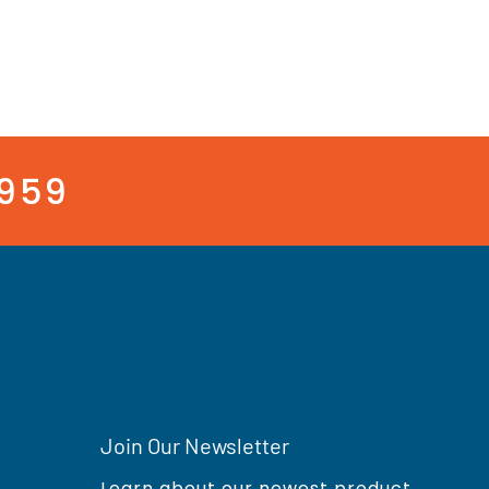
3959
Join Our Newsletter
Learn about our newest product