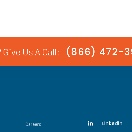
(866) 472-
 Give Us A Call:
Linkedin
Careers