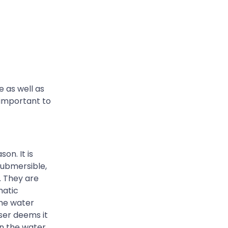
 as well as
 important to
on. It is
submersible,
. They are
matic
the water
ser deems it
en the water