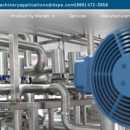
achinery
applications@dxpe.com
(866) 472-3959
Product by Market
Services
Manufacturer