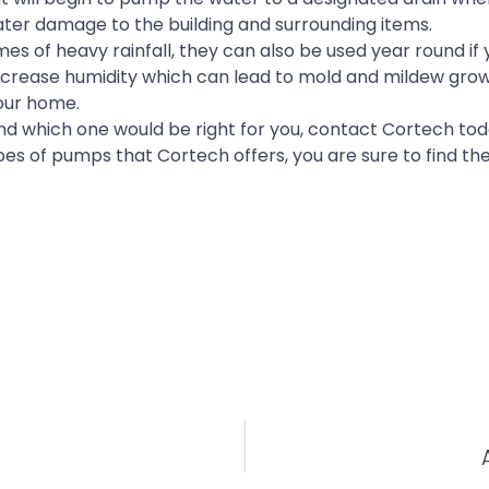
 water damage to the building and surrounding items.
 of heavy rainfall, they can also be used year round if y
 decrease humidity which can lead to mold and mildew gro
our home.
d which one would be right for you, contact Cortech tod
es of pumps that Cortech offers, you are sure to find t