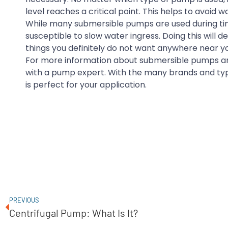
level reaches a critical point. This helps to avoid
While many submersible pumps are used during times
susceptible to slow water ingress. Doing this will
things you definitely do not want anywhere near y
For more information about submersible pumps an
with a pump expert. With the many brands and typ
is perfect for your application.
PREVIOUS
Centrifugal Pump: What Is It?