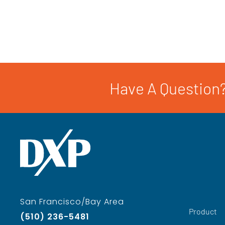
Have A Question?
San Francisco/Bay Area
Product
(510) 236-5481