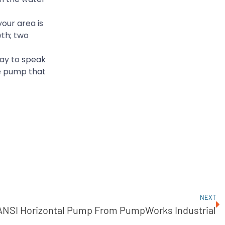
our area is
wth; two
ay to speak
he pump that
NEXT
ANSI Horizontal Pump From PumpWorks Industrial