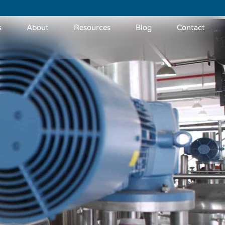
s
About
Resources
Blog
Contact