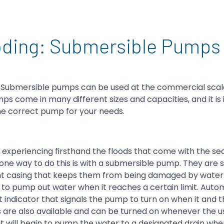
ooding: Submersible Pumps
. Submersible pumps can be used at the commercial scale
mps come in many different sizes and capacities, and it is
he correct pump for your needs.
experiencing firsthand the floods that come with the seas
one way to do this is with a submersible pump. They are 
tight casing that keeps them from being damaged by water
n to pump out water when it reaches a certain limit. Auto
 indicator that signals the pump to turn on when it and 
 are also available and can be turned on whenever the u
it will begin to pump the water to a designated drain wh