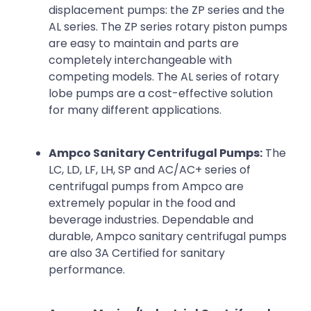
displacement pumps: the ZP series and the
AL series. The ZP series rotary piston pumps
are easy to maintain and parts are
completely interchangeable with
competing models. The AL series of rotary
lobe pumps are a cost-effective solution
for many different applications.
Ampco Sanitary Centrifugal Pumps:
The
LC, LD, LF, LH, SP and AC/AC+ series of
centrifugal pumps from Ampco are
extremely popular in the food and
beverage industries. Dependable and
durable, Ampco sanitary centrifugal pumps
are also 3A Certified for sanitary
performance.