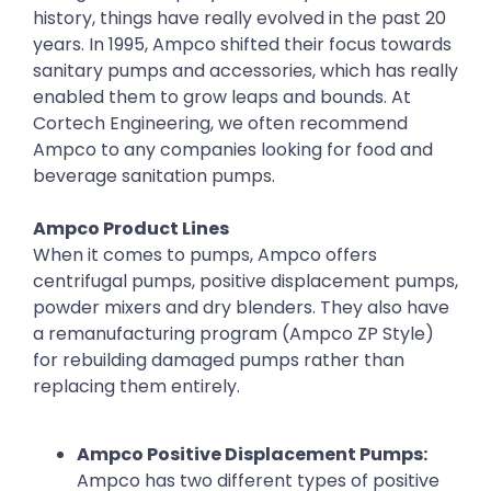
history, things have really evolved in the past 20
years. In 1995, Ampco shifted their focus towards
sanitary pumps and accessories, which has really
enabled them to grow leaps and bounds. At
Cortech Engineering, we often recommend
Ampco to any companies looking for food and
beverage sanitation pumps.
Ampco Product Lines
When it comes to pumps, Ampco offers
centrifugal pumps, positive displacement pumps,
powder mixers and dry blenders. They also have
a remanufacturing program (Ampco ZP Style)
for rebuilding damaged pumps rather than
replacing them entirely.
Ampco Positive Displacement Pumps:
Ampco has two different types of positive