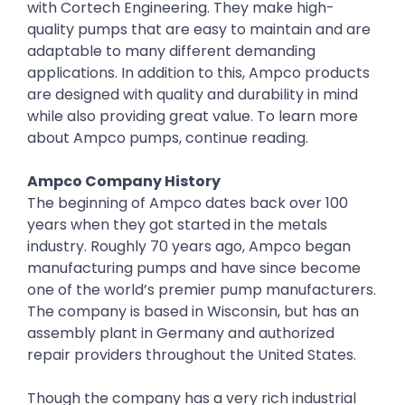
with Cortech Engineering. They make high-
quality pumps that are easy to maintain and are
adaptable to many different demanding
applications. In addition to this, Ampco products
are designed with quality and durability in mind
while also providing great value. To learn more
about Ampco pumps, continue reading.
Ampco Company History
The beginning of Ampco dates back over 100
years when they got started in the metals
industry. Roughly 70 years ago, Ampco began
manufacturing pumps and have since become
one of the world’s premier pump manufacturers.
The company is based in Wisconsin, but has an
assembly plant in Germany and authorized
repair providers throughout the United States.
Though the company has a very rich industrial