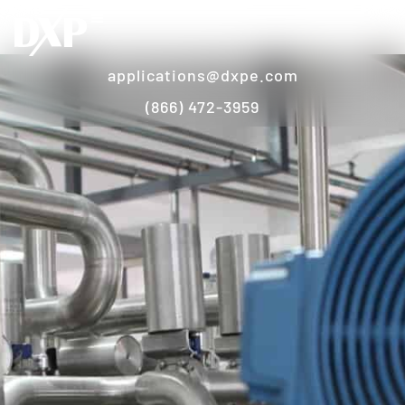
applications@dxpe.com
(866) 472-3959