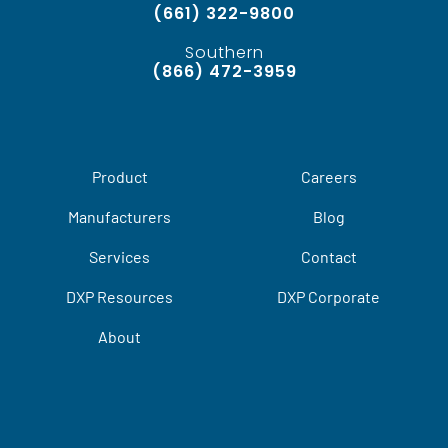
(661) 322-9800
Southern
(866) 472-3959
Product
Careers
Manufacturers
Blog
Services
Contact
DXP Resources
DXP Corporate
About