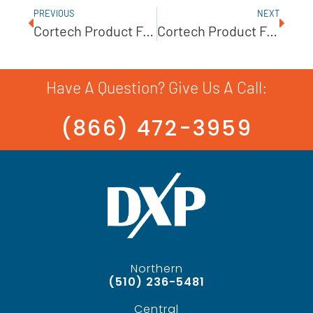
PREVIOUS
NEXT
Cortech Product Feature: UNIBLOC-GP Gear Pump
Cortech Product Feature – Ampco AC/AC+ Series
Have A Question? Give Us A Call:
(866) 472-3959
Northern
(510) 236-5481
Central