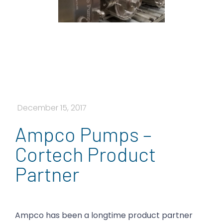
December 15, 2017
Ampco Pumps –
Cortech Product
Partner
Ampco has been a longtime product partner