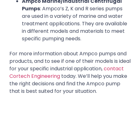
Ampco Marine/Industrial Centrifugal
Pumps
: Ampco’s Z, K and R series pumps
are used in a variety of marine and water
treatment applications. They are available
in different models and materials to meet
specific pumping needs.
For more information about Ampco pumps and
products, and to see if one of their models is ideal
for your specific industrial application,
contact
Cortech Engineering
today. We’ll help you make
the right decisions and find the Ampco pump
that is best suited for your situation.