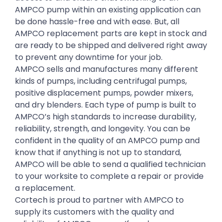
AMPCO pump within an existing application can
be done hassle-free and with ease. But, all
AMPCO replacement parts are kept in stock and
are ready to be shipped and delivered right away
to prevent any downtime for your job.
AMPCO sells and manufactures many different
kinds of pumps, including centrifugal pumps,
positive displacement pumps, powder mixers,
and dry blenders. Each type of pump is built to
AMPCO’s high standards to increase durability,
reliability, strength, and longevity. You can be
confident in the quality of an AMPCO pump and
know that if anything is not up to standard,
AMPCO will be able to send a qualified technician
to your worksite to complete a repair or provide
a replacement.
Cortech is proud to partner with AMPCO to
supply its customers with the quality and