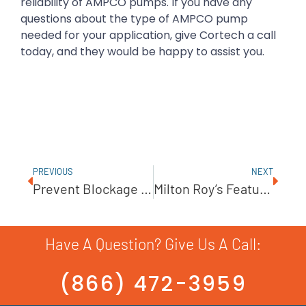
reliability of AMPCO pumps. If you have any
questions about the type of AMPCO pump
needed for your application, give Cortech a call
today, and they would be happy to assist you.
PREVIOUS
NEXT
Prevent Blockage With The BJM Shredder Pump
Milton Roy’s Featured Project: PRIMEROYAL X Series Metering Pumps
Have A Question? Give Us A Call:
(866) 472-3959