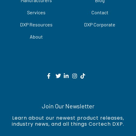
Manufacturers
Blog
Services
Contact
DXP Resources
DXP Corporate
About
Join Our Newsletter
Learn about our newest product releases,
industry news, and all things Cortech DXP.