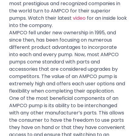
most prestigious and recognized companies in
the world turn to AMPCO for their superior
pumps. Watch their latest
video
for an inside look
into the company.
AMPCO fell under new ownership in 1995, and
since then, has been focusing on numerous
different product advantages to incorporate
into each and every pump. Now, most AMPCO
pumps come standard with parts and
accessories that are considered upgrades by
competitors. The value of an AMPCO pump is
extremely high and offers each user options and
flexibility when completing their application.
One of the most beneficial components of an
AMPCO pump is its ability to be interchanged
with any other manufacturer’s parts. This allows
the consumer to have the freedom to use parts
they have on hand or that they have convenient
access to and ensure that switching to an