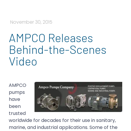
November 30, 2015
AMPCO Releases
Behind-the-Scenes
Video
AMPCO
pumps
have
been
trusted
worldwide for decades for their use in sanitary,
marine, and industrial applications. Some of the