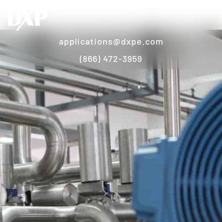
applications@dxpe.com
(866) 472-3959