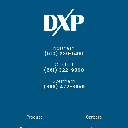
Northern
(510) 236-5481
Central
(661) 322-9800
Southern
(866) 472-3959
Product
Careers