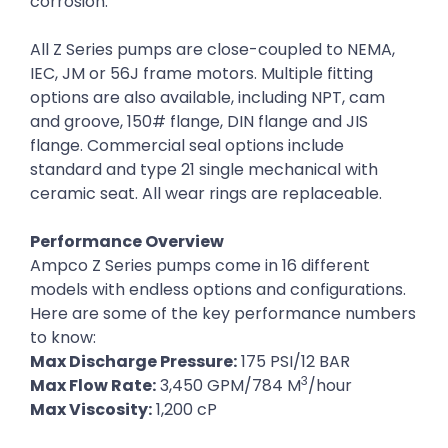
corrosion.
All Z Series pumps are close-coupled to NEMA,
IEC, JM or 56J frame motors. Multiple fitting
options are also available, including NPT, cam
and groove, 150# flange, DIN flange and JIS
flange. Commercial seal options include
standard and type 21 single mechanical with
ceramic seat. All wear rings are replaceable.
Performance Overview
Ampco Z Series pumps come in 16 different
models with endless options and configurations.
Here are some of the key performance numbers
to know:
Max Discharge Pressure:
175 PSI/12 BAR
3
Max Flow Rate:
3,450 GPM/784 M
/hour
Max Viscosity:
1,200 cP