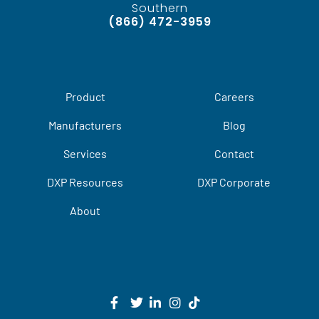
Southern
(866) 472-3959
Product
Careers
Manufacturers
Blog
Services
Contact
DXP Resources
DXP Corporate
About