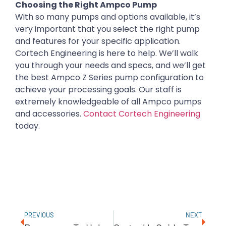
Choosing the Right Ampco Pump
With so many pumps and options available, it’s
very important that you select the right pump
and features for your specific application.
Cortech Engineering is here to help. We’ll walk
you through your needs and specs, and we’ll get
the best Ampco Z Series pump configuration to
achieve your processing goals. Our staff is
extremely knowledgeable of all Ampco pumps
and accessories.
Contact Cortech Engineering
today.
PREVIOUS
NEXT