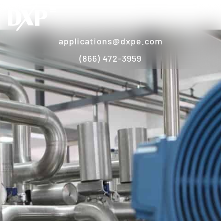
applications@dxpe.com
(866) 472-3959