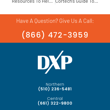
Resources To Help Optimize A Pump System
Cortech's Guide To Air Operated Double Diaphragm Pumps
Have A Question? Give Us A Call:
(866) 472-3959
Northern
(510) 236-5481
Central
(661) 322-9800