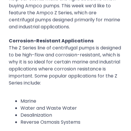
buying Ampco pumps. This week we’d like to
feature the Ampco Z Series, which are
centrifugal pumps designed primarily for marine
and industrial applications.
Corrosion-Resistant Applications
The Z Series line of centrifugal pumps is designed
to be high-flow and corrosion-resistant, which is
why it is so ideal for certain marine and industrial
applications where corrosion resistance is
important. Some popular applications for the Z
Series include:
Marine
Water and Waste Water
Desalinization
Reverse Osmosis Systems