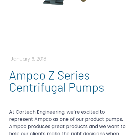
January 5, 2018
Ampco Z Series
Centrifugal Pumps
At Cortech Engineering, we’re excited to
represent Ampco as one of our product pumps.
Ampco produces great products and we want to
help our clients make the right decisions when