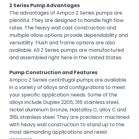
Z Series Pump Advantages
The advantages of Ampco Z Series pumps are
plentiful. They are designed to handle high flow
rates. The heavy wall cast construction and
multiple allow options provide dependability and
versatility. Flush and frame options are also
available. All Z Series pumps are manufactured
and assembled right here in the United States.
Pump Construction and Features
Ampco Z Series centrifugal pumps are available
in a variety of alloys and configurations to meet
your specific application needs. Some of the
alloys include Duplex 2205, 316 stainless steel,
nickel aluminum bronze, Hastalloy C, alloy C and
316L stainless steel. They are precision-machined
with heavy wall construction to stand up to the
most demanding applications and resist