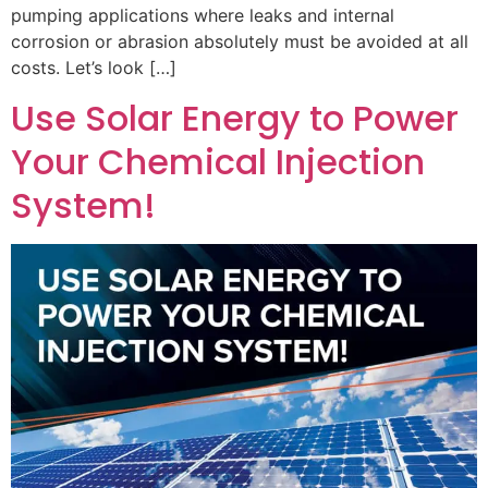
pumping applications where leaks and internal
corrosion or abrasion absolutely must be avoided at all
costs. Let’s look […]
Use Solar Energy to Power
Your Chemical Injection
System!