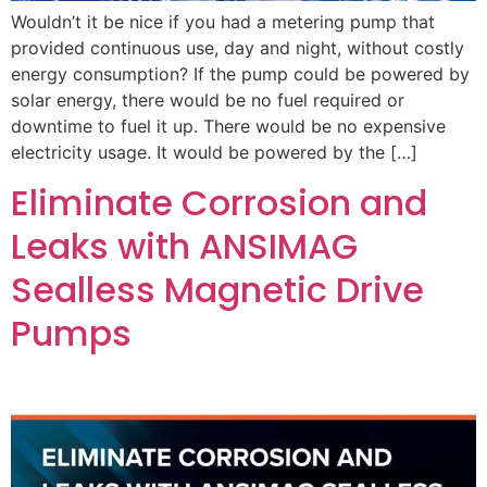
Wouldn’t it be nice if you had a metering pump that
provided continuous use, day and night, without costly
energy consumption? If the pump could be powered by
solar energy, there would be no fuel required or
downtime to fuel it up. There would be no expensive
electricity usage. It would be powered by the […]
Eliminate Corrosion and
Leaks with ANSIMAG
Sealless Magnetic Drive
Pumps