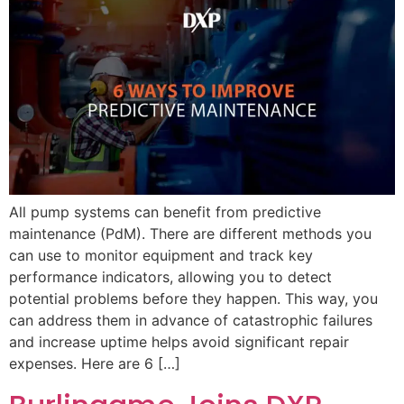
All pump systems can benefit from predictive
maintenance (PdM). There are different methods you
can use to monitor equipment and track key
performance indicators, allowing you to detect
potential problems before they happen. This way, you
can address them in advance of catastrophic failures
and increase uptime helps avoid significant repair
expenses. Here are 6 […]