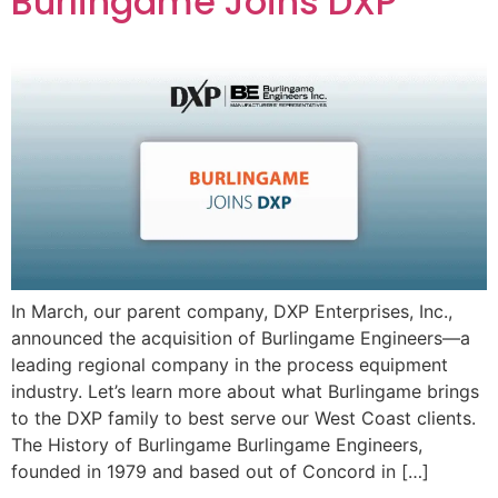
Burlingame Joins DXP
In March, our parent company, DXP Enterprises, Inc.,
announced the acquisition of Burlingame Engineers—a
leading regional company in the process equipment
industry. Let’s learn more about what Burlingame brings
to the DXP family to best serve our West Coast clients.
The History of Burlingame Burlingame Engineers,
founded in 1979 and based out of Concord in […]