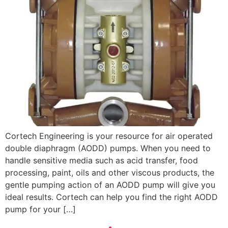
Cortech Engineering is your resource for air operated
double diaphragm (AODD) pumps. When you need to
handle sensitive media such as acid transfer, food
processing, paint, oils and other viscous products, the
gentle pumping action of an AODD pump will give you
ideal results. Cortech can help you find the right AODD
pump for your […]