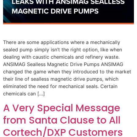
There are some applications where a mechanically
sealed pump simply isn’t the right option, like when
dealing with caustic chemicals and refinery waste.
ANSIMAG Sealless Magnetic Drive Pumps ANSIMAG
changed the game when they introduced to the market
their line of sealless magnetic drive pumps, which
eliminated the need for mechanical seals. Certain
chemicals can […]
A Very Special Message
from Santa Clause to All
Cortech/DXP Customers