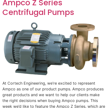
Ampco Z Series
Centrifugal Pumps
At Cortech Engineering, we’re excited to represent
Ampco as one of our product pumps. Ampco produces
great products and we want to help our clients make
the right decisions when buying Ampco pumps. This
week we’d like to feature the Ampco Z Series, which are