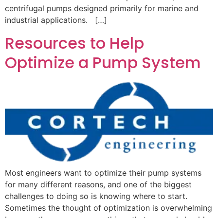
centrifugal pumps designed primarily for marine and
industrial applications. […]
Resources to Help
Optimize a Pump System
Most engineers want to optimize their pump systems
for many different reasons, and one of the biggest
challenges to doing so is knowing where to start.
Sometimes the thought of optimization is overwhelming