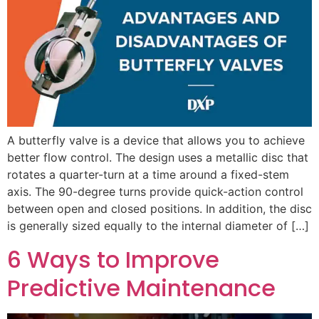
A butterfly valve is a device that allows you to achieve
better flow control. The design uses a metallic disc that
rotates a quarter-turn at a time around a fixed-stem
axis. The 90-degree turns provide quick-action control
between open and closed positions. In addition, the disc
is generally sized equally to the internal diameter of […]
6 Ways to Improve
Predictive Maintenance