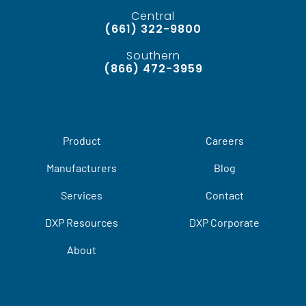
Central
(661) 322-9800
Southern
(866) 472-3959
Product
Careers
Manufacturers
Blog
Services
Contact
DXP Resources
DXP Corporate
About