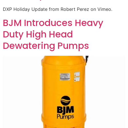
DXP Holiday Update from Robert Perez on Vimeo.
BJM Introduces Heavy
Duty High Head
Dewatering Pumps