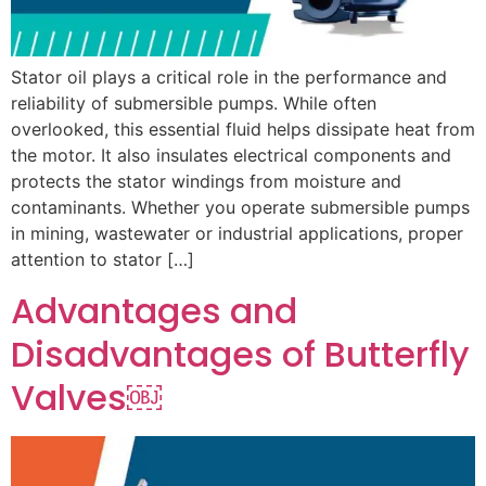
Stator oil plays a critical role in the performance and
reliability of submersible pumps. While often
overlooked, this essential fluid helps dissipate heat from
the motor. It also insulates electrical components and
protects the stator windings from moisture and
contaminants. Whether you operate submersible pumps
in mining, wastewater or industrial applications, proper
attention to stator […]
Advantages and
Disadvantages of Butterfly
Valves￼