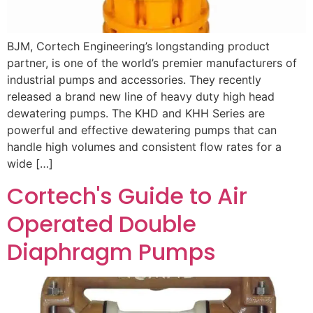
BJM, Cortech Engineering’s longstanding product
partner, is one of the world’s premier manufacturers of
industrial pumps and accessories. They recently
released a brand new line of heavy duty high head
dewatering pumps. The KHD and KHH Series are
powerful and effective dewatering pumps that can
handle high volumes and consistent flow rates for a
wide […]
Cortech's Guide to Air
Operated Double
Diaphragm Pumps