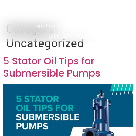
Category:
applications@dxpe.com
(866) 472-3959
Uncategorized
5 Stator Oil Tips for
Submersible Pumps