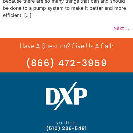
because there are so many things that can and should
be done to a pump system to make it better and more
efficient. […]
Next
→
Have A Question? Give Us A Call:
(866) 472-3959
Northern
(510) 236-5481