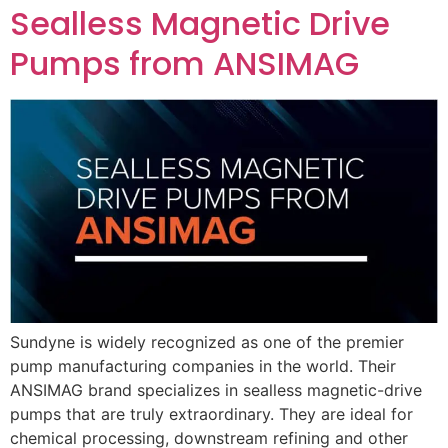
Sealless Magnetic Drive
Pumps from ANSIMAG
Sundyne is widely recognized as one of the premier
pump manufacturing companies in the world. Their
ANSIMAG brand specializes in sealless magnetic-drive
pumps that are truly extraordinary. They are ideal for
chemical processing, downstream refining and other