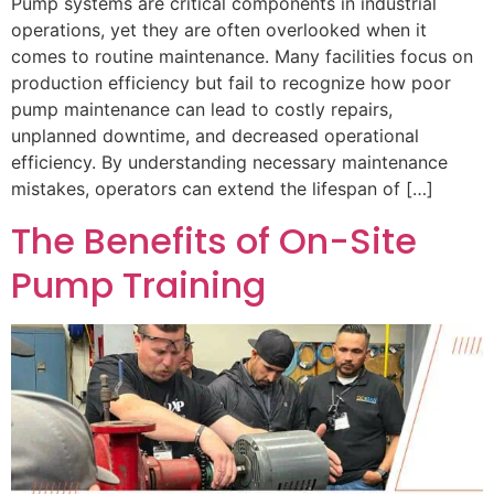
Pump systems are critical components in industrial
operations, yet they are often overlooked when it
comes to routine maintenance. Many facilities focus on
production efficiency but fail to recognize how poor
pump maintenance can lead to costly repairs,
unplanned downtime, and decreased operational
efficiency. By understanding necessary maintenance
mistakes, operators can extend the lifespan of […]
The Benefits of On-Site
Pump Training