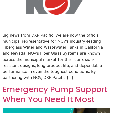
Big news from DXP Pacific: we are now the official
municipal representative for NOV’s industry-leading
Fiberglass Water and Wastewater Tanks in California
and Nevada. NOV’s Fiber Glass Systems are known
across the municipal market for their corrosion-
resistant designs, long product life, and dependable
performance in even the toughest conditions. By
partnering with NOV, DXP Pacific […]
Emergency Pump Support
When You Need It Most