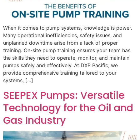
When it comes to pump systems, knowledge is power.
Many operational inefficiencies, safety issues, and
unplanned downtime arise from a lack of proper
training. On-site pump training ensures your team has
the skills they need to operate, monitor, and maintain
pumps safely and effectively. At DXP Pacific, we
provide comprehensive training tailored to your
systems, […]
SEEPEX Pumps: Versatile
Technology for the Oil and
Gas Industry