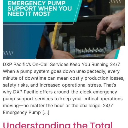
DXP Pacific’s On-Call Services Keep You Running 24/7
When a pump system goes down unexpectedly, every
minute of downtime can mean costly production losses,
safety risks, and increased operational stress. That’s
why DXP Pacific offers around-the-clock emergency
pump support services to keep your critical operations
moving—no matter the hour or the challenge. 24/7
Emergency Pump […]
Understanding the Total