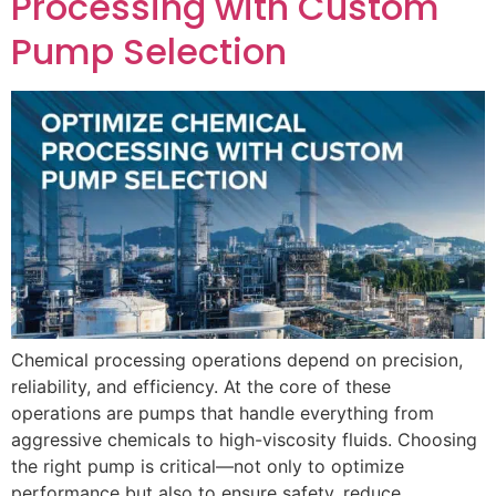
Processing with Custom
Pump Selection
Chemical processing operations depend on precision,
reliability, and efficiency. At the core of these
operations are pumps that handle everything from
aggressive chemicals to high-viscosity fluids. Choosing
the right pump is critical—not only to optimize
performance but also to ensure safety, reduce