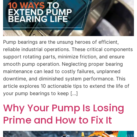
Pump bearings are the unsung heroes of efficient,
reliable industrial operations. These critical components
support rotating parts, minimize friction, and ensure
smooth pump operation. Neglecting proper bearing
maintenance can lead to costly failures, unplanned
downtime, and diminished system performance. This
article explores 10 actionable tips to extend the life of
your pump bearings to keep […]
Why Your Pump Is Losing
Prime and How to Fix It