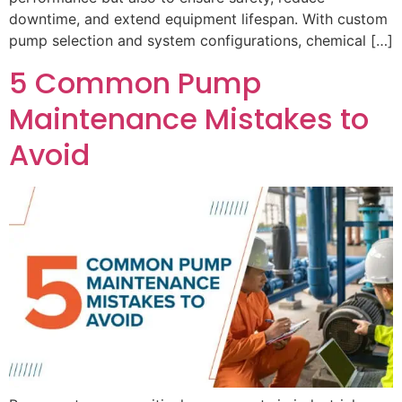
downtime, and extend equipment lifespan. With custom
pump selection and system configurations, chemical […]
5 Common Pump
Maintenance Mistakes to
Avoid