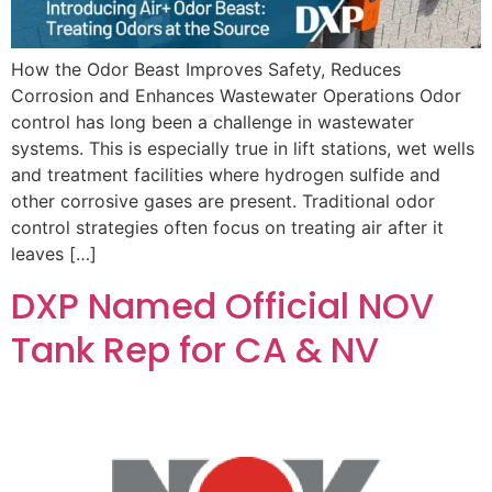
How the Odor Beast Improves Safety, Reduces
Corrosion and Enhances Wastewater Operations Odor
control has long been a challenge in wastewater
systems. This is especially true in lift stations, wet wells
and treatment facilities where hydrogen sulfide and
other corrosive gases are present. Traditional odor
control strategies often focus on treating air after it
leaves […]
DXP Named Official NOV
Tank Rep for CA & NV