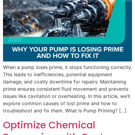
When a pump loses prime, it stops functioning correctly.
This leads to inefficiencies, potential equipment
damage, and costly downtime for repairs. Maintaining
prime ensures consistent fluid movement and prevents
issues like cavitation or overheating. In this article, we’ll
explore common causes of lost prime and how to
troubleshoot and fix them. What Is Pump Priming? […]
Optimize Chemical