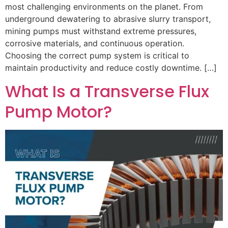
most challenging environments on the planet. From
underground dewatering to abrasive slurry transport,
mining pumps must withstand extreme pressures,
corrosive materials, and continuous operation.
Choosing the correct pump system is critical to
maintain productivity and reduce costly downtime. […]
What Is a Transverse Flux
Pump Motor?