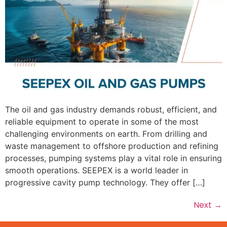
The oil and gas industry demands robust, efficient, and
reliable equipment to operate in some of the most
challenging environments on earth. From drilling and
waste management to offshore production and refining
processes, pumping systems play a vital role in ensuring
smooth operations. SEEPEX is a world leader in
progressive cavity pump technology. They offer […]
Next
→