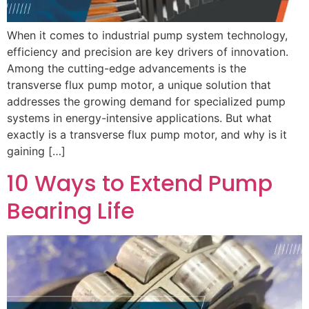
When it comes to industrial pump system technology,
efficiency and precision are key drivers of innovation.
Among the cutting-edge advancements is the
transverse flux pump motor, a unique solution that
addresses the growing demand for specialized pump
systems in energy-intensive applications. But what
exactly is a transverse flux pump motor, and why is it
gaining […]
10 Ways to Extend Pump
Bearing Life