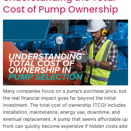
Cost of Pump Ownership
Many companies focus on a pump’s purchase price, but
the real financial impact goes far beyond the initial
investment. The total cost of ownership (TCO) includes
installation, maintenance, energy use, downtime, and
eventual replacement. A pump that seems affordable up
front can quickly become expensive if hidden costs add