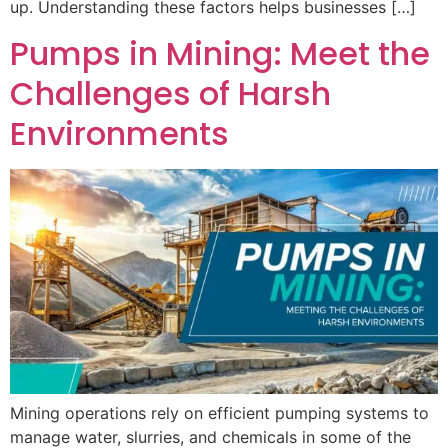
up. Understanding these factors helps businesses […]
Pumps in Mining: Meet the
Challenges of Harsh
Environments
Mining operations rely on efficient pumping systems to
manage water, slurries, and chemicals in some of the