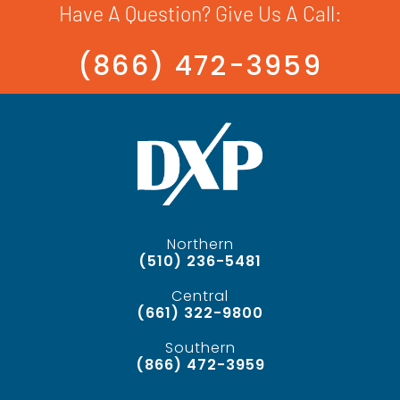
Have A Question? Give Us A Call:
(866) 472-3959
Northern
(510) 236-5481
Central
(661) 322-9800
Southern
(866) 472-3959