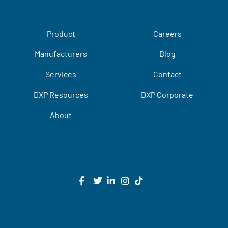
Product
Careers
Manufacturers
Blog
Services
Contact
DXP Resources
DXP Corporate
About