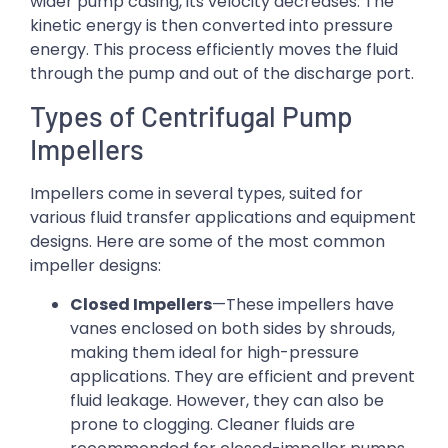
wider pump casing, its velocity decreases. The
kinetic energy is then converted into pressure
energy. This process efficiently moves the fluid
through the pump and out of the discharge port.
Types of Centrifugal Pump
Impellers
Impellers come in several types, suited for
various fluid transfer applications and equipment
designs. Here are some of the most common
impeller designs:
Closed Impellers
—These impellers have
vanes enclosed on both sides by shrouds,
making them ideal for high-pressure
applications. They are efficient and prevent
fluid leakage. However, they can also be
prone to clogging. Cleaner fluids are