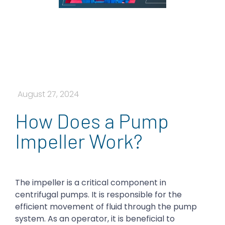
August 27, 2024
How Does a Pump
Impeller Work?
The impeller is a critical component in
centrifugal pumps. It is responsible for the
efficient movement of fluid through the pump
system. As an operator, it is beneficial to