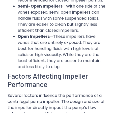
recommended for closed-impeller pumps.
Semi-Open Impellers
—With one side of the
vanes exposed, semi-open impellers can
handle fluids with some suspended solids.
They are easier to clean but slightly less
efficient than closed impellers.
Open Impellers
—These impellers have
vanes that are entirely exposed. They are
best for handling fluids with high levels of
solids or high viscosity. While they are the
least efficient, they are easier to maintain
and less likely to clog.
Factors Affecting Impeller
Performance
Several factors influence the performance of a
centrifugal pump impeller. The design and size of
the impeller directly impact the pump’s flow