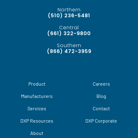
Northern
(510) 236-5481
Central
(661) 322-9800
Southern
(866) 472-3959
Product
Careers
Manufacturers
Blog
Services
Contact
DXP Resources
DXP Corporate
About