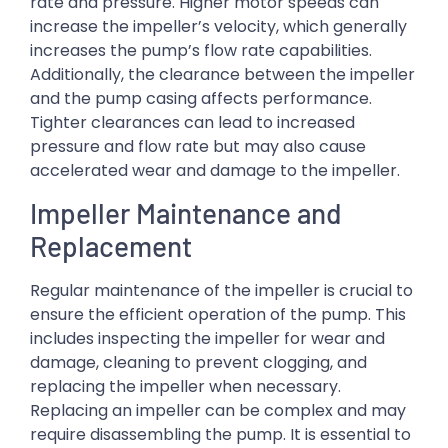
rate and pressure. Higher motor speeds can
increase the impeller’s velocity, which generally
increases the pump’s flow rate capabilities.
Additionally, the clearance between the impeller
and the pump casing affects performance.
Tighter clearances can lead to increased
pressure and flow rate but may also cause
accelerated wear and damage to the impeller.
Impeller Maintenance and
Replacement
Regular maintenance of the impeller is crucial to
ensure the efficient operation of the pump. This
includes inspecting the impeller for wear and
damage, cleaning to prevent clogging, and
replacing the impeller when necessary.
Replacing an impeller can be complex and may
require disassembling the pump. It is essential to