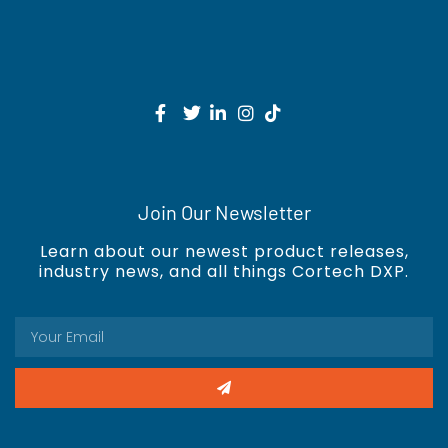
Join Our Newsletter
Learn about our newest product releases,
industry news, and all things Cortech DXP.