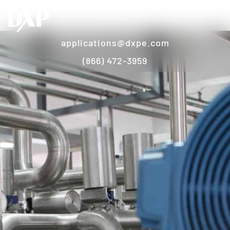
applications@dxpe.com
(866) 472-3959