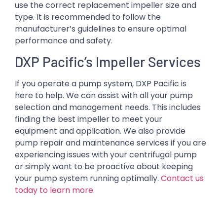
use the correct replacement impeller size and
type. It is recommended to follow the
manufacturer’s guidelines to ensure optimal
performance and safety.
DXP Pacific’s Impeller Services
If you operate a pump system, DXP Pacific is
here to help. We can assist with all your pump
selection and management needs. This includes
finding the best impeller to meet your
equipment and application. We also provide
pump repair and maintenance services if you are
experiencing issues with your centrifugal pump
or simply want to be proactive about keeping
your pump system running optimally.
Contact us
today to learn more
.