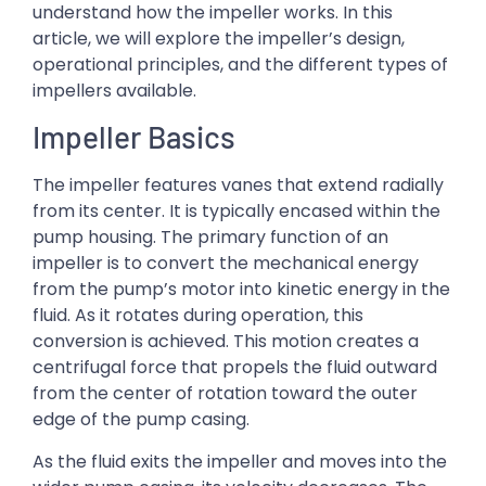
understand how the impeller works. In this
article, we will explore the impeller’s design,
operational principles, and the different types of
impellers available.
Impeller Basics
The impeller features vanes that extend radially
from its center. It is typically encased within the
pump housing. The primary function of an
impeller is to convert the mechanical energy
from the pump’s motor into kinetic energy in the
fluid. As it rotates during operation, this
conversion is achieved. This motion creates a
centrifugal force that propels the fluid outward
from the center of rotation toward the outer
edge of the pump casing.
As the fluid exits the impeller and moves into the