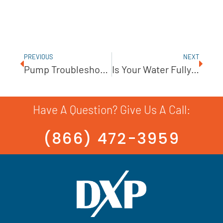
PREVIOUS
NEXT
Pump Troubleshooting: How To Identify A Seal Leak Source
Is Your Water Fully Disinfected? Testing Is Key!
Have A Question? Give Us A Call:
(866) 472-3959